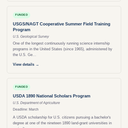
FUNDED
USGS/NAGT Cooperative Summer Field Training
Program
U.S. Geological Survey
One of the longest continuously running science internship
programs in the United States (since 1965), administered by
the U.S. Ge…
View details →
FUNDED
USDA 1890 National Scholars Program
U.S. Department of Agriculture
Deadline: March
A USDA scholarship for U.S. citizens pursuing a bachelor's
degree at one of the nineteen 1890 land-grant universities in