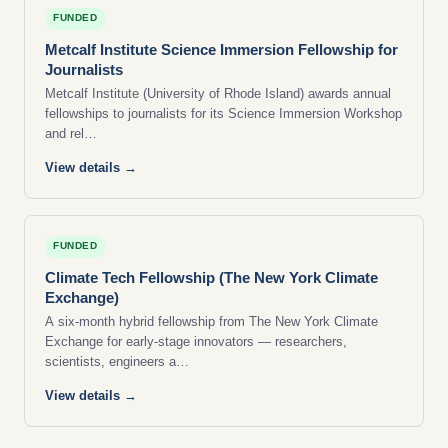
FUNDED
Metcalf Institute Science Immersion Fellowship for
Journalists
Metcalf Institute (University of Rhode Island) awards annual
fellowships to journalists for its Science Immersion Workshop
and rel…
View details →
FUNDED
Climate Tech Fellowship (The New York Climate
Exchange)
A six-month hybrid fellowship from The New York Climate
Exchange for early-stage innovators — researchers,
scientists, engineers a…
View details →