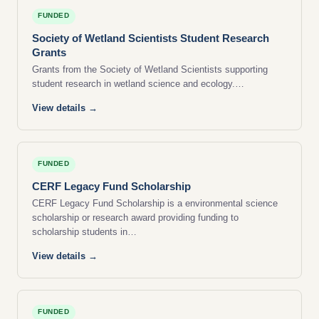
FUNDED
Society of Wetland Scientists Student Research
Grants
Grants from the Society of Wetland Scientists supporting
student research in wetland science and ecology.…
View details →
FUNDED
CERF Legacy Fund Scholarship
CERF Legacy Fund Scholarship is a environmental science
scholarship or research award providing funding to
scholarship students in…
View details →
FUNDED