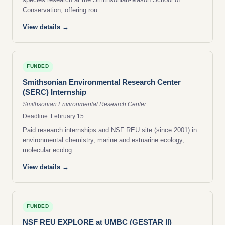
Conservation, offering rou…
View details →
FUNDED
Smithsonian Environmental Research Center
(SERC) Internship
Smithsonian Environmental Research Center
Deadline: February 15
Paid research internships and NSF REU site (since 2001) in
environmental chemistry, marine and estuarine ecology,
molecular ecolog…
View details →
FUNDED
NSF REU EXPLORE at UMBC (GESTAR II)