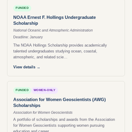
FUNDED
NOAA Ernest F. Hollings Undergraduate
Scholarship
National Oceanic and Atmospheric Administration
Deadline: January
The NOAA Hollings Scholarship provides academically
talented undergraduates studying ocean, coastal,
atmospheric, and related scie…
View details →
FUNDED
WOMEN-ONLY
Association for Women Geoscientists (AWG)
Scholarships
Association for Women Geoscientists
A portfolio of scholarships and awards from the Association
for Women Geoscientists supporting women pursuing
education and career…