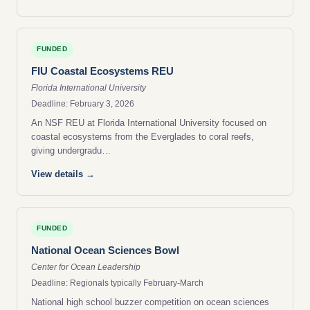
FUNDED
FIU Coastal Ecosystems REU
Florida International University
Deadline: February 3, 2026
An NSF REU at Florida International University focused on
coastal ecosystems from the Everglades to coral reefs,
giving undergradu…
View details →
FUNDED
National Ocean Sciences Bowl
Center for Ocean Leadership
Deadline: Regionals typically February-March
National high school buzzer competition on ocean sciences