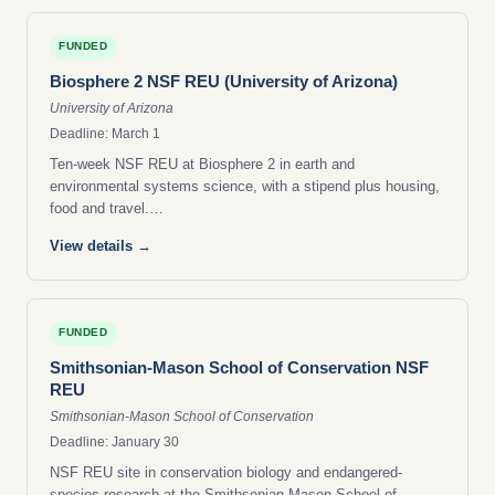
FUNDED
Biosphere 2 NSF REU (University of Arizona)
University of Arizona
Deadline: March 1
Ten-week NSF REU at Biosphere 2 in earth and
environmental systems science, with a stipend plus housing,
food and travel.…
View details →
FUNDED
Smithsonian-Mason School of Conservation NSF
REU
Smithsonian-Mason School of Conservation
Deadline: January 30
NSF REU site in conservation biology and endangered-
species research at the Smithsonian-Mason School of