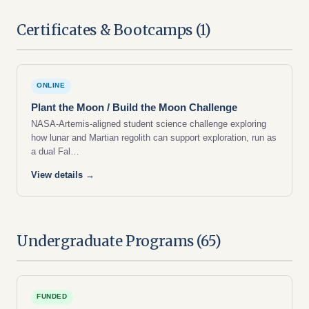
Certificates & Bootcamps (1)
ONLINE
Plant the Moon / Build the Moon Challenge
NASA-Artemis-aligned student science challenge exploring
how lunar and Martian regolith can support exploration, run as
a dual Fal…
View details →
Undergraduate Programs (65)
FUNDED