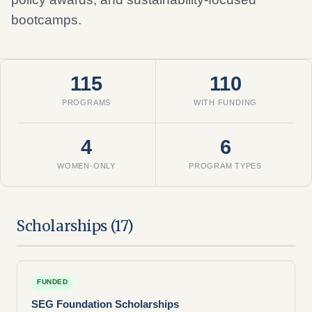
bootcamps.
115
110
PROGRAMS
WITH FUNDING
4
6
WOMEN-ONLY
PROGRAM TYPES
Scholarships (17)
FUNDED
SEG Foundation Scholarships