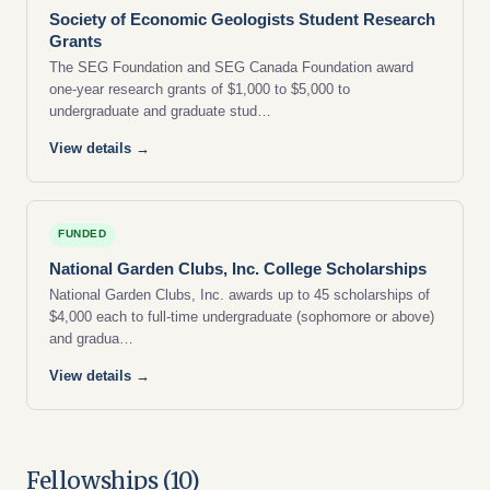
Society of Economic Geologists Student Research
Grants
The SEG Foundation and SEG Canada Foundation award
one-year research grants of $1,000 to $5,000 to
undergraduate and graduate stud…
View details →
FUNDED
National Garden Clubs, Inc. College Scholarships
National Garden Clubs, Inc. awards up to 45 scholarships of
$4,000 each to full-time undergraduate (sophomore or above)
and gradua…
View details →
Fellowships (10)