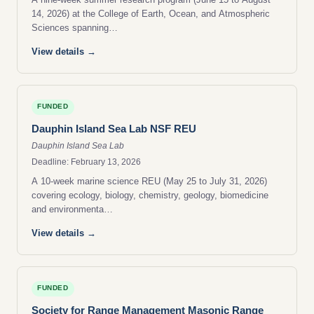
14, 2026) at the College of Earth, Ocean, and Atmospheric
Sciences spanning…
View details →
FUNDED
Dauphin Island Sea Lab NSF REU
Dauphin Island Sea Lab
Deadline: February 13, 2026
A 10-week marine science REU (May 25 to July 31, 2026)
covering ecology, biology, chemistry, geology, biomedicine
and environmenta…
View details →
FUNDED
Society for Range Management Masonic Range