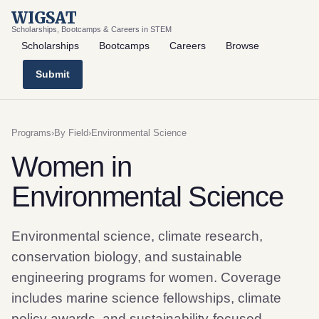
WIGSAT
Scholarships, Bootcamps & Careers in STEM
Scholarships
Bootcamps
Careers
Browse
Submit
Programs
›
By Field
›
Environmental Science
Women in
Environmental Science
Environmental science, climate research,
conservation biology, and sustainable
engineering programs for women. Coverage
includes marine science fellowships, climate
policy awards, and sustainability-focused