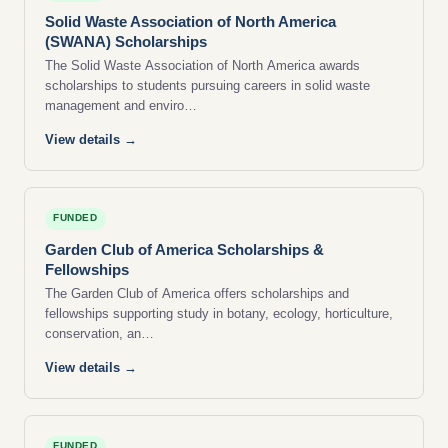
Solid Waste Association of North America
(SWANA) Scholarships
The Solid Waste Association of North America awards
scholarships to students pursuing careers in solid waste
management and enviro…
View details →
FUNDED
Garden Club of America Scholarships &
Fellowships
The Garden Club of America offers scholarships and
fellowships supporting study in botany, ecology, horticulture,
conservation, an…
View details →
FUNDED