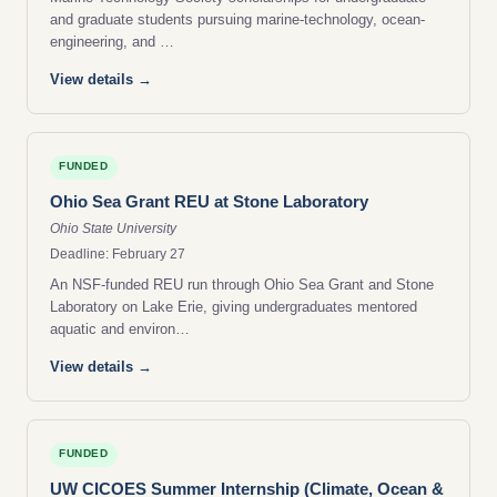
and graduate students pursuing marine-technology, ocean-
engineering, and …
View details →
FUNDED
Ohio Sea Grant REU at Stone Laboratory
Ohio State University
Deadline: February 27
An NSF-funded REU run through Ohio Sea Grant and Stone
Laboratory on Lake Erie, giving undergraduates mentored
aquatic and environ…
View details →
FUNDED
UW CICOES Summer Internship (Climate, Ocean &