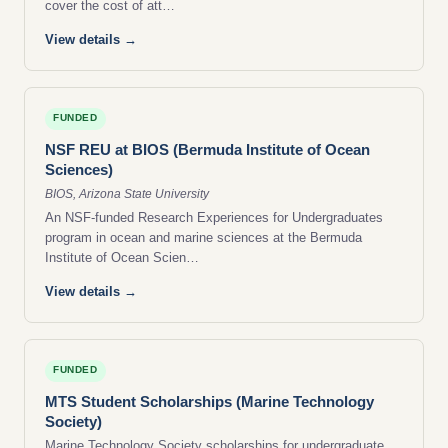
cover the cost of att…
View details →
FUNDED
NSF REU at BIOS (Bermuda Institute of Ocean
Sciences)
BIOS, Arizona State University
An NSF-funded Research Experiences for Undergraduates
program in ocean and marine sciences at the Bermuda
Institute of Ocean Scien…
View details →
FUNDED
MTS Student Scholarships (Marine Technology
Society)
Marine Technology Society scholarships for undergraduate