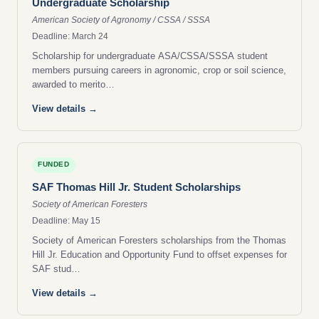
Undergraduate Scholarship
American Society of Agronomy / CSSA / SSSA
Deadline: March 24
Scholarship for undergraduate ASA/CSSA/SSSA student
members pursuing careers in agronomic, crop or soil science,
awarded to merito…
View details →
FUNDED
SAF Thomas Hill Jr. Student Scholarships
Society of American Foresters
Deadline: May 15
Society of American Foresters scholarships from the Thomas
Hill Jr. Education and Opportunity Fund to offset expenses for
SAF stud…
View details →