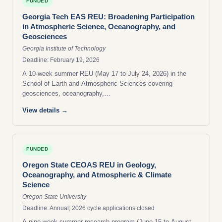
FUNDED
Georgia Tech EAS REU: Broadening Participation
in Atmospheric Science, Oceanography, and
Geosciences
Georgia Institute of Technology
Deadline: February 19, 2026
A 10-week summer REU (May 17 to July 24, 2026) in the
School of Earth and Atmospheric Sciences covering
geosciences, oceanography,…
View details →
FUNDED
Oregon State CEOAS REU in Geology,
Oceanography, and Atmospheric & Climate
Science
Oregon State University
Deadline: Annual; 2026 cycle applications closed
A nine-week summer research program (June 15 to August