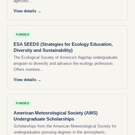
agricultu…
View details →
FUNDED
ESA SEEDS (Strategies for Ecology Education,
Diversity and Sustainability)
The Ecological Society of America's flagship undergraduate
program to diversify and advance the ecology profession.
Offers mentore…
View details →
FUNDED
American Meteorological Society (AMS)
Undergraduate Scholarships
Scholarships from the American Meteorological Society for
undergraduates pursuing degrees in the atmospheric,