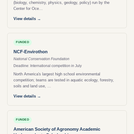
(biology, chemistry, physics, geology, policy) run by the
Center for Oce…
View details →
FUNDED
NCF-Envirothon
National Conservation Foundation
Deadline: International competition in July
North America's largest high school environmental
competition; teams are tested in aquatic ecology, forestry,
soils and land use, …
View details →
FUNDED
American Society of Agronomy Academic