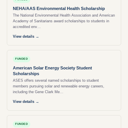
NEHA/AAS Environmental Health Scholarship
The National Environmental Health Association and American
Academy of Sanitarians award scholarships to students in
accredited env…
View details →
FUNDED
American Solar Energy Society Student
Scholarships
ASES offers several named scholarships to student
members pursuing solar and renewable energy careers,
including the Gene Clark Me…
View details →
FUNDED