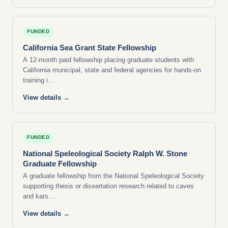
FUNDED
California Sea Grant State Fellowship
A 12-month paid fellowship placing graduate students with
California municipal, state and federal agencies for hands-on
training i…
View details →
FUNDED
National Speleological Society Ralph W. Stone
Graduate Fellowship
A graduate fellowship from the National Speleological Society
supporting thesis or dissertation research related to caves
and kars…
View details →