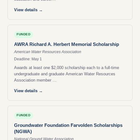
View details →
FUNDED
AWRA Richard A. Herbert Memorial Scholarship
American Water Resources Association
Deadline: May 1
Awards at least one $2,000 scholarship each to a full-time
undergraduate and graduate American Water Resources
Association member …
View details →
FUNDED
Groundwater Foundation Farvolden Scholarships
(NGWA)
National Ground Water Association