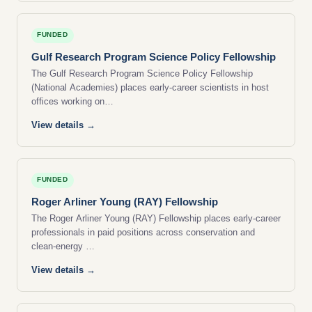
FUNDED
Gulf Research Program Science Policy Fellowship
The Gulf Research Program Science Policy Fellowship
(National Academies) places early-career scientists in host
offices working on…
View details →
FUNDED
Roger Arliner Young (RAY) Fellowship
The Roger Arliner Young (RAY) Fellowship places early-career
professionals in paid positions across conservation and
clean-energy …
View details →