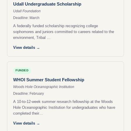
Udall Undergraduate Scholarship
Udall Foundation
Deadline: March
A federally funded scholarship recognizing college
sophomores and juniors committed to careers related to the
environment, Tribal …
View details →
FUNDED
WHOI Summer Student Fellowship
Woods Hole Oceanographic Institution
Deadline: February
A 10-to-12-week summer research fellowship at the Woods
Hole Oceanographic Institution for undergraduates who have
completed their…
View details →