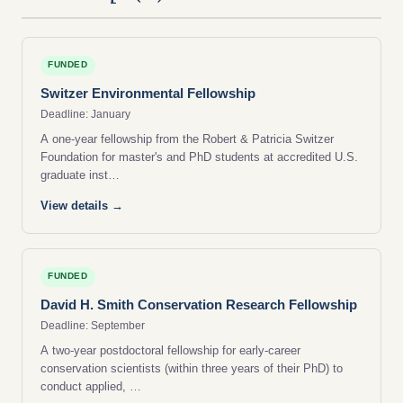
FUNDED
Switzer Environmental Fellowship
Deadline: January
A one-year fellowship from the Robert & Patricia Switzer
Foundation for master's and PhD students at accredited U.S.
graduate inst…
View details →
FUNDED
David H. Smith Conservation Research Fellowship
Deadline: September
A two-year postdoctoral fellowship for early-career
conservation scientists (within three years of their PhD) to
conduct applied, …