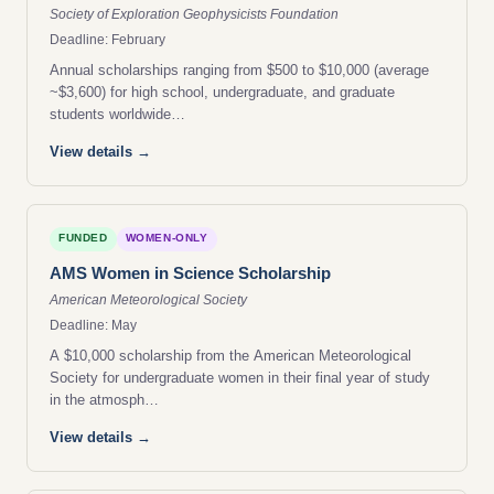
Society of Exploration Geophysicists Foundation
Deadline: February
Annual scholarships ranging from $500 to $10,000 (average
~$3,600) for high school, undergraduate, and graduate
students worldwide…
View details →
FUNDED
WOMEN-ONLY
AMS Women in Science Scholarship
American Meteorological Society
Deadline: May
A $10,000 scholarship from the American Meteorological
Society for undergraduate women in their final year of study
in the atmosph…
View details →