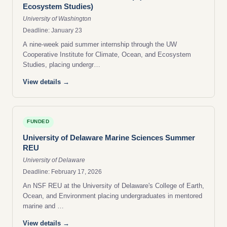
Ecosystem Studies)
University of Washington
Deadline: January 23
A nine-week paid summer internship through the UW
Cooperative Institute for Climate, Ocean, and Ecosystem
Studies, placing undergr…
View details →
FUNDED
University of Delaware Marine Sciences Summer
REU
University of Delaware
Deadline: February 17, 2026
An NSF REU at the University of Delaware's College of Earth,
Ocean, and Environment placing undergraduates in mentored
marine and …
View details →