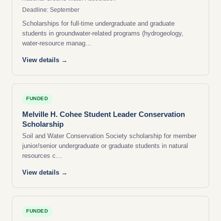
Deadline: September
Scholarships for full-time undergraduate and graduate
students in groundwater-related programs (hydrogeology,
water-resource manag…
View details →
FUNDED
Melville H. Cohee Student Leader Conservation
Scholarship
Soil and Water Conservation Society scholarship for member
junior/senior undergraduate or graduate students in natural
resources c…
View details →
FUNDED