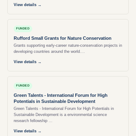
View details →
FUNDED
Rufford Small Grants for Nature Conservation
Grants supporting early-career nature-conservation projects in
developing countries around the world.…
View details →
FUNDED
Green Talents - International Forum for High
Potentials in Sustainable Development
Green Talents - International Forum for High Potentials in
Sustainable Development is a environmental science
research fellowship …
View details →