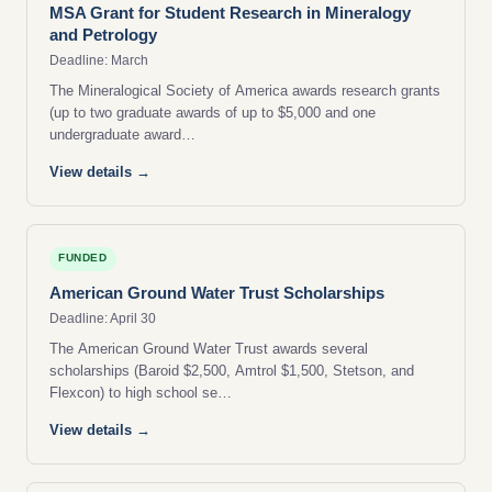
MSA Grant for Student Research in Mineralogy
and Petrology
Deadline: March
The Mineralogical Society of America awards research grants
(up to two graduate awards of up to $5,000 and one
undergraduate award…
View details →
FUNDED
American Ground Water Trust Scholarships
Deadline: April 30
The American Ground Water Trust awards several
scholarships (Baroid $2,500, Amtrol $1,500, Stetson, and
Flexcon) to high school se…
View details →