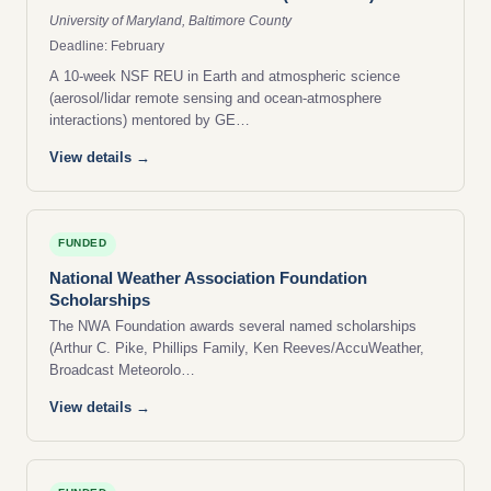
University of Maryland, Baltimore County
Deadline: February
A 10-week NSF REU in Earth and atmospheric science
(aerosol/lidar remote sensing and ocean-atmosphere
interactions) mentored by GE…
View details →
FUNDED
National Weather Association Foundation
Scholarships
The NWA Foundation awards several named scholarships
(Arthur C. Pike, Phillips Family, Ken Reeves/AccuWeather,
Broadcast Meteorolo…
View details →