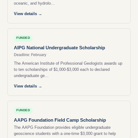
oceanic, and hydrolo…
View details →
FUNDED
AIPG National Undergraduate Scholarship
Deadline: February
The American Institute of Professional Geologists awards up
to ten scholarships of $1,000-$3,000 each to declared
undergraduate ge…
View details →
FUNDED
AAPG Foundation Field Camp Scholarship
The AAPG Foundation provides eligible undergraduate
geoscience students with a one-time $3,000 grant to help