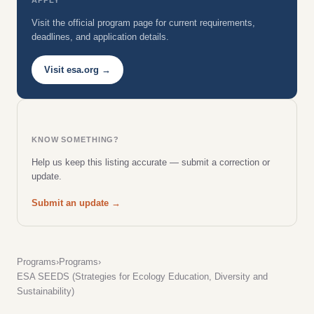
Visit the official program page for current requirements,
deadlines, and application details.
Visit esa.org →
KNOW SOMETHING?
Help us keep this listing accurate — submit a correction or
update.
Submit an update →
Programs
›
Programs
›
ESA SEEDS (Strategies for Ecology Education, Diversity and
Sustainability)