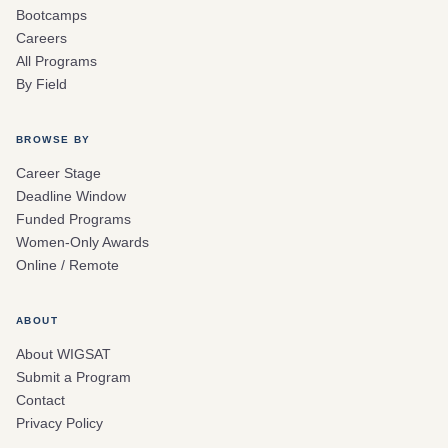
Bootcamps
Careers
All Programs
By Field
BROWSE BY
Career Stage
Deadline Window
Funded Programs
Women-Only Awards
Online / Remote
ABOUT
About WIGSAT
Submit a Program
Contact
Privacy Policy