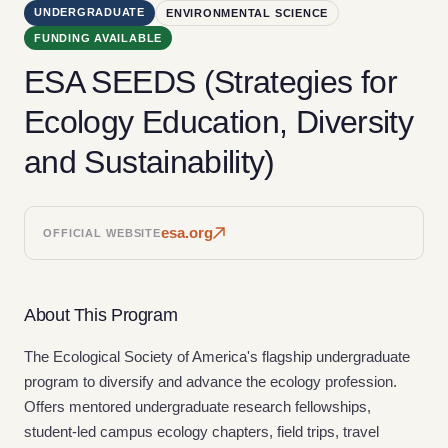
UNDERGRADUATE
ENVIRONMENTAL SCIENCE
FUNDING AVAILABLE
ESA SEEDS (Strategies for
Ecology Education, Diversity
and Sustainability)
esa.org
OFFICIAL WEBSITE
About This Program
The Ecological Society of America's flagship undergraduate
program to diversify and advance the ecology profession.
Offers mentored undergraduate research fellowships,
student-led campus ecology chapters, field trips, travel