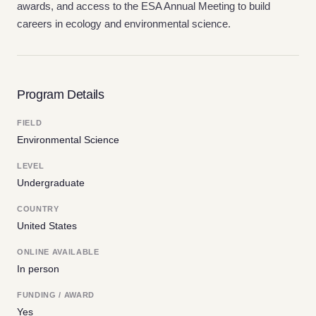
awards, and access to the ESA Annual Meeting to build
careers in ecology and environmental science.
Program Details
FIELD
Environmental Science
LEVEL
Undergraduate
COUNTRY
United States
ONLINE AVAILABLE
In person
FUNDING / AWARD
Yes