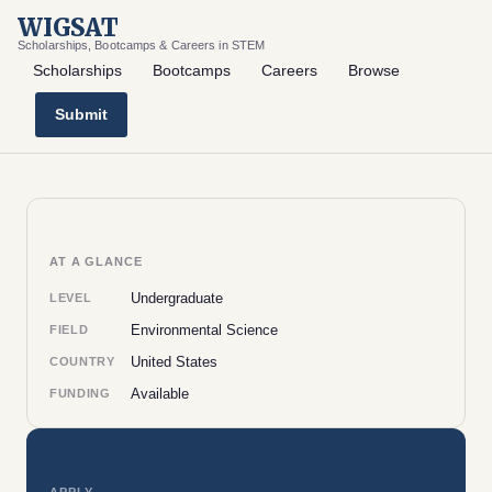
WIGSAT
Scholarships, Bootcamps & Careers in STEM
Scholarships
Bootcamps
Careers
Browse
Submit
AT A GLANCE
Undergraduate
LEVEL
Environmental Science
FIELD
United States
COUNTRY
Available
FUNDING
APPLY