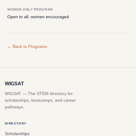
WOMEN-ONLY PROGRAM
Open to all; women encouraged
← Back to Programs
WIGSAT
WIGSAT — The STEM directory for
scholarships, bootcamps, and career
pathways.
DIRECTORY
Scholarships