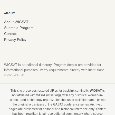
ABOUT
About WIGSAT
Submit a Program
Contact
Privacy Policy
WIGSAT is an editorial directory. Program details are provided for
informational purposes. Verify requirements directly with institutions.
© 2026 WIGSAT
This site preserves restored URLs for backlink continuity.
WIGSAT
is
not affiliated with WISAT (wisat.org), with any historical women-in-
science-and-technology organization that used a similar name, or with
the original organizers of the GASAT conference series. Archived
pages are presented for editorial and historical reference only; content
has been rewritten to fair-use editorial commentary where source