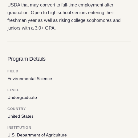
USDA that may convert to full-time employment after
graduation. Open to high school seniors entering their
freshman year as well as rising college sophomores and
juniors with a 3.0+ GPA.
Program Details
FIELD
Environmental Science
LEVEL
Undergraduate
COUNTRY
United States
INSTITUTION
U.S. Department of Agriculture