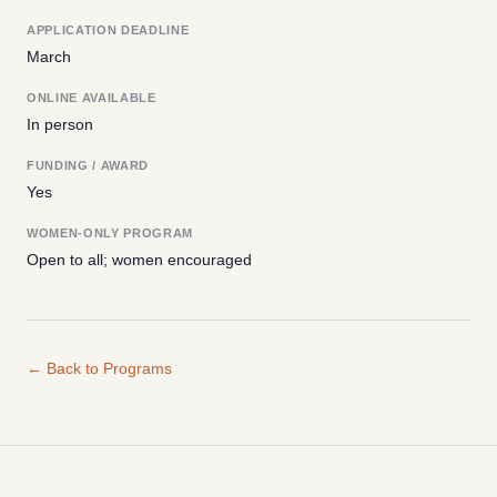
APPLICATION DEADLINE
March
ONLINE AVAILABLE
In person
FUNDING / AWARD
Yes
WOMEN-ONLY PROGRAM
Open to all; women encouraged
← Back to Programs