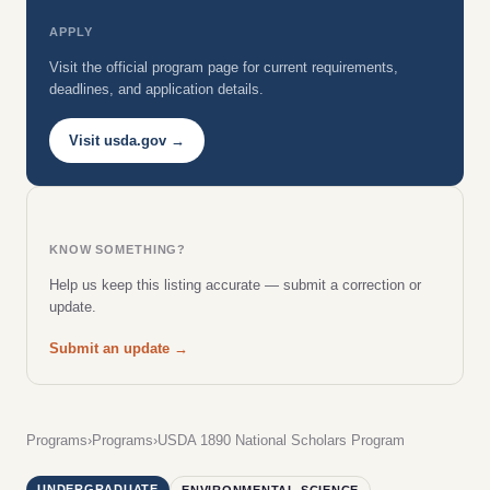
APPLY
Visit the official program page for current requirements,
deadlines, and application details.
Visit usda.gov →
KNOW SOMETHING?
Help us keep this listing accurate — submit a correction or
update.
Submit an update →
Programs
›
Programs
›
USDA 1890 National Scholars Program
UNDERGRADUATE
ENVIRONMENTAL SCIENCE