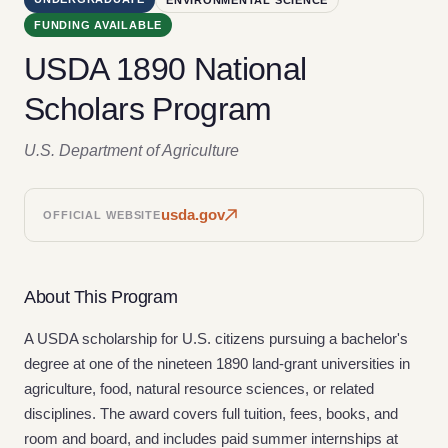
FUNDING AVAILABLE
USDA 1890 National
Scholars Program
U.S. Department of Agriculture
usda.gov
OFFICIAL WEBSITE
About This Program
A USDA scholarship for U.S. citizens pursuing a bachelor's
degree at one of the nineteen 1890 land-grant universities in
agriculture, food, natural resource sciences, or related
disciplines. The award covers full tuition, fees, books, and
room and board, and includes paid summer internships at