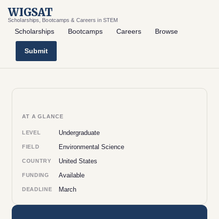
WIGSAT
Scholarships, Bootcamps & Careers in STEM
Scholarships
Bootcamps
Careers
Browse
Submit
AT A GLANCE
Undergraduate
LEVEL
Environmental Science
FIELD
United States
COUNTRY
Available
FUNDING
March
DEADLINE