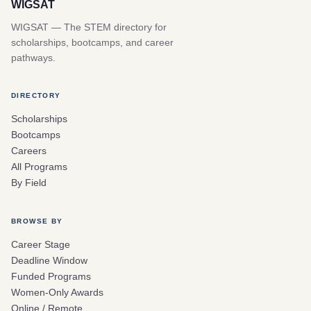
WIGSAT
WIGSAT — The STEM directory for
scholarships, bootcamps, and career
pathways.
DIRECTORY
Scholarships
Bootcamps
Careers
All Programs
By Field
BROWSE BY
Career Stage
Deadline Window
Funded Programs
Women-Only Awards
Online / Remote