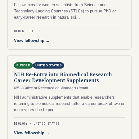
Fellowships for women scientists from Science and
Technology-Lagging Countries (STLCs) to pursue PhD or
early-career research in natural sci…
OTHER
OTHER
View fellowship →
FUNDED
UNITED STATES
NIH Re-Entry into Biomedical Research
Career Development Supplements
NIH / Office of Research on Women's Health
NIH administrative supplements that enable researchers
returning to biomedical research after a career break of two or
more years due to per…
BIOLOGY
UNITED STATES
View fellowship →