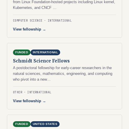
from Linux Foundation-hosted projects including Linux kernel,
Kubernetes, and CNCF …
COMPUTER SCIENCE
INTERNATIONAL
View fellowship →
FUNDED
INTERNATIONAL
Schmidt Science Fellows
A postdoctoral fellowship for early-career researchers in the
natural sciences, mathematics, engineering, and computing
who pivot into a new…
OTHER
INTERNATIONAL
View fellowship →
FUNDED
UNITED STATES