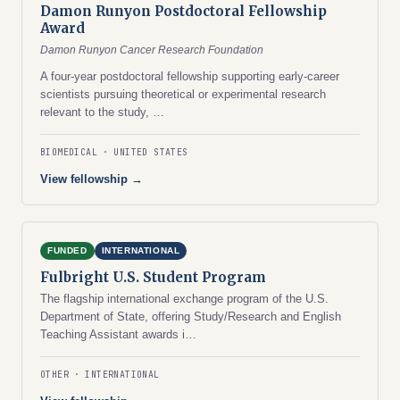
Damon Runyon Postdoctoral Fellowship
Award
Damon Runyon Cancer Research Foundation
A four-year postdoctoral fellowship supporting early-career
scientists pursuing theoretical or experimental research
relevant to the study, …
BIOMEDICAL
UNITED STATES
View fellowship →
FUNDED
INTERNATIONAL
Fulbright U.S. Student Program
The flagship international exchange program of the U.S.
Department of State, offering Study/Research and English
Teaching Assistant awards i…
OTHER
INTERNATIONAL