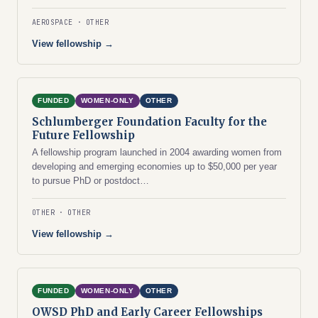
AEROSPACE
OTHER
View fellowship →
FUNDED
WOMEN-ONLY
OTHER
Schlumberger Foundation Faculty for the
Future Fellowship
A fellowship program launched in 2004 awarding women from
developing and emerging economies up to $50,000 per year
to pursue PhD or postdoct…
OTHER
OTHER
View fellowship →
FUNDED
WOMEN-ONLY
OTHER
OWSD PhD and Early Career Fellowships