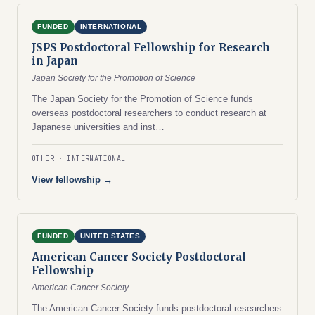
FUNDED
INTERNATIONAL
JSPS Postdoctoral Fellowship for Research
in Japan
Japan Society for the Promotion of Science
The Japan Society for the Promotion of Science funds
overseas postdoctoral researchers to conduct research at
Japanese universities and inst…
OTHER
INTERNATIONAL
View fellowship →
FUNDED
UNITED STATES
American Cancer Society Postdoctoral
Fellowship
American Cancer Society
The American Cancer Society funds postdoctoral researchers