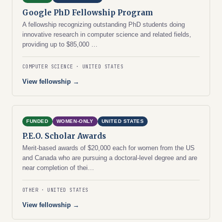
Google PhD Fellowship Program
A fellowship recognizing outstanding PhD students doing
innovative research in computer science and related fields,
providing up to $85,000 …
COMPUTER SCIENCE
UNITED STATES
View fellowship →
FUNDED
WOMEN-ONLY
UNITED STATES
P.E.O. Scholar Awards
Merit-based awards of $20,000 each for women from the US
and Canada who are pursuing a doctoral-level degree and are
near completion of thei…
OTHER
UNITED STATES
View fellowship →