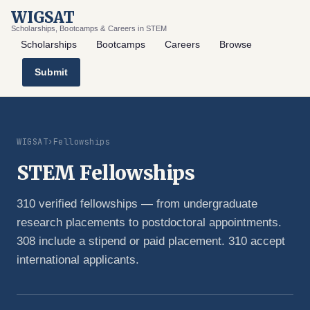
WIGSAT
Scholarships, Bootcamps & Careers in STEM
Scholarships
Bootcamps
Careers
Browse
Submit
WIGSAT
›
Fellowships
STEM Fellowships
310 verified fellowships — from undergraduate
research placements to postdoctoral appointments.
308 include a stipend or paid placement. 310 accept
international applicants.