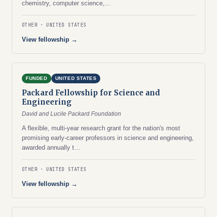
chemistry, computer science,…
OTHER
UNITED STATES
View fellowship →
FUNDED
UNITED STATES
Packard Fellowship for Science and
Engineering
David and Lucile Packard Foundation
A flexible, multi-year research grant for the nation's most
promising early-career professors in science and engineering,
awarded annually t…
OTHER
UNITED STATES
View fellowship →