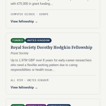
with €75,000 in grant funding…
COMPUTER SCIENCE
EUROPE
View fellowship →
FUNDED
UNITED KINGDOM
Royal Society Dorothy Hodgkin Fellowship
Royal Society
Up to 1.87M GBP over 8 years for early-career researchers
who need a flexible working pattern due to caring
responsibilities or health issue…
ALL STEM
UNITED KINGDOM
View fellowship →