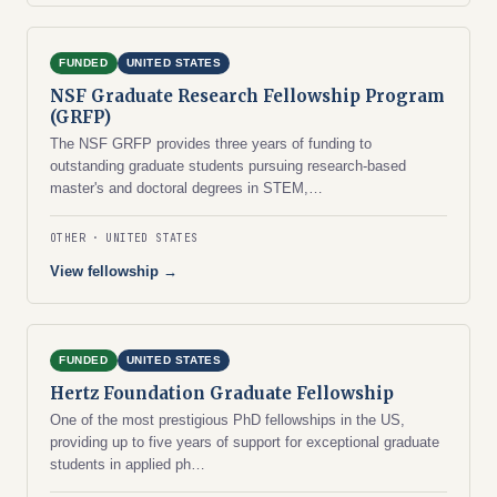
FUNDED
UNITED STATES
NSF Graduate Research Fellowship Program
(GRFP)
The NSF GRFP provides three years of funding to
outstanding graduate students pursuing research-based
master's and doctoral degrees in STEM,…
OTHER
UNITED STATES
View fellowship →
FUNDED
UNITED STATES
Hertz Foundation Graduate Fellowship
One of the most prestigious PhD fellowships in the US,
providing up to five years of support for exceptional graduate
students in applied ph…