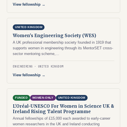
View fellowship →
UNITED KINGDOM
Women's Engineering Society (WES)
A UK professional membership society founded in 1919 that
supports women in engineering through its MentorSET cross-
sector mentoring scheme,…
ENGINEERING
UNITED KINGDOM
View fellowship →
FUNDED
WOMEN-ONLY
UNITED KINGDOM
L'Oréal-UNESCO For Women in Science UK &
Ireland Rising Talent Programme
Annual fellowships of £15,000 each awarded to early-career
women researchers in the UK and Ireland conducting