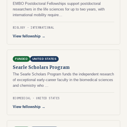
EMBO Postdoctoral Fellowships support postdoctoral
researchers in the life sciences for up to two years, with
international mobility require…
BIOLOGY
INTERNATIONAL
View fellowship →
FUNDED
UNITED STATES
Searle Scholars Program
The Searle Scholars Program funds the independent research
of exceptional early-career faculty in the biomedical sciences
and chemistry who …
BIOMEDICAL
UNITED STATES
View fellowship →