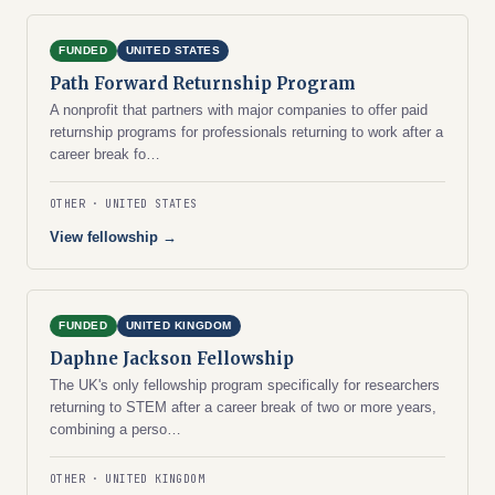
FUNDED
UNITED STATES
Path Forward Returnship Program
A nonprofit that partners with major companies to offer paid
returnship programs for professionals returning to work after a
career break fo…
OTHER
UNITED STATES
View fellowship →
FUNDED
UNITED KINGDOM
Daphne Jackson Fellowship
The UK's only fellowship program specifically for researchers
returning to STEM after a career break of two or more years,
combining a perso…
OTHER
UNITED KINGDOM