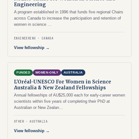
Engineering
A program established in 1996 that funds five regional Chairs
across Canada to increase the participation and retention of
women in science …
ENGINEERING
CANADA
View fellowship →
FUNDED
WOMEN-ONLY
AUSTRALIA
L'Oréal-UNESCO For Women in Science
Australia & New Zealand Fellowships
Annual fellowships of AU$25,000 each for early-career women
scientists within five years of completing their PhD at
Australian or New Zealan…
OTHER
AUSTRALIA
View fellowship →