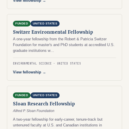
View fellowship →
FUNDED
UNITED STATES
Switzer Environmental Fellowship
A one-year fellowship from the Robert & Patricia Switzer
Foundation for master's and PhD students at accredited U.S.
graduate institutions w…
ENVIRONMENTAL SCIENCE
UNITED STATES
View fellowship →
FUNDED
UNITED STATES
Sloan Research Fellowship
Alfred P. Sloan Foundation
A two-year fellowship for early-career, tenure-track but
untenured faculty at U.S. and Canadian institutions in