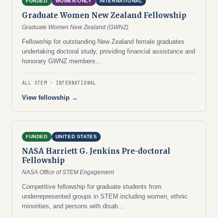
FUNDED
WOMEN-ONLY
INTERNATIONAL
Graduate Women New Zealand Fellowship
Graduate Women New Zealand (GWNZ)
Fellowship for outstanding New Zealand female graduates
undertaking doctoral study, providing financial assistance and
honorary GWNZ members…
ALL STEM
INTERNATIONAL
View fellowship →
FUNDED
UNITED STATES
NASA Harriett G. Jenkins Pre-doctoral
Fellowship
NASA Office of STEM Engagement
Competitive fellowship for graduate students from
underrepresented groups in STEM including women, ethnic
minorities, and persons with disab…