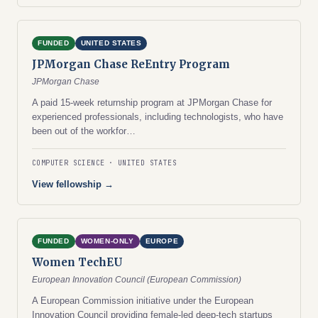
FUNDED
UNITED STATES
JPMorgan Chase ReEntry Program
JPMorgan Chase
A paid 15-week returnship program at JPMorgan Chase for
experienced professionals, including technologists, who have
been out of the workfor…
COMPUTER SCIENCE
UNITED STATES
View fellowship →
FUNDED
WOMEN-ONLY
EUROPE
Women TechEU
European Innovation Council (European Commission)
A European Commission initiative under the European
Innovation Council providing female-led deep-tech startups