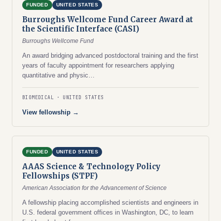
FUNDED
UNITED STATES
Burroughs Wellcome Fund Career Award at
the Scientific Interface (CASI)
Burroughs Wellcome Fund
An award bridging advanced postdoctoral training and the first
years of faculty appointment for researchers applying
quantitative and physic…
BIOMEDICAL
UNITED STATES
View fellowship →
FUNDED
UNITED STATES
AAAS Science & Technology Policy
Fellowships (STPF)
American Association for the Advancement of Science
A fellowship placing accomplished scientists and engineers in
U.S. federal government offices in Washington, DC, to learn