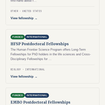
first-hand about f…
OTHER
UNITED STATES
View fellowship →
FUNDED
INTERNATIONAL
HFSP Postdoctoral Fellowships
The Human Frontier Science Program offers Long-Term
Fellowships for PhD holders in the life sciences and Cross-
Disciplinary Fellowships for …
BIOLOGY
INTERNATIONAL
View fellowship →
FUNDED
INTERNATIONAL
EMBO Postdoctoral Fellowships