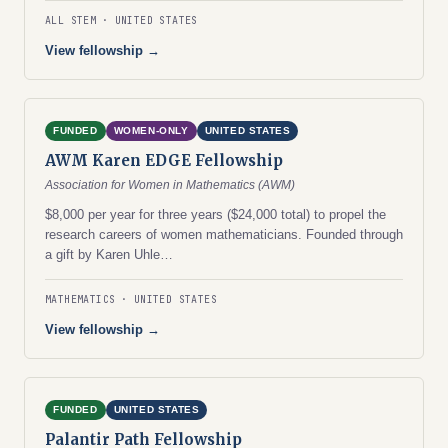
ALL STEM
UNITED STATES
View fellowship →
FUNDED
WOMEN-ONLY
UNITED STATES
AWM Karen EDGE Fellowship
Association for Women in Mathematics (AWM)
$8,000 per year for three years ($24,000 total) to propel the
research careers of women mathematicians. Founded through
a gift by Karen Uhle…
MATHEMATICS
UNITED STATES
View fellowship →
FUNDED
UNITED STATES
Palantir Path Fellowship