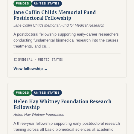
FUNDED
UNITED STATES
Jane Coffin Childs Memorial Fund
Postdoctoral Fellowship
Jane Coffin Childs Memorial Fund for Medical Research
A postdoctoral fellowship supporting early-career researchers
conducting fundamental biomedical research into the causes,
treatments, and cu…
BIOMEDICAL
UNITED STATES
View fellowship →
FUNDED
UNITED STATES
Helen Hay Whitney Foundation Research
Fellowship
Helen Hay Whitney Foundation
A three-year fellowship supporting early postdoctoral research
training across all basic biomedical sciences at academic