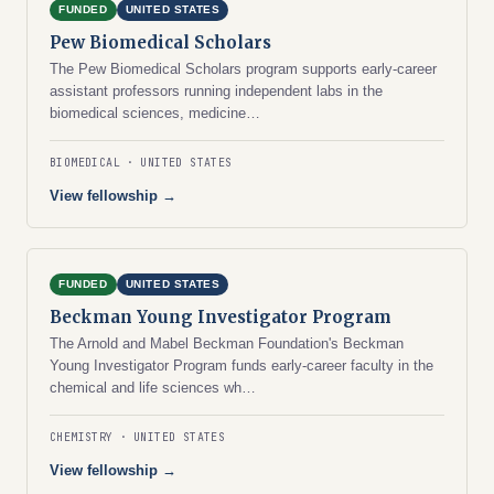
FUNDED
UNITED STATES
Pew Biomedical Scholars
The Pew Biomedical Scholars program supports early-career
assistant professors running independent labs in the
biomedical sciences, medicine…
BIOMEDICAL
UNITED STATES
View fellowship →
FUNDED
UNITED STATES
Beckman Young Investigator Program
The Arnold and Mabel Beckman Foundation's Beckman
Young Investigator Program funds early-career faculty in the
chemical and life sciences wh…
CHEMISTRY
UNITED STATES
View fellowship →