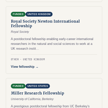
FUNDED
UNITED KINGDOM
Royal Society Newton International
Fellowship
Royal Society
A postdoctoral fellowship enabling early-career international
researchers in the natural and social sciences to work at a
UK research instit…
OTHER
UNITED KINGDOM
View fellowship →
FUNDED
UNITED STATES
Miller Research Fellowship
University of California, Berkeley
A prestigious postdoctoral fellowship from UC Berkeley's