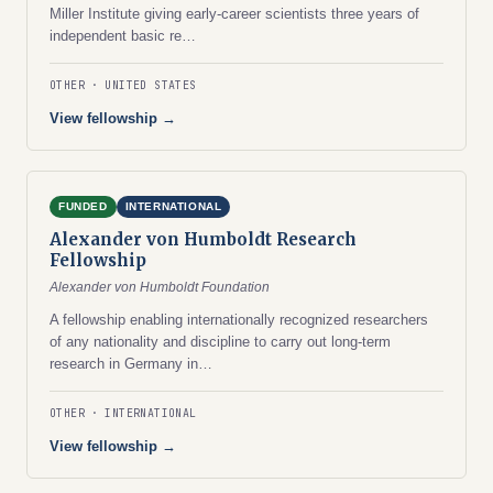
Miller Institute giving early-career scientists three years of
independent basic re…
OTHER
UNITED STATES
View fellowship →
FUNDED
INTERNATIONAL
Alexander von Humboldt Research
Fellowship
Alexander von Humboldt Foundation
A fellowship enabling internationally recognized researchers
of any nationality and discipline to carry out long-term
research in Germany in…
OTHER
INTERNATIONAL
View fellowship →