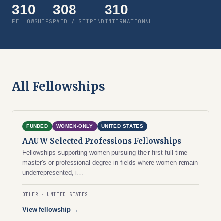
310
308
310
FELLOWSHIPS
PAID / STIPEND
INTERNATIONAL
All Fellowships
FUNDED
WOMEN-ONLY
UNITED STATES
AAUW Selected Professions Fellowships
Fellowships supporting women pursuing their first full-time
master's or professional degree in fields where women remain
underrepresented, i…
OTHER
UNITED STATES
View fellowship →