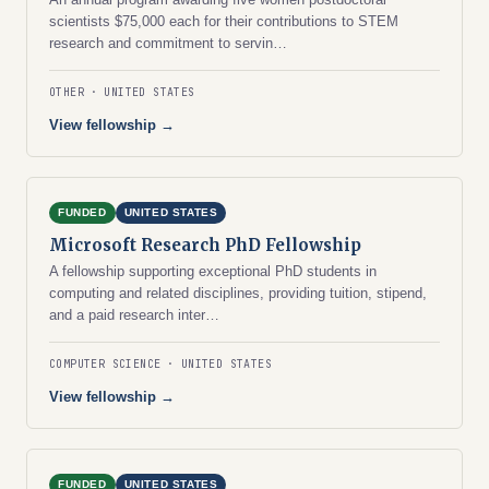
scientists $75,000 each for their contributions to STEM
research and commitment to servin…
OTHER
UNITED STATES
View fellowship →
FUNDED
UNITED STATES
Microsoft Research PhD Fellowship
A fellowship supporting exceptional PhD students in
computing and related disciplines, providing tuition, stipend,
and a paid research inter…
COMPUTER SCIENCE
UNITED STATES
View fellowship →
FUNDED
UNITED STATES