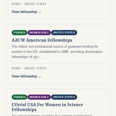
OTHER
UNITED STATES
View fellowship →
FUNDED
WOMEN-ONLY
UNITED STATES
AAUW American Fellowships
The oldest non-institutional source of graduate funding for
women in the US, established in 1888, providing dissertation
fellowships of up t…
OTHER
UNITED STATES
View fellowship →
FUNDED
WOMEN-ONLY
UNITED STATES
L'Oréal USA For Women in Science
Fellowships
An annual program awarding five women postdoctoral