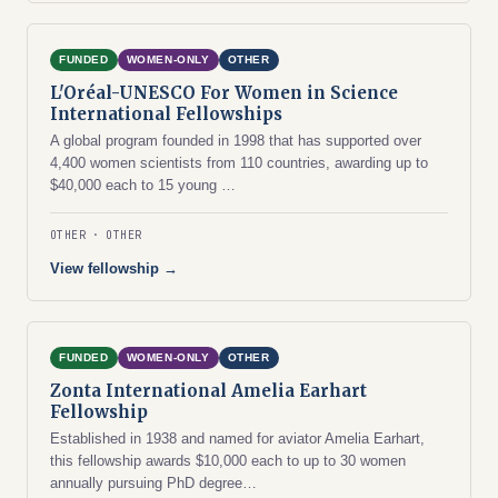
FUNDED
WOMEN-ONLY
OTHER
L'Oréal-UNESCO For Women in Science
International Fellowships
A global program founded in 1998 that has supported over
4,400 women scientists from 110 countries, awarding up to
$40,000 each to 15 young …
OTHER
OTHER
View fellowship →
FUNDED
WOMEN-ONLY
OTHER
Zonta International Amelia Earhart
Fellowship
Established in 1938 and named for aviator Amelia Earhart,
this fellowship awards $10,000 each to up to 30 women
annually pursuing PhD degree…