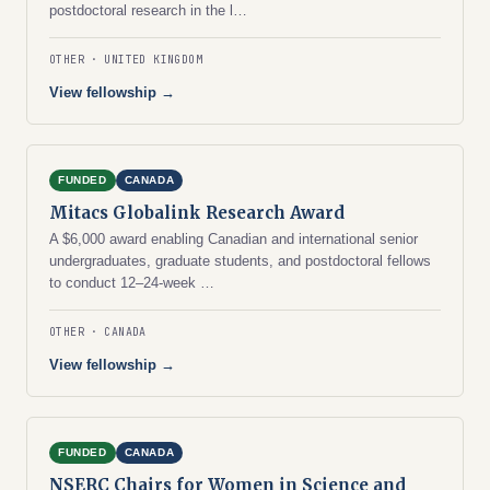
postdoctoral research in the l…
OTHER
UNITED KINGDOM
View fellowship →
FUNDED
CANADA
Mitacs Globalink Research Award
A $6,000 award enabling Canadian and international senior
undergraduates, graduate students, and postdoctoral fellows
to conduct 12–24-week …
OTHER
CANADA
View fellowship →
FUNDED
CANADA
NSERC Chairs for Women in Science and