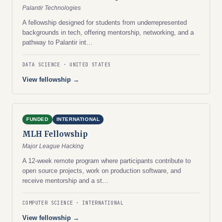
Palantir Technologies
A fellowship designed for students from underrepresented
backgrounds in tech, offering mentorship, networking, and a
pathway to Palantir int…
DATA SCIENCE
UNITED STATES
View fellowship →
FUNDED
INTERNATIONAL
MLH Fellowship
Major League Hacking
A 12-week remote program where participants contribute to
open source projects, work on production software, and
receive mentorship and a st…
COMPUTER SCIENCE
INTERNATIONAL
View fellowship →