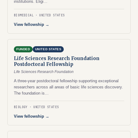
institutions. Eligi…
BIOMEDICAL
UNITED STATES
View fellowship →
FUNDED
UNITED STATES
Life Sciences Research Foundation
Postdoctoral Fellowship
Life Sciences Research Foundation
A three-year postdoctoral fellowship supporting exceptional
researchers across all areas of basic life sciences discovery.
The foundation is…
BIOLOGY
UNITED STATES
View fellowship →