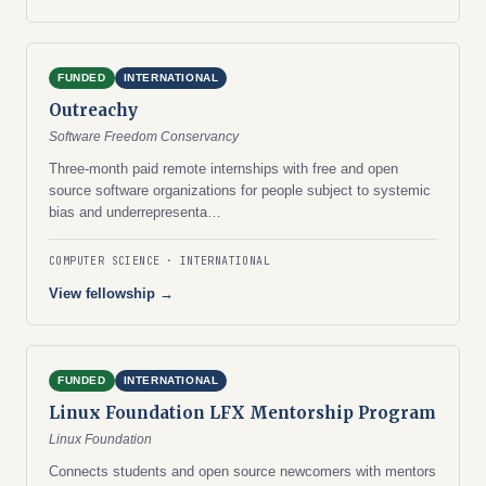
FUNDED
INTERNATIONAL
Outreachy
Software Freedom Conservancy
Three-month paid remote internships with free and open
source software organizations for people subject to systemic
bias and underrepresenta…
COMPUTER SCIENCE
INTERNATIONAL
View fellowship →
FUNDED
INTERNATIONAL
Linux Foundation LFX Mentorship Program
Linux Foundation
Connects students and open source newcomers with mentors