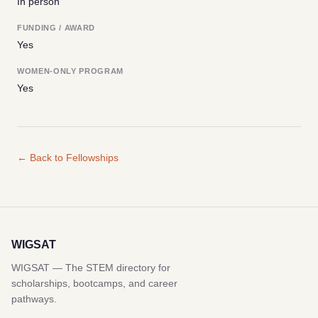
In person
FUNDING / AWARD
Yes
WOMEN-ONLY PROGRAM
Yes
← Back to Fellowships
WIGSAT
WIGSAT — The STEM directory for
scholarships, bootcamps, and career
pathways.