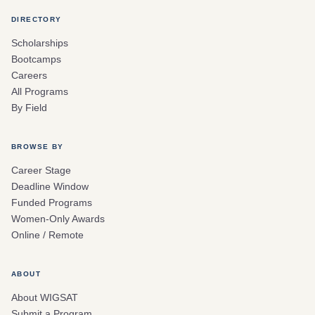
DIRECTORY
Scholarships
Bootcamps
Careers
All Programs
By Field
BROWSE BY
Career Stage
Deadline Window
Funded Programs
Women-Only Awards
Online / Remote
ABOUT
About WIGSAT
Submit a Program