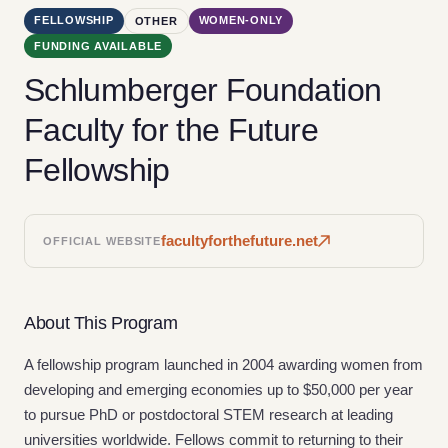
FELLOWSHIP
WOMEN-ONLY
OTHER
FUNDING AVAILABLE
Schlumberger Foundation
Faculty for the Future
Fellowship
facultyforthefuture.net
OFFICIAL WEBSITE
About This Program
A fellowship program launched in 2004 awarding women from
developing and emerging economies up to $50,000 per year
to pursue PhD or postdoctoral STEM research at leading
universities worldwide. Fellows commit to returning to their