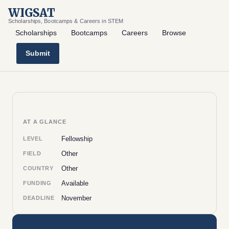
WIGSAT
Scholarships, Bootcamps & Careers in STEM
Scholarships
Bootcamps
Careers
Browse
Submit
AT A GLANCE
Fellowship
LEVEL
Other
FIELD
Other
COUNTRY
Available
FUNDING
November
DEADLINE