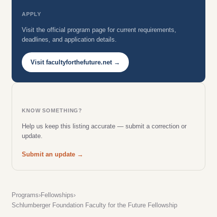
APPLY
Visit the official program page for current requirements,
deadlines, and application details.
Visit facultyforthefuture.net →
KNOW SOMETHING?
Help us keep this listing accurate — submit a correction or
update.
Submit an update →
Programs
›
Fellowships
›
Schlumberger Foundation Faculty for the Future Fellowship