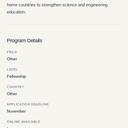
home countries to strengthen science and engineering
education.
Program Details
FIELD
Other
LEVEL
Fellowship
COUNTRY
Other
APPLICATION DEADLINE
November
ONLINE AVAILABLE