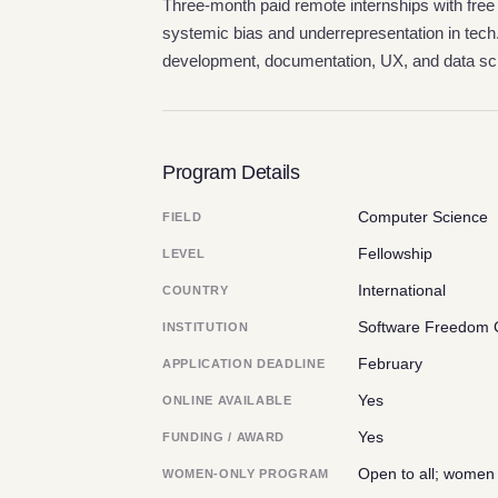
Three-month paid remote internships with free
systemic bias and underrepresentation in tech
development, documentation, UX, and data sc
Program Details
Computer Science
FIELD
Fellowship
LEVEL
International
COUNTRY
Software Freedom 
INSTITUTION
February
APPLICATION DEADLINE
Yes
ONLINE AVAILABLE
Yes
FUNDING / AWARD
Open to all; women
WOMEN-ONLY PROGRAM