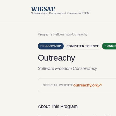
WIGSAT
Scholarships, Bootcamps & Careers in STEM
Programs
›
Fellowships
›
Outreachy
FELLOWSHIP
FUNDI
COMPUTER SCIENCE
Outreachy
Software Freedom Conservancy
outreachy.org
OFFICIAL WEBSITE
About This Program