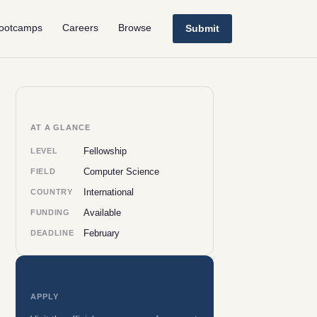
ootcamps
Careers
Browse
Submit
AT A GLANCE
Fellowship
LEVEL
Computer Science
FIELD
International
COUNTRY
Available
FUNDING
February
DEADLINE
APPLY