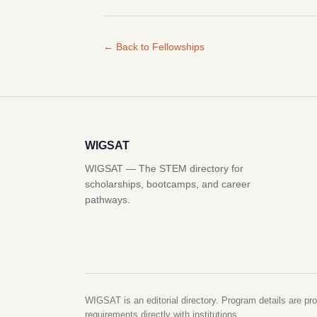
← Back to Fellowships
WIGSAT
WIGSAT — The STEM directory for
scholarships, bootcamps, and career
pathways.
WIGSAT is an editorial directory. Program details are pro
requirements directly with institutions.