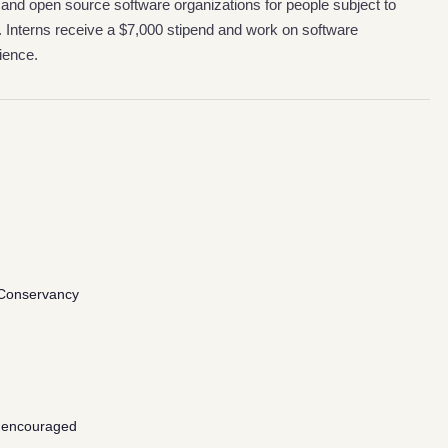
 and open source software organizations for people subject to
. Interns receive a $7,000 stipend and work on software
ience.
Conservancy
 encouraged