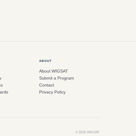
ABOUT
About WIGSAT
w
Submit a Program
ms
Contact
ards
Privacy Policy
© 2026 WIGSAT