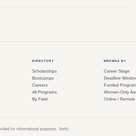
DIRECTORY
BROWSE BY
Scholarships
Career Stage
Bootcamps
Deadline Windo
Careers
Funded Progra
All Programs
Women-Only Aw
By Field
Online / Remote
vided for informational purposes. Verify