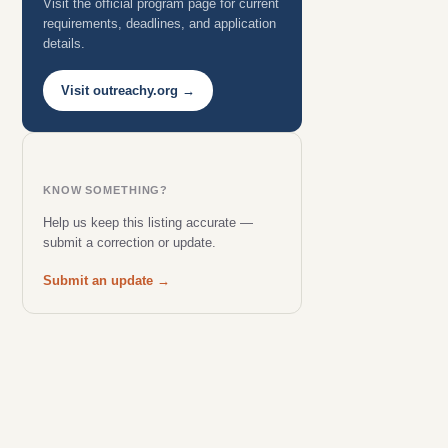
Visit the official program page for current
requirements, deadlines, and application
details.
Visit outreachy.org →
KNOW SOMETHING?
Help us keep this listing accurate —
submit a correction or update.
Submit an update →