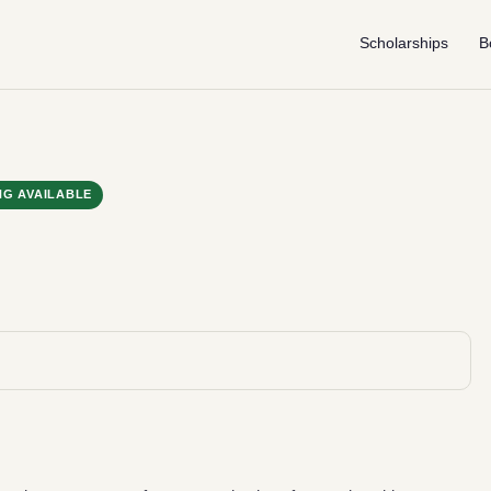
Scholarships
B
NG AVAILABLE