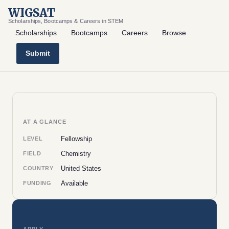
WIGSAT
Scholarships, Bootcamps & Careers in STEM
Scholarships
Bootcamps
Careers
Browse
Submit
AT A GLANCE
Fellowship
LEVEL
Chemistry
FIELD
United States
COUNTRY
Available
FUNDING
APPLY