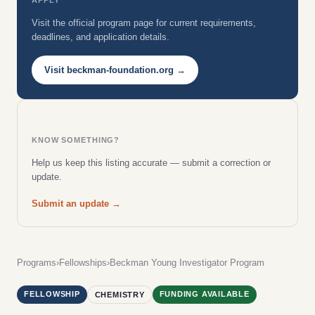
Visit the official program page for current requirements,
deadlines, and application details.
Visit beckman-foundation.org →
KNOW SOMETHING?
Help us keep this listing accurate — submit a correction or
update.
Submit an update →
Programs
›
Fellowships
›
Beckman Young Investigator Program
FELLOWSHIP
FUNDING AVAILABLE
CHEMISTRY