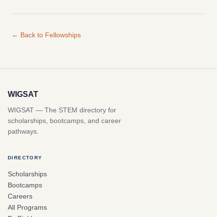
← Back to Fellowships
WIGSAT
WIGSAT — The STEM directory for
scholarships, bootcamps, and career
pathways.
DIRECTORY
Scholarships
Bootcamps
Careers
All Programs