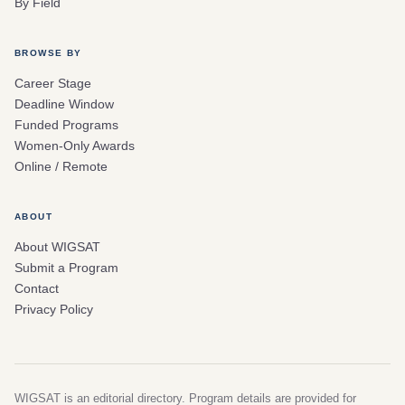
By Field
BROWSE BY
Career Stage
Deadline Window
Funded Programs
Women-Only Awards
Online / Remote
ABOUT
About WIGSAT
Submit a Program
Contact
Privacy Policy
WIGSAT is an editorial directory. Program details are provided for