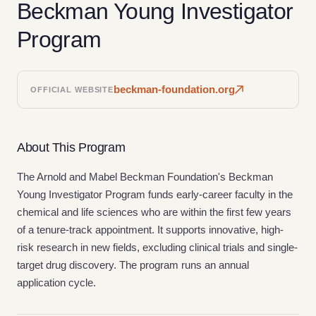
Beckman Young Investigator
Program
beckman-foundation.org
OFFICIAL WEBSITE
About This Program
The Arnold and Mabel Beckman Foundation's Beckman
Young Investigator Program funds early-career faculty in the
chemical and life sciences who are within the first few years
of a tenure-track appointment. It supports innovative, high-
risk research in new fields, excluding clinical trials and single-
target drug discovery. The program runs an annual
application cycle.