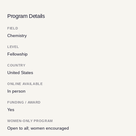
Program Details
FIELD
Chemistry
LEVEL
Fellowship
COUNTRY
United States
ONLINE AVAILABLE
In person
FUNDING / AWARD
Yes
WOMEN-ONLY PROGRAM
Open to all; women encouraged