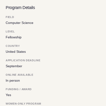
Program Details
FIELD
Computer Science
LEVEL
Fellowship
COUNTRY
United States
APPLICATION DEADLINE
September
ONLINE AVAILABLE
In person
FUNDING / AWARD
Yes
WOMEN-ONLY PROGRAM