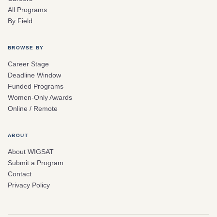
All Programs
By Field
BROWSE BY
Career Stage
Deadline Window
Funded Programs
Women-Only Awards
Online / Remote
ABOUT
About WIGSAT
Submit a Program
Contact
Privacy Policy