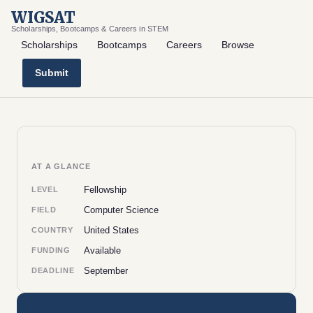
WIGSAT
Scholarships, Bootcamps & Careers in STEM
Scholarships
Bootcamps
Careers
Browse
Submit
AT A GLANCE
Fellowship
LEVEL
Computer Science
FIELD
United States
COUNTRY
Available
FUNDING
September
DEADLINE