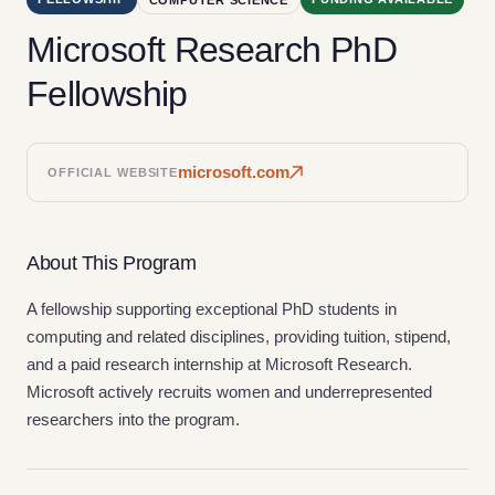
Microsoft Research PhD
Fellowship
microsoft.com
OFFICIAL WEBSITE
About This Program
A fellowship supporting exceptional PhD students in
computing and related disciplines, providing tuition, stipend,
and a paid research internship at Microsoft Research.
Microsoft actively recruits women and underrepresented
researchers into the program.