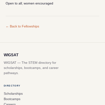
Open to all; women encouraged
← Back to Fellowships
WIGSAT
WIGSAT — The STEM directory for
scholarships, bootcamps, and career
pathways.
DIRECTORY
Scholarships
Bootcamps
Careers