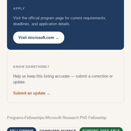
APPLY
Visit the official program page for current requirements,
deadlines, and application details.
Visit microsoft.com →
KNOW SOMETHING?
Help us keep this listing accurate — submit a correction or
update.
Submit an update →
Programs
›
Fellowships
›
Microsoft Research PhD Fellowship
FELLOWSHIP
FUNDING AVAILABLE
COMPUTER SCIENCE