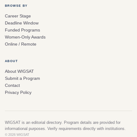
BROWSE BY
Career Stage
Deadline Window
Funded Programs
Women-Only Awards
Online / Remote
ABOUT
About WIGSAT
Submit a Program
Contact
Privacy Policy
WIGSAT is an editorial directory. Program details are provided for
informational purposes. Verify requirements directly with institutions.
© 2026 WIGSAT