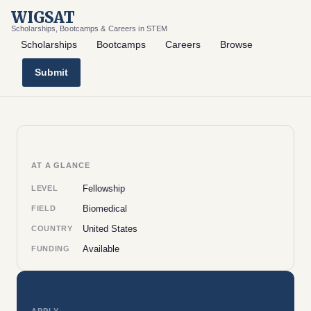
WIGSAT
Scholarships, Bootcamps & Careers in STEM
Scholarships
Bootcamps
Careers
Browse
Submit
AT A GLANCE
Fellowship
LEVEL
Biomedical
FIELD
United States
COUNTRY
Available
FUNDING
APPLY