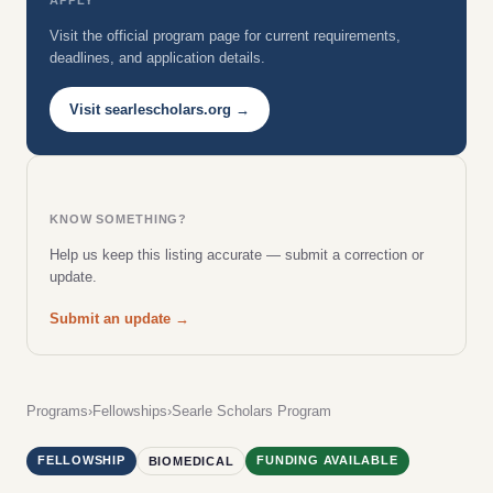
Visit the official program page for current requirements,
deadlines, and application details.
Visit searlescholars.org →
KNOW SOMETHING?
Help us keep this listing accurate — submit a correction or
update.
Submit an update →
Programs
›
Fellowships
›
Searle Scholars Program
FELLOWSHIP
FUNDING AVAILABLE
BIOMEDICAL