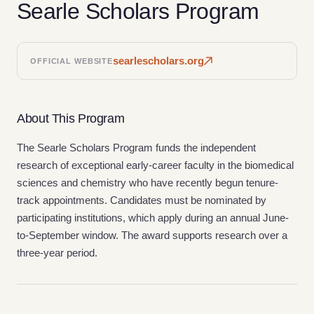
Searle Scholars Program
searlescholars.org
OFFICIAL WEBSITE
About This Program
The Searle Scholars Program funds the independent
research of exceptional early-career faculty in the biomedical
sciences and chemistry who have recently begun tenure-
track appointments. Candidates must be nominated by
participating institutions, which apply during an annual June-
to-September window. The award supports research over a
three-year period.