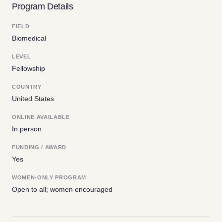
Program Details
FIELD
Biomedical
LEVEL
Fellowship
COUNTRY
United States
ONLINE AVAILABLE
In person
FUNDING / AWARD
Yes
WOMEN-ONLY PROGRAM
Open to all; women encouraged