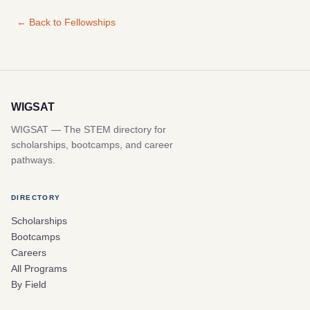
← Back to Fellowships
WIGSAT
WIGSAT — The STEM directory for
scholarships, bootcamps, and career
pathways.
DIRECTORY
Scholarships
Bootcamps
Careers
All Programs
By Field