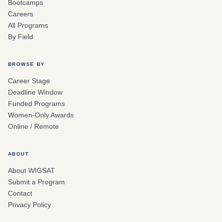
Bootcamps
Careers
All Programs
By Field
BROWSE BY
Career Stage
Deadline Window
Funded Programs
Women-Only Awards
Online / Remote
ABOUT
About WIGSAT
Submit a Program
Contact
Privacy Policy