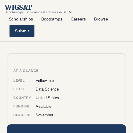
WIGSAT
Scholarships, Bootcamps & Careers in STEM
Scholarships
Bootcamps
Careers
Browse
Submit
AT A GLANCE
Fellowship
LEVEL
Data Science
FIELD
United States
COUNTRY
Available
FUNDING
November
DEADLINE