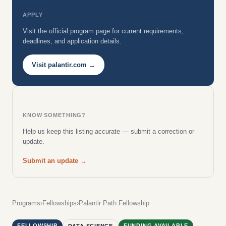
APPLY
Visit the official program page for current requirements,
deadlines, and application details.
Visit palantir.com →
KNOW SOMETHING?
Help us keep this listing accurate — submit a correction or
update.
Submit an update →
Programs
›
Fellowships
›
Palantir Path Fellowship
FELLOWSHIP
FUNDING AVAILABLE
DATA SCIENCE