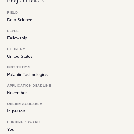
Program Details
FIELD
Data Science
LEVEL
Fellowship
COUNTRY
United States
INSTITUTION
Palantir Technologies
APPLICATION DEADLINE
November
ONLINE AVAILABLE
In person
FUNDING / AWARD
Yes