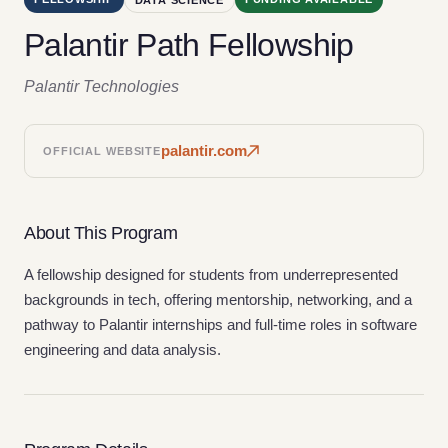
Palantir Path Fellowship
Palantir Technologies
palantir.com
OFFICIAL WEBSITE
About This Program
A fellowship designed for students from underrepresented
backgrounds in tech, offering mentorship, networking, and a
pathway to Palantir internships and full-time roles in software
engineering and data analysis.