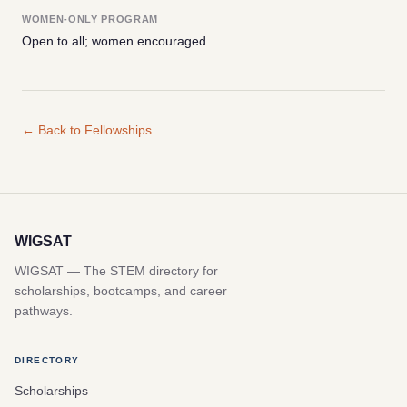
WOMEN-ONLY PROGRAM
Open to all; women encouraged
← Back to Fellowships
WIGSAT
WIGSAT — The STEM directory for
scholarships, bootcamps, and career
pathways.
DIRECTORY
Scholarships