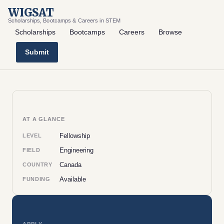
WIGSAT
Scholarships, Bootcamps & Careers in STEM
Scholarships
Bootcamps
Careers
Browse
Submit
AT A GLANCE
Fellowship
LEVEL
Engineering
FIELD
Canada
COUNTRY
Available
FUNDING
APPLY