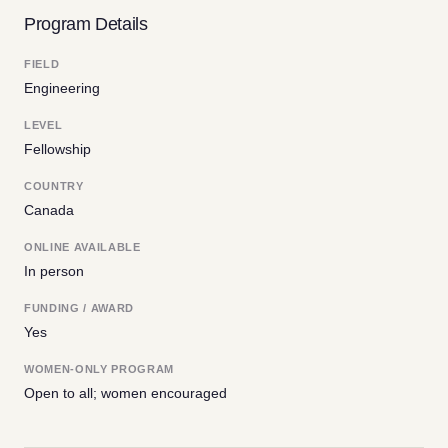
Program Details
FIELD
Engineering
LEVEL
Fellowship
COUNTRY
Canada
ONLINE AVAILABLE
In person
FUNDING / AWARD
Yes
WOMEN-ONLY PROGRAM
Open to all; women encouraged