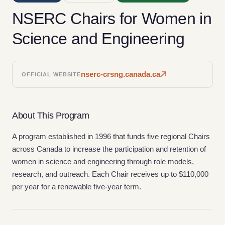
NSERC Chairs for Women in
Science and Engineering
nserc-crsng.canada.ca
OFFICIAL WEBSITE
About This Program
A program established in 1996 that funds five regional Chairs
across Canada to increase the participation and retention of
women in science and engineering through role models,
research, and outreach. Each Chair receives up to $110,000
per year for a renewable five-year term.