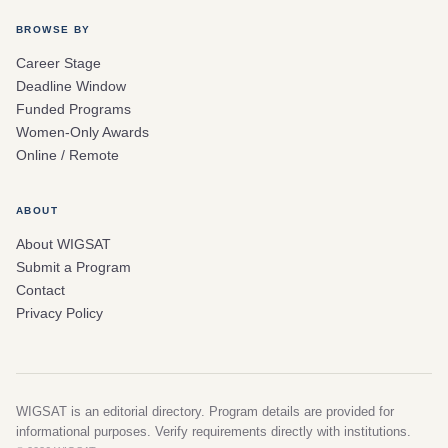
BROWSE BY
Career Stage
Deadline Window
Funded Programs
Women-Only Awards
Online / Remote
ABOUT
About WIGSAT
Submit a Program
Contact
Privacy Policy
WIGSAT is an editorial directory. Program details are provided for
informational purposes. Verify requirements directly with institutions.