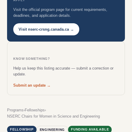
Visit the official program page for current requirements,
deadlines, and application details.
Visit nserc-crsng.canada.ca →
KNOW SOMETHING?
Help us keep this listing accurate — submit a correction or
update.
Submit an update →
Programs
›
Fellowships
›
NSERC Chairs for Women in Science and Engineering
FELLOWSHIP
FUNDING AVAILABLE
ENGINEERING