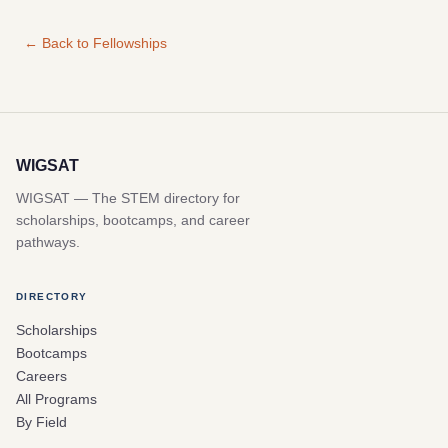
← Back to Fellowships
WIGSAT
WIGSAT — The STEM directory for
scholarships, bootcamps, and career
pathways.
DIRECTORY
Scholarships
Bootcamps
Careers
All Programs
By Field