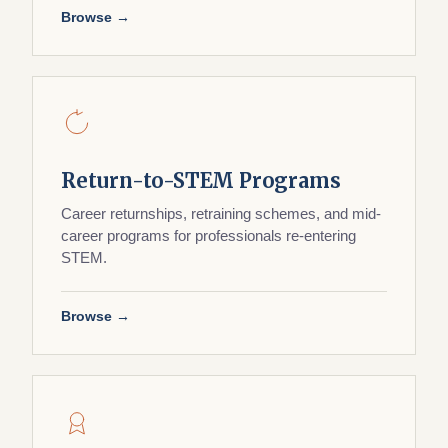
Browse →
Return-to-STEM Programs
Career returnships, retraining schemes, and mid-
career programs for professionals re-entering
STEM.
Browse →