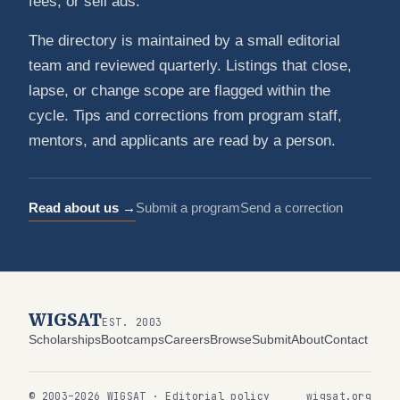
fees, or sell ads.
The directory is maintained by a small editorial
team and reviewed quarterly. Listings that close,
lapse, or change scope are flagged within the
cycle. Tips and corrections from program staff,
mentors, and applicants are read by a person.
Read about us →
Submit a program
Send a correction
WIGSAT
EST. 2003
Scholarships
Bootcamps
Careers
Browse
Submit
About
Contact
© 2003–2026 WIGSAT · Editorial policy
wigsat.org