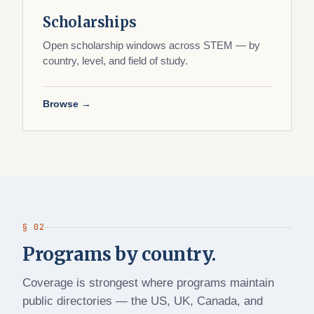
Scholarships
Open scholarship windows across STEM — by
country, level, and field of study.
Browse →
§ 02
Programs by country.
Coverage is strongest where programs maintain
public directories — the US, UK, Canada, and