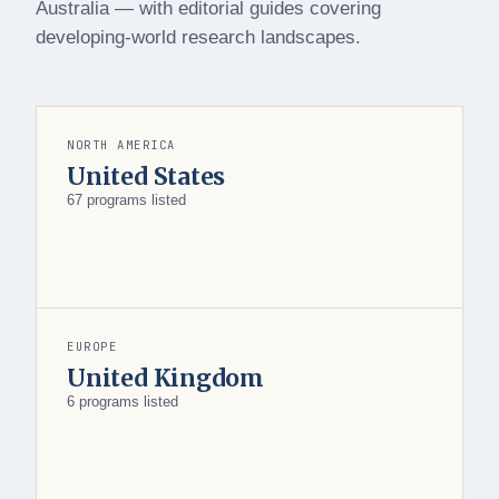
Australia — with editorial guides covering
developing-world research landscapes.
NORTH AMERICA
United States
67 programs listed
EUROPE
United Kingdom
6 programs listed