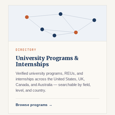
DIRECTORY
University Programs &
Internships
Verified university programs, REUs, and
internships across the United States, UK,
Canada, and Australia — searchable by field,
level, and country.
Browse programs →