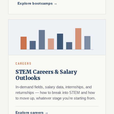
Explore bootcamps →
CAREERS
STEM Careers & Salary
Outlooks
In-demand fields, salary data, internships, and
returnships — how to break into STEM and how
to move up, whatever stage you're starting from.
Explore careers →