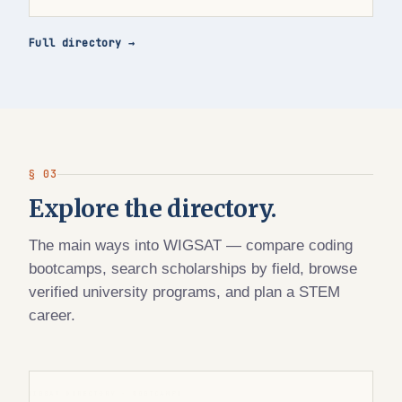
Full directory →
§ 03
Explore the directory.
The main ways into WIGSAT — compare coding
bootcamps, search scholarships by field, browse
verified university programs, and plan a STEM
career.
WIGSAT DIRECTORY · BOOTCAMPS