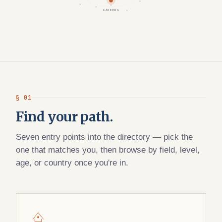
CAREERS
§ 01
Find your path.
Seven entry points into the directory — pick the
one that matches you, then browse by field, level,
age, or country once you're in.