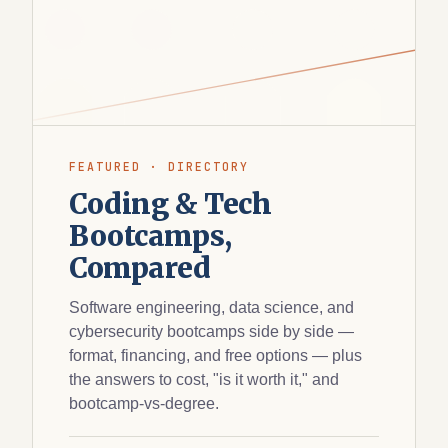
FEATURED · DIRECTORY
Coding & Tech
Bootcamps,
Compared
Software engineering, data science, and
cybersecurity bootcamps side by side —
format, financing, and free options — plus
the answers to cost, "is it worth it," and
bootcamp-vs-degree.