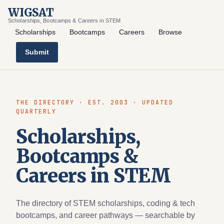
WIGSAT
Scholarships, Bootcamps & Careers in STEM
Scholarships
Bootcamps
Careers
Browse
Submit
THE DIRECTORY · EST. 2003 · UPDATED
QUARTERLY
Scholarships,
Bootcamps &
Careers in STEM
The directory of STEM scholarships, coding & tech
bootcamps, and career pathways — searchable by