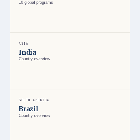
10 global programs
ASIA
India
Country overview
SOUTH AMERICA
Brazil
Country overview