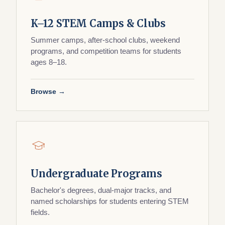
K–12 STEM Camps & Clubs
Summer camps, after-school clubs, weekend
programs, and competition teams for students
ages 8–18.
Browse →
Undergraduate Programs
Bachelor's degrees, dual-major tracks, and
named scholarships for students entering STEM
fields.