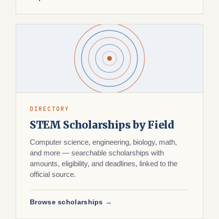
DIRECTORY
STEM Scholarships by Field
Computer science, engineering, biology, math,
and more — searchable scholarships with
amounts, eligibility, and deadlines, linked to the
official source.
Browse scholarships →