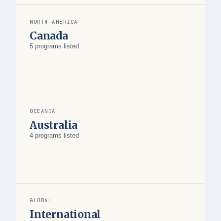
NORTH AMERICA
Canada
5 programs listed
OCEANIA
Australia
4 programs listed
GLOBAL
International