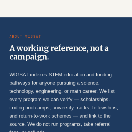
ABOUT WIGSAT
A working reference, not a
campaign.
WIGSAT indexes STEM education and funding
pathways for anyone pursuing a science,
technology, engineering, or math career. We list
every program we can verify — scholarships,
coding bootcamps, university tracks, fellowships,
and return-to-work schemes — and link to the
source. We do not run programs, take referral