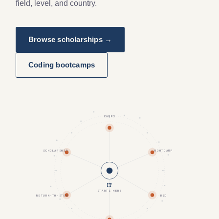
field, level, and country.
Browse scholarships →
Coding bootcamps
CAMPS
SCHOLARSHIP
BOOTCAMP
IT
STARTS HERE
RETURN-TO-STEM
BSC