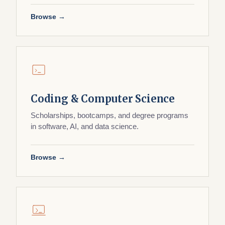
Browse →
Coding & Computer Science
Scholarships, bootcamps, and degree programs
in software, AI, and data science.
Browse →