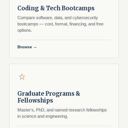
Coding & Tech Bootcamps
Compare software, data, and cybersecurity
bootcamps — cost, format, financing, and free
options.
Browse →
Graduate Programs &
Fellowships
Master's, PhD, and named research fellowships
in science and engineering.