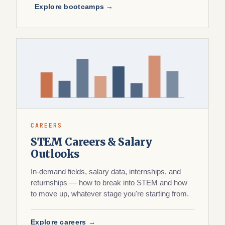
Explore bootcamps →
CAREERS
STEM Careers & Salary
Outlooks
In-demand fields, salary data, internships, and
returnships — how to break into STEM and how
to move up, whatever stage you're starting from.
Explore careers →