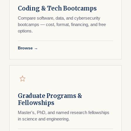
Coding & Tech Bootcamps
Compare software, data, and cybersecurity
bootcamps — cost, format, financing, and free
options.
Browse →
Graduate Programs &
Fellowships
Master's, PhD, and named research fellowships
in science and engineering.