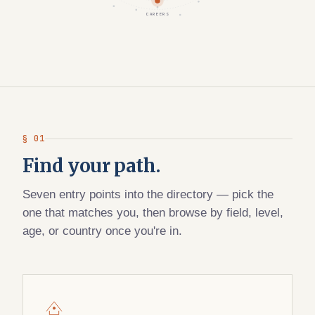
CAREERS
§ 01
Find your path.
Seven entry points into the directory — pick the
one that matches you, then browse by field, level,
age, or country once you're in.