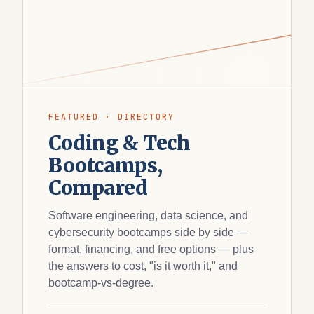
FEATURED · DIRECTORY
Coding & Tech
Bootcamps,
Compared
Software engineering, data science, and
cybersecurity bootcamps side by side —
format, financing, and free options — plus
the answers to cost, "is it worth it," and
bootcamp-vs-degree.