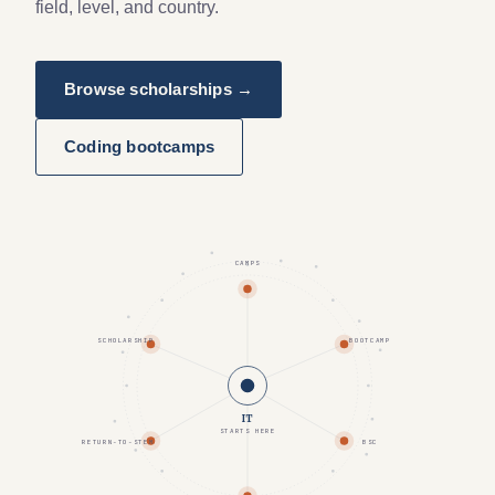
field, level, and country.
Browse scholarships →
Coding bootcamps
CAMPS
SCHOLARSHIP
BOOTCAMP
IT
STARTS HERE
RETURN-TO-STEM
BSC