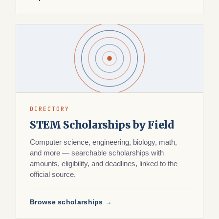
DIRECTORY
STEM Scholarships by Field
Computer science, engineering, biology, math,
and more — searchable scholarships with
amounts, eligibility, and deadlines, linked to the
official source.
Browse scholarships →