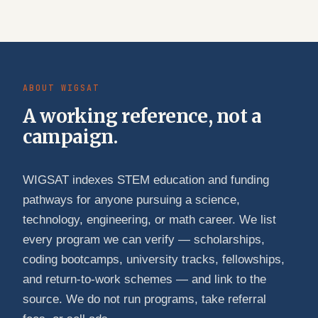
ABOUT WIGSAT
A working reference, not a
campaign.
WIGSAT indexes STEM education and funding
pathways for anyone pursuing a science,
technology, engineering, or math career. We list
every program we can verify — scholarships,
coding bootcamps, university tracks, fellowships,
and return-to-work schemes — and link to the
source. We do not run programs, take referral