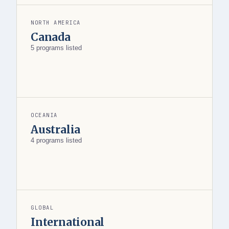
NORTH AMERICA
Canada
5 programs listed
OCEANIA
Australia
4 programs listed
GLOBAL
International