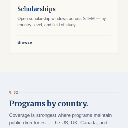
Scholarships
Open scholarship windows across STEM — by
country, level, and field of study.
Browse →
§ 02
Programs by country.
Coverage is strongest where programs maintain
public directories — the US, UK, Canada, and