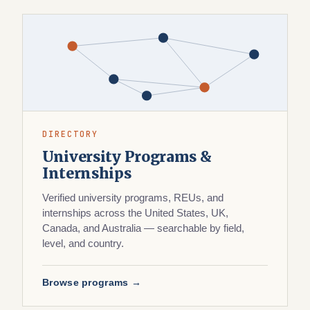
DIRECTORY
University Programs &
Internships
Verified university programs, REUs, and
internships across the United States, UK,
Canada, and Australia — searchable by field,
level, and country.
Browse programs →