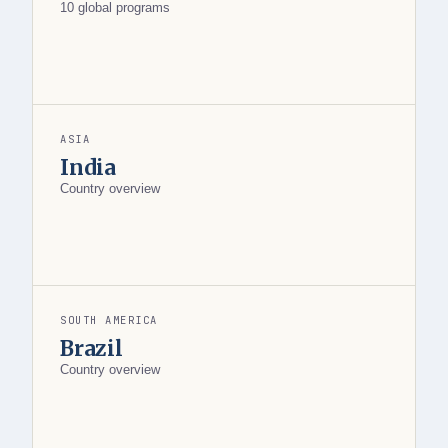
10 global programs
ASIA
India
Country overview
SOUTH AMERICA
Brazil
Country overview