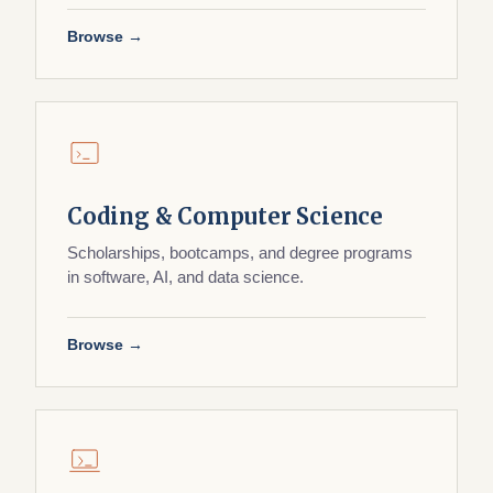
Browse →
Coding & Computer Science
Scholarships, bootcamps, and degree programs
in software, AI, and data science.
Browse →