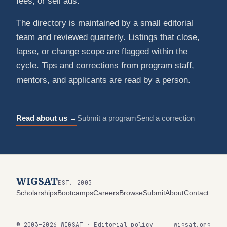
fees, or sell ads.
The directory is maintained by a small editorial
team and reviewed quarterly. Listings that close,
lapse, or change scope are flagged within the
cycle. Tips and corrections from program staff,
mentors, and applicants are read by a person.
Read about us →
Submit a program
Send a correction
WIGSAT
EST. 2003
Scholarships
Bootcamps
Careers
Browse
Submit
About
Contact
© 2003–2026 WIGSAT · Editorial policy
wigsat.org