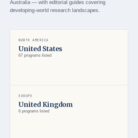
Australia — with editorial guides covering
developing-world research landscapes.
NORTH AMERICA
United States
67 programs listed
EUROPE
United Kingdom
6 programs listed