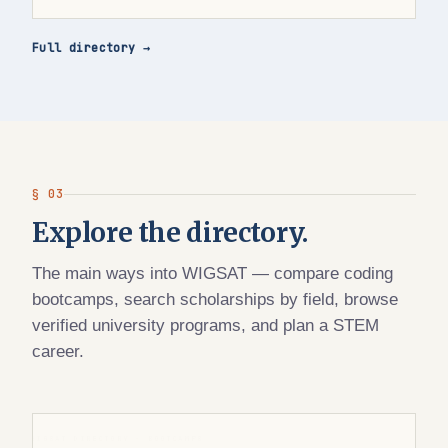
Full directory →
§ 03
Explore the directory.
The main ways into WIGSAT — compare coding
bootcamps, search scholarships by field, browse
verified university programs, and plan a STEM
career.
WIGSAT DIRECTORY · BOOTCAMPS