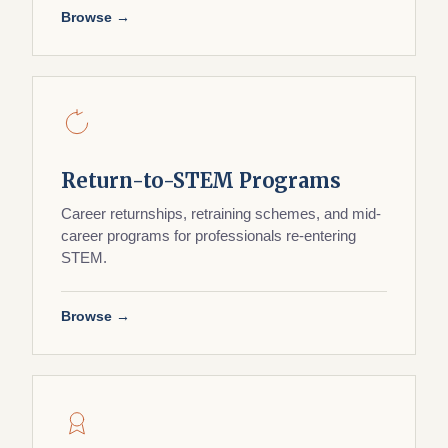
Browse →
Return-to-STEM Programs
Career returnships, retraining schemes, and mid-
career programs for professionals re-entering
STEM.
Browse →