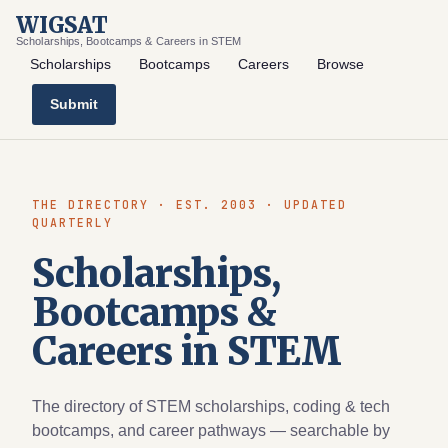
WIGSAT
Scholarships, Bootcamps & Careers in STEM
Scholarships
Bootcamps
Careers
Browse
Submit
THE DIRECTORY · EST. 2003 · UPDATED
QUARTERLY
Scholarships,
Bootcamps &
Careers in STEM
The directory of STEM scholarships, coding & tech
bootcamps, and career pathways — searchable by