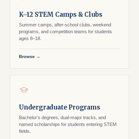
K–12 STEM Camps & Clubs
Summer camps, after-school clubs, weekend
programs, and competition teams for students
ages 8–18.
Browse →
Undergraduate Programs
Bachelor's degrees, dual-major tracks, and
named scholarships for students entering STEM
fields.