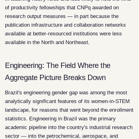
of productivity fellowships that CNPq awarded on
research output measures — in part because the
publication infrastructure and collaboration networks
available at better-resourced institutions were less
available in the North and Northeast.
Engineering: The Field Where the
Aggregate Picture Breaks Down
Brazil's engineering gender gap was among the most
analytically significant features of its women-in-STEM
landscape, for reasons that went beyond the enrollment
statistics. Engineering in Brazil was the primary
academic pipeline into the country's industrial research
sector — into the petrochemical, aerospace, and