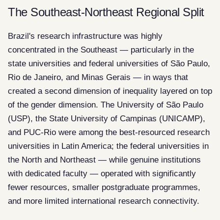
The Southeast-Northeast Regional Split
Brazil's research infrastructure was highly
concentrated in the Southeast — particularly in the
state universities and federal universities of São Paulo,
Rio de Janeiro, and Minas Gerais — in ways that
created a second dimension of inequality layered on top
of the gender dimension. The University of São Paulo
(USP), the State University of Campinas (UNICAMP),
and PUC-Rio were among the best-resourced research
universities in Latin America; the federal universities in
the North and Northeast — while genuine institutions
with dedicated faculty — operated with significantly
fewer resources, smaller postgraduate programmes,
and more limited international research connectivity.