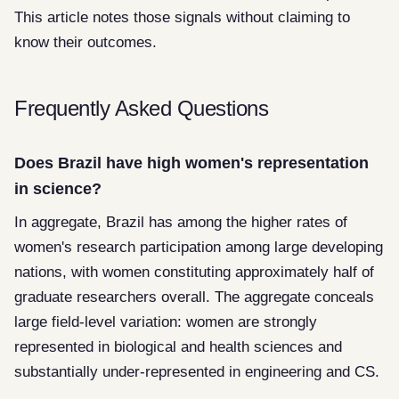
This article notes those signals without claiming to
know their outcomes.
Frequently Asked Questions
Does Brazil have high women's representation
in science?
In aggregate, Brazil has among the higher rates of
women's research participation among large developing
nations, with women constituting approximately half of
graduate researchers overall. The aggregate conceals
large field-level variation: women are strongly
represented in biological and health sciences and
substantially under-represented in engineering and CS.