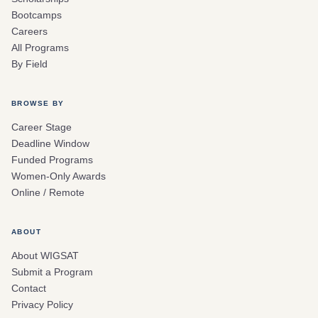
Bootcamps
Careers
All Programs
By Field
BROWSE BY
Career Stage
Deadline Window
Funded Programs
Women-Only Awards
Online / Remote
ABOUT
About WIGSAT
Submit a Program
Contact
Privacy Policy