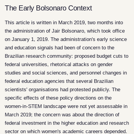
The Early Bolsonaro Context
This article is written in March 2019, two months into
the administration of Jair Bolsonaro, which took office
on January 1, 2019. The administration's early science
and education signals had been of concern to the
Brazilian research community: proposed budget cuts to
federal universities, rhetorical attacks on gender
studies and social sciences, and personnel changes in
federal education agencies that several Brazilian
scientists' organisations had protested publicly. The
specific effects of these policy directions on the
women-in-STEM landscape were not yet assessable in
March 2019; the concern was about the direction of
federal investment in the higher education and research
sector on which women's academic careers depended.