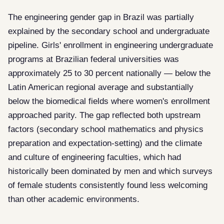
The engineering gender gap in Brazil was partially
explained by the secondary school and undergraduate
pipeline. Girls' enrollment in engineering undergraduate
programs at Brazilian federal universities was
approximately 25 to 30 percent nationally — below the
Latin American regional average and substantially
below the biomedical fields where women's enrollment
approached parity. The gap reflected both upstream
factors (secondary school mathematics and physics
preparation and expectation-setting) and the climate
and culture of engineering faculties, which had
historically been dominated by men and which surveys
of female students consistently found less welcoming
than other academic environments.