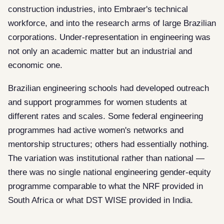
construction industries, into Embraer's technical
workforce, and into the research arms of large Brazilian
corporations. Under-representation in engineering was
not only an academic matter but an industrial and
economic one.
Brazilian engineering schools had developed outreach
and support programmes for women students at
different rates and scales. Some federal engineering
programmes had active women's networks and
mentorship structures; others had essentially nothing.
The variation was institutional rather than national —
there was no single national engineering gender-equity
programme comparable to what the NRF provided in
South Africa or what DST WISE provided in India.