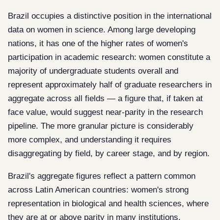
Brazil occupies a distinctive position in the international
data on women in science. Among large developing
nations, it has one of the higher rates of women's
participation in academic research: women constitute a
majority of undergraduate students overall and
represent approximately half of graduate researchers in
aggregate across all fields — a figure that, if taken at
face value, would suggest near-parity in the research
pipeline. The more granular picture is considerably
more complex, and understanding it requires
disaggregating by field, by career stage, and by region.
Brazil's aggregate figures reflect a pattern common
across Latin American countries: women's strong
representation in biological and health sciences, where
they are at or above parity in many institutions,