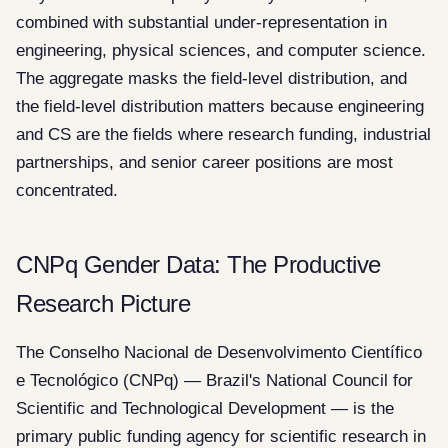
combined with substantial under-representation in
engineering, physical sciences, and computer science.
The aggregate masks the field-level distribution, and
the field-level distribution matters because engineering
and CS are the fields where research funding, industrial
partnerships, and senior career positions are most
concentrated.
CNPq Gender Data: The Productive
Research Picture
The Conselho Nacional de Desenvolvimento Científico
e Tecnológico (CNPq) — Brazil's National Council for
Scientific and Technological Development — is the
primary public funding agency for scientific research in