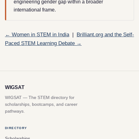
engineering gender gap within a broader
international frame.
← Women in STEM in India
|
Brilliant.org and the Self-
Paced STEM Learning Debate →
WIGSAT
WIGSAT — The STEM directory for
scholarships, bootcamps, and career
pathways.
DIRECTORY
Scholarships