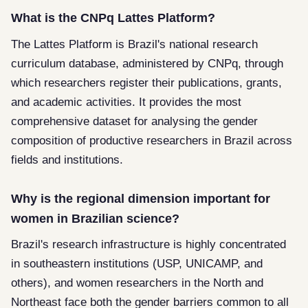
What is the CNPq Lattes Platform?
The Lattes Platform is Brazil's national research
curriculum database, administered by CNPq, through
which researchers register their publications, grants,
and academic activities. It provides the most
comprehensive dataset for analysing the gender
composition of productive researchers in Brazil across
fields and institutions.
Why is the regional dimension important for
women in Brazilian science?
Brazil's research infrastructure is highly concentrated
in southeastern institutions (USP, UNICAMP, and
others), and women researchers in the North and
Northeast face both the gender barriers common to all