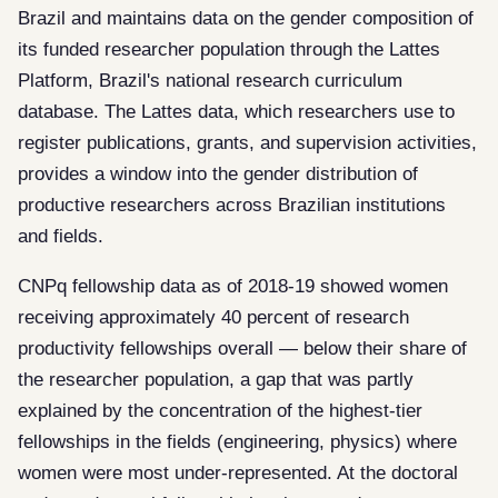
Brazil and maintains data on the gender composition of
its funded researcher population through the Lattes
Platform, Brazil's national research curriculum
database. The Lattes data, which researchers use to
register publications, grants, and supervision activities,
provides a window into the gender distribution of
productive researchers across Brazilian institutions
and fields.
CNPq fellowship data as of 2018-19 showed women
receiving approximately 40 percent of research
productivity fellowships overall — below their share of
the researcher population, a gap that was partly
explained by the concentration of the highest-tier
fellowships in the fields (engineering, physics) where
women were most under-represented. At the doctoral