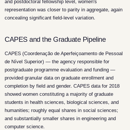
and postdoctoral fellowship level, women's
representation was closer to parity in aggregate, again
concealing significant field-level variation.
CAPES and the Graduate Pipeline
CAPES (Coordenação de Aperfeiçoamento de Pessoal
de Nível Superior) — the agency responsible for
postgraduate programme evaluation and funding —
provided granular data on graduate enrollment and
completion by field and gender. CAPES data for 2018
showed women constituting a majority of graduate
students in health sciences, biological sciences, and
humanities; roughly equal shares in social sciences;
and substantially smaller shares in engineering and
computer science.