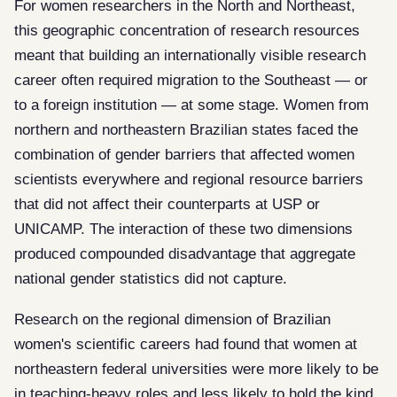
For women researchers in the North and Northeast,
this geographic concentration of research resources
meant that building an internationally visible research
career often required migration to the Southeast — or
to a foreign institution — at some stage. Women from
northern and northeastern Brazilian states faced the
combination of gender barriers that affected women
scientists everywhere and regional resource barriers
that did not affect their counterparts at USP or
UNICAMP. The interaction of these two dimensions
produced compounded disadvantage that aggregate
national gender statistics did not capture.
Research on the regional dimension of Brazilian
women's scientific careers had found that women at
northeastern federal universities were more likely to be
in teaching-heavy roles and less likely to hold the kind