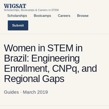
WIGSAT
Scholarships, Bootcamps & Careers in STEM
Scholarships
Bootcamps
Careers
Browse
Submit
Women in STEM in
Brazil: Engineering
Enrollment, CNPq, and
Regional Gaps
Guides · March 2019