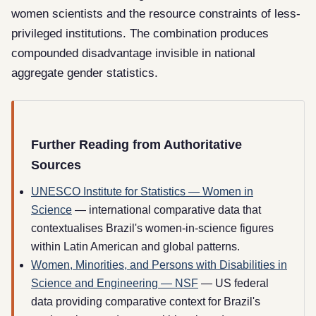
women scientists and the resource constraints of less-
privileged institutions. The combination produces
compounded disadvantage invisible in national
aggregate gender statistics.
Further Reading from Authoritative
Sources
UNESCO Institute for Statistics — Women in
Science
— international comparative data that
contextualises Brazil's women-in-science figures
within Latin American and global patterns.
Women, Minorities, and Persons with Disabilities in
Science and Engineering — NSF
— US federal
data providing comparative context for Brazil's