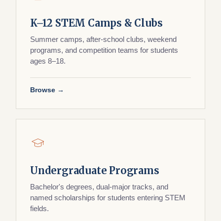
K–12 STEM Camps & Clubs
Summer camps, after-school clubs, weekend
programs, and competition teams for students
ages 8–18.
Browse →
Undergraduate Programs
Bachelor's degrees, dual-major tracks, and
named scholarships for students entering STEM
fields.