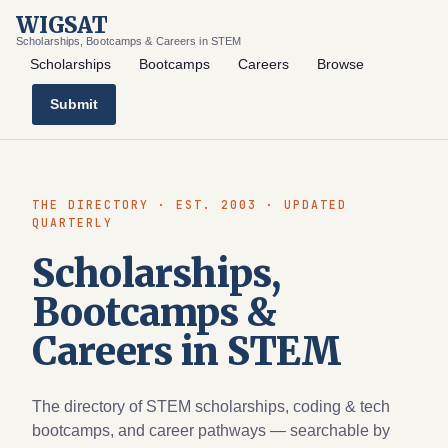
WIGSAT
Scholarships, Bootcamps & Careers in STEM
Scholarships
Bootcamps
Careers
Browse
Submit
THE DIRECTORY · EST. 2003 · UPDATED
QUARTERLY
Scholarships,
Bootcamps &
Careers in STEM
The directory of STEM scholarships, coding & tech
bootcamps, and career pathways — searchable by