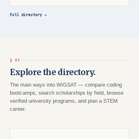
Full directory →
§ 03
Explore the directory.
The main ways into WIGSAT — compare coding
bootcamps, search scholarships by field, browse
verified university programs, and plan a STEM
career.
WIGSAT DIRECTORY · BOOTCAMPS