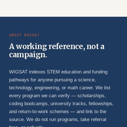
ABOUT WIGSAT
A working reference, not a
campaign.
WIGSAT indexes STEM education and funding
pathways for anyone pursuing a science,
technology, engineering, or math career. We list
every program we can verify — scholarships,
coding bootcamps, university tracks, fellowships,
and return-to-work schemes — and link to the
source. We do not run programs, take referral