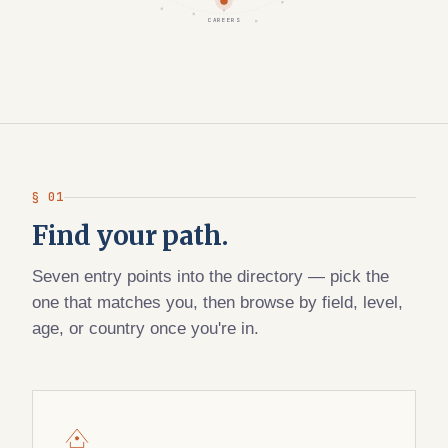
CAREERS
§ 01
Find your path.
Seven entry points into the directory — pick the
one that matches you, then browse by field, level,
age, or country once you're in.