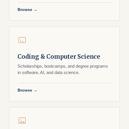
Browse →
Coding & Computer Science
Scholarships, bootcamps, and degree programs
in software, AI, and data science.
Browse →