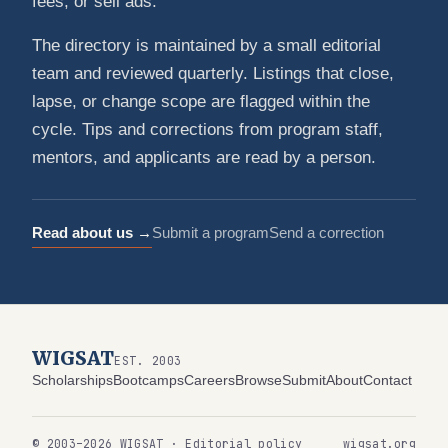
fees, or sell ads.
The directory is maintained by a small editorial
team and reviewed quarterly. Listings that close,
lapse, or change scope are flagged within the
cycle. Tips and corrections from program staff,
mentors, and applicants are read by a person.
Read about us →
Submit a program
Send a correction
WIGSAT
EST. 2003
Scholarships
Bootcamps
Careers
Browse
Submit
About
Contact
© 2003–2026 WIGSAT · Editorial policy
wigsat.org