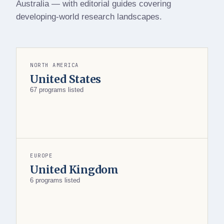
Australia — with editorial guides covering
developing-world research landscapes.
NORTH AMERICA
United States
67 programs listed
EUROPE
United Kingdom
6 programs listed