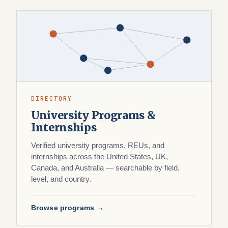
DIRECTORY
University Programs &
Internships
Verified university programs, REUs, and
internships across the United States, UK,
Canada, and Australia — searchable by field,
level, and country.
Browse programs →