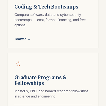
Coding & Tech Bootcamps
Compare software, data, and cybersecurity
bootcamps — cost, format, financing, and free
options.
Browse →
Graduate Programs &
Fellowships
Master's, PhD, and named research fellowships
in science and engineering.