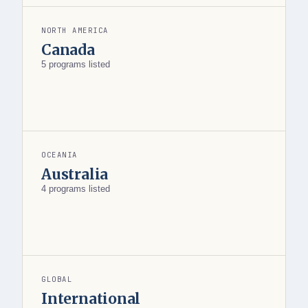
NORTH AMERICA
Canada
5 programs listed
OCEANIA
Australia
4 programs listed
GLOBAL
International