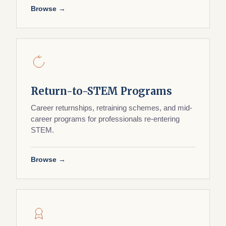
Browse →
Return-to-STEM Programs
Career returnships, retraining schemes, and mid-
career programs for professionals re-entering
STEM.
Browse →