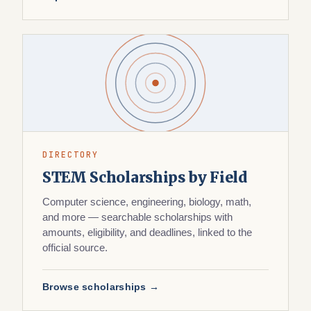
DIRECTORY
STEM Scholarships by Field
Computer science, engineering, biology, math,
and more — searchable scholarships with
amounts, eligibility, and deadlines, linked to the
official source.
Browse scholarships →