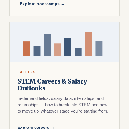
Explore bootcamps →
CAREERS
STEM Careers & Salary
Outlooks
In-demand fields, salary data, internships, and
returnships — how to break into STEM and how
to move up, whatever stage you're starting from.
Explore careers →