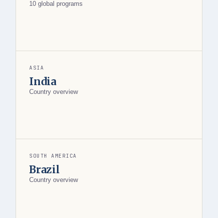
10 global programs
ASIA
India
Country overview
SOUTH AMERICA
Brazil
Country overview