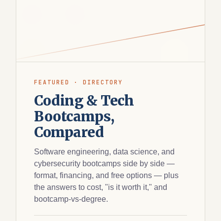
FEATURED · DIRECTORY
Coding & Tech
Bootcamps,
Compared
Software engineering, data science, and
cybersecurity bootcamps side by side —
format, financing, and free options — plus
the answers to cost, "is it worth it," and
bootcamp-vs-degree.