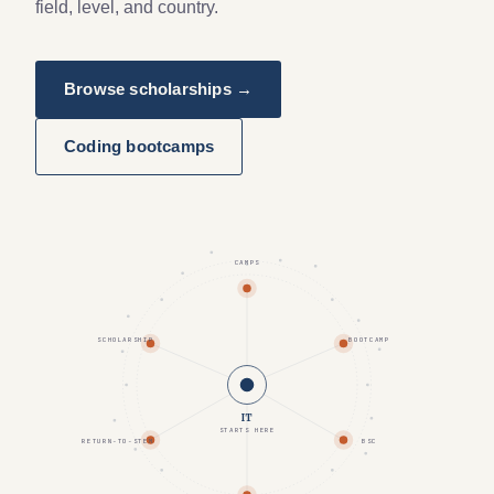
field, level, and country.
Browse scholarships →
Coding bootcamps
CAMPS
SCHOLARSHIP
BOOTCAMP
IT
STARTS HERE
RETURN-TO-STEM
BSC