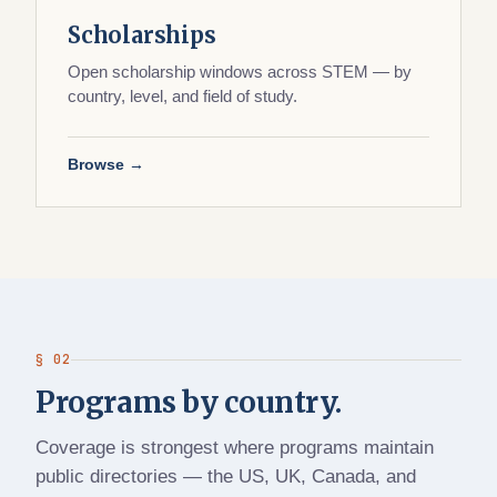
Scholarships
Open scholarship windows across STEM — by
country, level, and field of study.
Browse →
§ 02
Programs by country.
Coverage is strongest where programs maintain
public directories — the US, UK, Canada, and