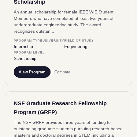
Scholarship
An annual scholarship for female IEEE WIE Student
Members who have completed at least two years of
undergraduate engineering study. The award
recognizes outstan...
PROGRAM TYPE
UNIVERSITY
FIELD OF STUDY
Internship
Engineering
PROGRAM LEVEL
Scholarship
View Program
Compare
NSF Graduate Research Fellowship
Program (GRFP)
The NSF GRFP provides three years of funding to
outstanding graduate students pursuing research-based
master's and doctoral degrees in STEM, including a