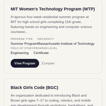
MIT Women's Technology Program (WTP)
A rigorous four-week residential summer program at
MIT for high school girls completing 11th grade,
featuring hands-on engineering and computer science
coursewo...
PROGRAM TYPE
UNIVERSITY
Summer Program
Massachusetts Institute of Technology
FIELD OF STUDY
PROGRAM LEVEL
Engineering
Certificate
View Program
Compare
Black Girls Code (BGC)
An organization dedicated to introducing Black and
Brown girls ages 7–17 to coding, robotics, and mobile
app development through workshops, hackathons, and