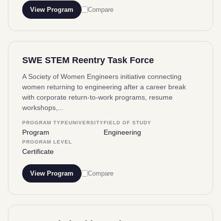
View Program
Compare
SWE STEM Reentry Task Force
A Society of Women Engineers initiative connecting
women returning to engineering after a career break
with corporate return-to-work programs, resume
workshops,...
PROGRAM TYPE
UNIVERSITY
FIELD OF STUDY
Program
Engineering
PROGRAM LEVEL
Certificate
View Program
Compare