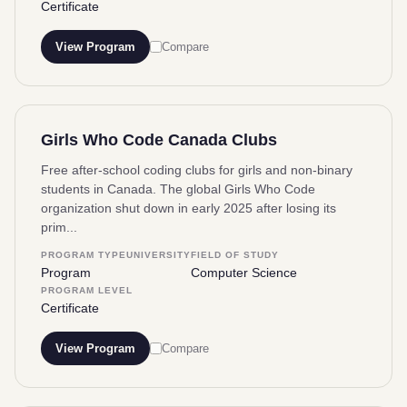
Certificate
View Program
Compare
Girls Who Code Canada Clubs
Free after-school coding clubs for girls and non-binary
students in Canada. The global Girls Who Code
organization shut down in early 2025 after losing its
prim...
PROGRAM TYPE
UNIVERSITY
FIELD OF STUDY
Program
Computer Science
PROGRAM LEVEL
Certificate
View Program
Compare