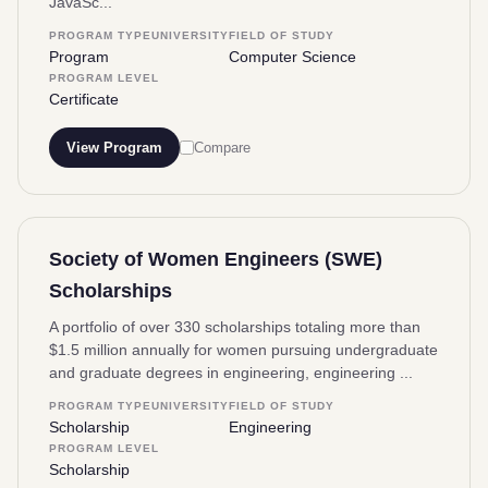
JavaSc...
PROGRAM TYPE
UNIVERSITY
FIELD OF STUDY
Program
Computer Science
PROGRAM LEVEL
Certificate
View Program
Compare
Society of Women Engineers (SWE)
Scholarships
A portfolio of over 330 scholarships totaling more than
$1.5 million annually for women pursuing undergraduate
and graduate degrees in engineering, engineering ...
PROGRAM TYPE
UNIVERSITY
FIELD OF STUDY
Scholarship
Engineering
PROGRAM LEVEL
Scholarship