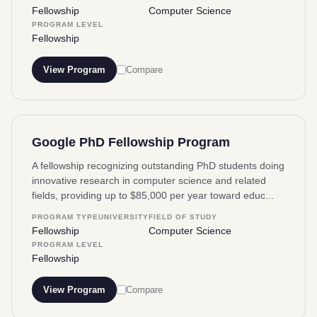
Fellowship
Computer Science
PROGRAM LEVEL
Fellowship
View Program
Compare
Google PhD Fellowship Program
A fellowship recognizing outstanding PhD students doing
innovative research in computer science and related
fields, providing up to $85,000 per year toward educ...
PROGRAM TYPE
UNIVERSITY
FIELD OF STUDY
Fellowship
Computer Science
PROGRAM LEVEL
Fellowship
View Program
Compare