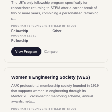
The UK's only fellowship program specifically for
researchers returning to STEM after a career break of
two or more years, combining a personalised retraining
p...
PROGRAM TYPE
UNIVERSITY
FIELD OF STUDY
Fellowship
Other
PROGRAM LEVEL
Fellowship
View Program
Compare
Women's Engineering Society (WES)
A UK professional membership society founded in 1919
that supports women in engineering through its
MentorSET cross-sector mentoring scheme, annual
awards, netw...
PROGRAM TYPE
UNIVERSITY
FIELD OF STUDY