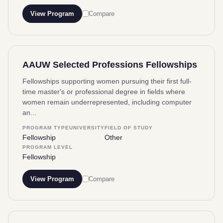
View Program
Compare
AAUW Selected Professions Fellowships
Fellowships supporting women pursuing their first full-
time master's or professional degree in fields where
women remain underrepresented, including computer
an...
PROGRAM TYPE
UNIVERSITY
FIELD OF STUDY
Fellowship
Other
PROGRAM LEVEL
Fellowship
View Program
Compare