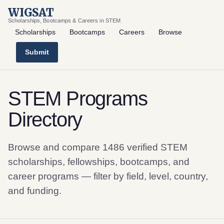
WIGSAT
Scholarships, Bootcamps & Careers in STEM
Scholarships
Bootcamps
Careers
Browse
Submit
STEM Programs
Directory
Browse and compare 1486 verified STEM
scholarships, fellowships, bootcamps, and
career programs — filter by field, level, country,
and funding.