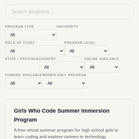
PROGRAM TYPE
UNIVERSITY
FIELD OF STUDY
PROGRAM LEVEL
STATE / PROVINCE
COUNTRY
ONLINE AVAILABLE
FUNDING AVAILABLE
WOMEN-ONLY PROGRAM
Girls Who Code Summer Immersion
Program
A free virtual summer program for high school girls to
learn coding and explore careers in technology.