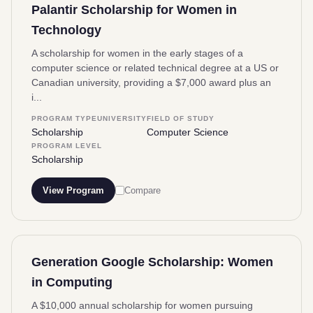
Palantir Scholarship for Women in
Technology
A scholarship for women in the early stages of a
computer science or related technical degree at a US or
Canadian university, providing a $7,000 award plus an
i...
PROGRAM TYPE
UNIVERSITY
FIELD OF STUDY
Scholarship
Computer Science
PROGRAM LEVEL
Scholarship
View Program
Compare
Generation Google Scholarship: Women
in Computing
A $10,000 annual scholarship for women pursuing