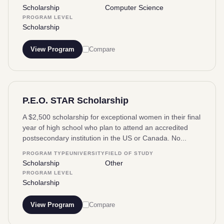
Scholarship
Computer Science
PROGRAM LEVEL
Scholarship
View Program
Compare
P.E.O. STAR Scholarship
A $2,500 scholarship for exceptional women in their final
year of high school who plan to attend an accredited
postsecondary institution in the US or Canada. No...
PROGRAM TYPE
UNIVERSITY
FIELD OF STUDY
Scholarship
Other
PROGRAM LEVEL
Scholarship
View Program
Compare