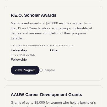
P.E.O. Scholar Awards
Merit-based awards of $20,000 each for women from
the US and Canada who are pursuing a doctoral-level
degree and are near completion of their programs.
Establis...
PROGRAM TYPE
UNIVERSITY
FIELD OF STUDY
Fellowship
Other
PROGRAM LEVEL
Fellowship
View Program
Compare
AAUW Career Development Grants
Grants of up to $8,000 for women who hold a bachelor's