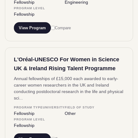
Fellowship
Engineering
PROGRAM LEVEL
Fellowship
View Program
Compare
L'Oréal-UNESCO For Women in Science
UK & Ireland Rising Talent Programme
Annual fellowships of £15,000 each awarded to early-
career women researchers in the UK and Ireland
conducting postdoctoral research in the life and physical
sci...
PROGRAM TYPE
UNIVERSITY
FIELD OF STUDY
Fellowship
Other
PROGRAM LEVEL
Fellowship