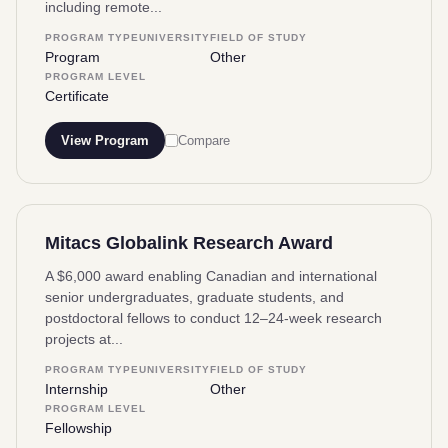
including remote...
PROGRAM TYPE
UNIVERSITY
FIELD OF STUDY
Program
Other
PROGRAM LEVEL
Certificate
View Program
Compare
Mitacs Globalink Research Award
A $6,000 award enabling Canadian and international
senior undergraduates, graduate students, and
postdoctoral fellows to conduct 12–24-week research
projects at...
PROGRAM TYPE
UNIVERSITY
FIELD OF STUDY
Internship
Other
PROGRAM LEVEL
Fellowship