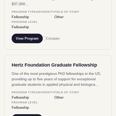
$37,000...
PROGRAM TYPE
UNIVERSITY
FIELD OF STUDY
Fellowship
Other
PROGRAM LEVEL
Fellowship
View Program
Compare
Hertz Foundation Graduate Fellowship
One of the most prestigious PhD fellowships in the US,
providing up to five years of support for exceptional
graduate students in applied physical and biologica...
PROGRAM TYPE
UNIVERSITY
FIELD OF STUDY
Fellowship
Other
PROGRAM LEVEL
Fellowship