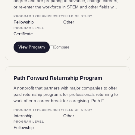
degree and are preparing to advance, change careers,
or re-enter the workforce in STEM and other fields w...
PROGRAM TYPE
UNIVERSITY
FIELD OF STUDY
Fellowship
Other
PROGRAM LEVEL
Certificate
View Program
Compare
Path Forward Returnship Program
A nonprofit that partners with major companies to offer
paid returnship programs for professionals returning to
work after a career break for caregiving. Path F...
PROGRAM TYPE
UNIVERSITY
FIELD OF STUDY
Internship
Other
PROGRAM LEVEL
Fellowship