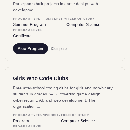
Participants built projects in game design, web
developme...
PROGRAM TYPE
UNIVERSITY
FIELD OF STUDY
Summer Program
Computer Science
PROGRAM LEVEL
Certificate
View Program
Compare
Girls Who Code Clubs
Free after-school coding clubs for girls and non-binary
students in grades 3–12, covering game design,
cybersecurity, AI, and web development. The
organization ...
PROGRAM TYPE
UNIVERSITY
FIELD OF STUDY
Program
Computer Science
PROGRAM LEVEL