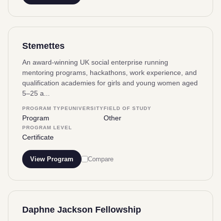
Stemettes
An award-winning UK social enterprise running
mentoring programs, hackathons, work experience, and
qualification academies for girls and young women aged
5–25 a...
PROGRAM TYPE
UNIVERSITY
FIELD OF STUDY
Program
Other
PROGRAM LEVEL
Certificate
View Program
Compare
Daphne Jackson Fellowship