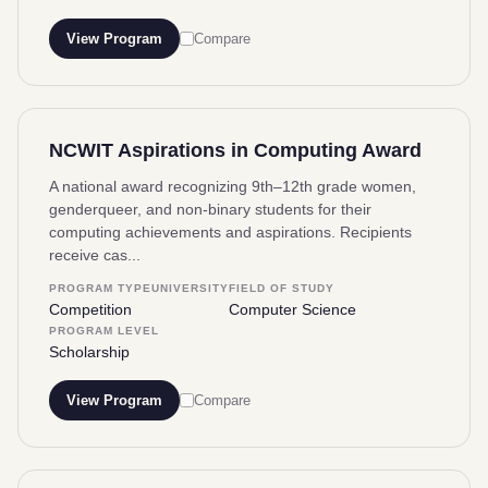
View Program
Compare
NCWIT Aspirations in Computing Award
A national award recognizing 9th–12th grade women,
genderqueer, and non-binary students for their
computing achievements and aspirations. Recipients
receive cas...
PROGRAM TYPE
UNIVERSITY
FIELD OF STUDY
Competition
Computer Science
PROGRAM LEVEL
Scholarship
View Program
Compare