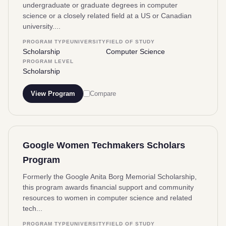
undergraduate or graduate degrees in computer
science or a closely related field at a US or Canadian
university....
PROGRAM TYPE
UNIVERSITY
FIELD OF STUDY
Scholarship
Computer Science
PROGRAM LEVEL
Scholarship
View Program
Compare
Google Women Techmakers Scholars
Program
Formerly the Google Anita Borg Memorial Scholarship,
this program awards financial support and community
resources to women in computer science and related
tech...
PROGRAM TYPE
UNIVERSITY
FIELD OF STUDY