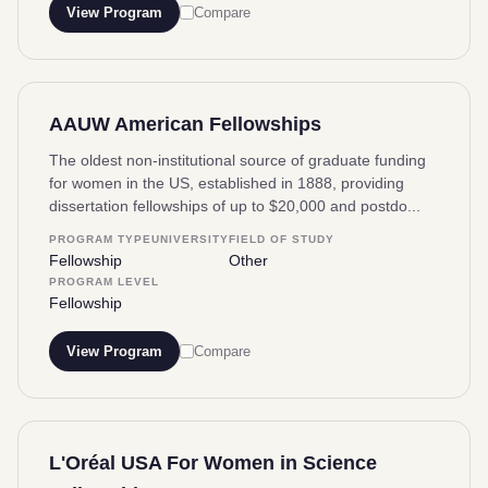
View Program
Compare
AAUW American Fellowships
The oldest non-institutional source of graduate funding
for women in the US, established in 1888, providing
dissertation fellowships of up to $20,000 and postdo...
PROGRAM TYPE
UNIVERSITY
FIELD OF STUDY
Fellowship
Other
PROGRAM LEVEL
Fellowship
View Program
Compare
L'Oréal USA For Women in Science