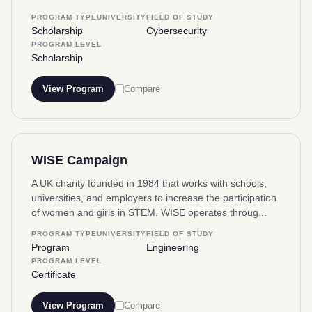
PROGRAM TYPE
UNIVERSITY
FIELD OF STUDY
Scholarship
Cybersecurity
PROGRAM LEVEL
Scholarship
View Program
Compare
WISE Campaign
A UK charity founded in 1984 that works with schools,
universities, and employers to increase the participation
of women and girls in STEM. WISE operates throug...
PROGRAM TYPE
UNIVERSITY
FIELD OF STUDY
Program
Engineering
PROGRAM LEVEL
Certificate
View Program
Compare