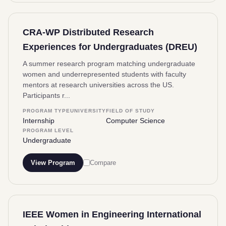
CRA-WP Distributed Research
Experiences for Undergraduates (DREU)
A summer research program matching undergraduate
women and underrepresented students with faculty
mentors at research universities across the US.
Participants r...
PROGRAM TYPE
UNIVERSITY
FIELD OF STUDY
Internship
Computer Science
PROGRAM LEVEL
Undergraduate
View Program
Compare
IEEE Women in Engineering International