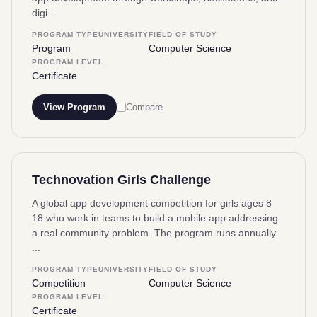
digi...
PROGRAM TYPE
UNIVERSITY
FIELD OF STUDY
Program
Computer Science
PROGRAM LEVEL
Certificate
View Program
Compare
Technovation Girls Challenge
A global app development competition for girls ages 8–
18 who work in teams to build a mobile app addressing
a real community problem. The program runs annually
...
PROGRAM TYPE
UNIVERSITY
FIELD OF STUDY
Competition
Computer Science
PROGRAM LEVEL
Certificate