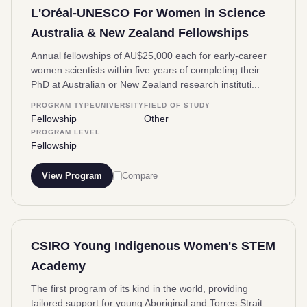
L'Oréal-UNESCO For Women in Science
Australia & New Zealand Fellowships
Annual fellowships of AU$25,000 each for early-career
women scientists within five years of completing their
PhD at Australian or New Zealand research instituti...
PROGRAM TYPE
UNIVERSITY
FIELD OF STUDY
Fellowship
Other
PROGRAM LEVEL
Fellowship
View Program
Compare
CSIRO Young Indigenous Women's STEM
Academy
The first program of its kind in the world, providing
tailored support for young Aboriginal and Torres Strait