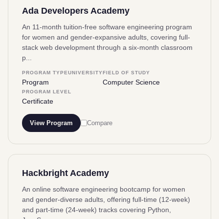
Ada Developers Academy
An 11-month tuition-free software engineering program
for women and gender-expansive adults, covering full-
stack web development through a six-month classroom
p...
PROGRAM TYPE
UNIVERSITY
FIELD OF STUDY
Program
Computer Science
PROGRAM LEVEL
Certificate
View Program
Compare
Hackbright Academy
An online software engineering bootcamp for women
and gender-diverse adults, offering full-time (12-week)
and part-time (24-week) tracks covering Python,