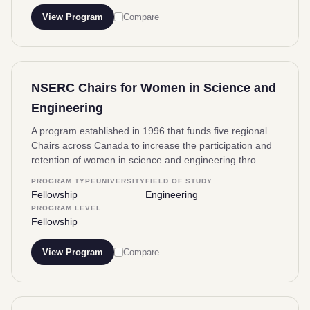
View Program
Compare
NSERC Chairs for Women in Science and
Engineering
A program established in 1996 that funds five regional
Chairs across Canada to increase the participation and
retention of women in science and engineering thro...
PROGRAM TYPE
UNIVERSITY
FIELD OF STUDY
Fellowship
Engineering
PROGRAM LEVEL
Fellowship
View Program
Compare