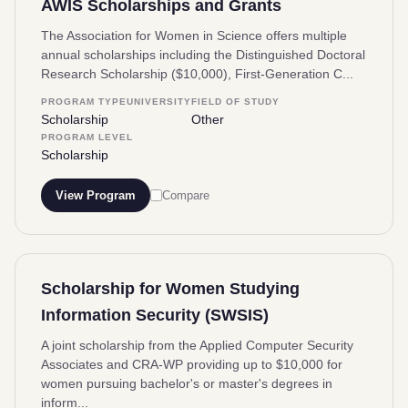
AWIS Scholarships and Grants
The Association for Women in Science offers multiple
annual scholarships including the Distinguished Doctoral
Research Scholarship ($10,000), First-Generation C...
PROGRAM TYPE
UNIVERSITY
FIELD OF STUDY
Scholarship
Other
PROGRAM LEVEL
Scholarship
View Program
Compare
Scholarship for Women Studying
Information Security (SWSIS)
A joint scholarship from the Applied Computer Security
Associates and CRA-WP providing up to $10,000 for
women pursuing bachelor's or master's degrees in
inform...