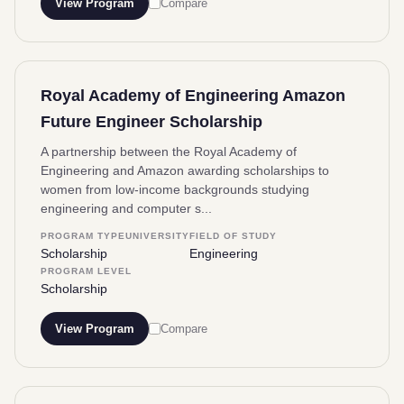
View Program
Compare
Royal Academy of Engineering Amazon
Future Engineer Scholarship
A partnership between the Royal Academy of
Engineering and Amazon awarding scholarships to
women from low-income backgrounds studying
engineering and computer s...
PROGRAM TYPE
UNIVERSITY
FIELD OF STUDY
Scholarship
Engineering
PROGRAM LEVEL
Scholarship
View Program
Compare