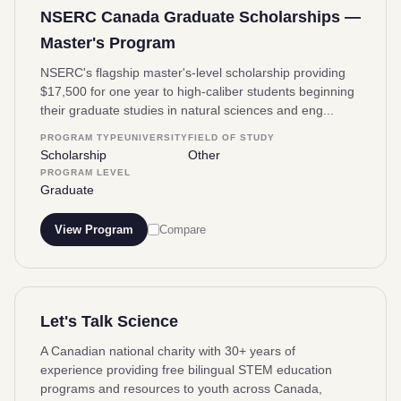
NSERC Canada Graduate Scholarships —
Master's Program
NSERC's flagship master's-level scholarship providing
$17,500 for one year to high-caliber students beginning
their graduate studies in natural sciences and eng...
PROGRAM TYPE
UNIVERSITY
FIELD OF STUDY
Scholarship
Other
PROGRAM LEVEL
Graduate
View Program
Compare
Let's Talk Science
A Canadian national charity with 30+ years of
experience providing free bilingual STEM education
programs and resources to youth across Canada,