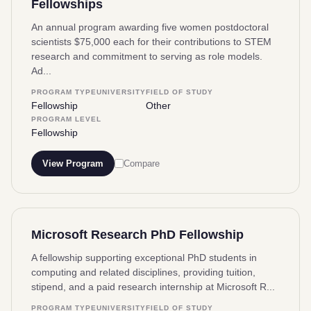
Fellowships
An annual program awarding five women postdoctoral
scientists $75,000 each for their contributions to STEM
research and commitment to serving as role models.
Ad...
PROGRAM TYPE
UNIVERSITY
FIELD OF STUDY
Fellowship
Other
PROGRAM LEVEL
Fellowship
View Program
Compare
Microsoft Research PhD Fellowship
A fellowship supporting exceptional PhD students in
computing and related disciplines, providing tuition,
stipend, and a paid research internship at Microsoft R...
PROGRAM TYPE
UNIVERSITY
FIELD OF STUDY