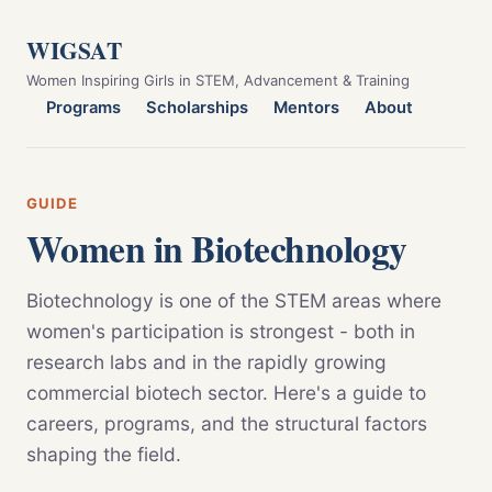
WIGSAT
Women Inspiring Girls in STEM, Advancement & Training
Programs
Scholarships
Mentors
About
GUIDE
Women in Biotechnology
Biotechnology is one of the STEM areas where
women's participation is strongest - both in
research labs and in the rapidly growing
commercial biotech sector. Here's a guide to
careers, programs, and the structural factors
shaping the field.