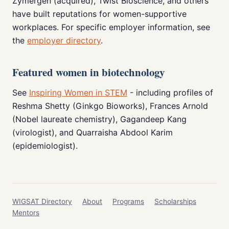
Zymergen (acquired), Twist Bioscience, and others
have built reputations for women-supportive
workplaces. For specific employer information, see
the
employer directory
.
Featured women in biotechnology
See
Inspiring Women in STEM
- including profiles of
Reshma Shetty (Ginkgo Bioworks), Frances Arnold
(Nobel laureate chemistry), Gagandeep Kang
(virologist), and Quarraisha Abdool Karim
(epidemiologist).
WIGSAT Directory
About
Programs
Scholarships
Mentors