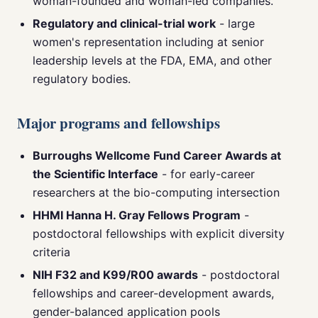
woman-founded and woman-led companies.
Regulatory and clinical-trial work
- large
women's representation including at senior
leadership levels at the FDA, EMA, and other
regulatory bodies.
Major programs and fellowships
Burroughs Wellcome Fund Career Awards at
the Scientific Interface
- for early-career
researchers at the bio-computing intersection
HHMI Hanna H. Gray Fellows Program
-
postdoctoral fellowships with explicit diversity
criteria
NIH F32 and K99/R00 awards
- postdoctoral
fellowships and career-development awards,
gender-balanced application pools