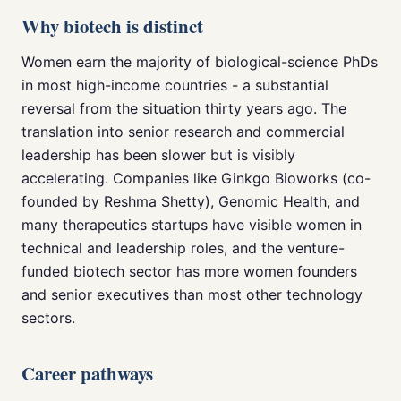
Why biotech is distinct
Women earn the majority of biological-science PhDs
in most high-income countries - a substantial
reversal from the situation thirty years ago. The
translation into senior research and commercial
leadership has been slower but is visibly
accelerating. Companies like Ginkgo Bioworks (co-
founded by Reshma Shetty), Genomic Health, and
many therapeutics startups have visible women in
technical and leadership roles, and the venture-
funded biotech sector has more women founders
and senior executives than most other technology
sectors.
Career pathways