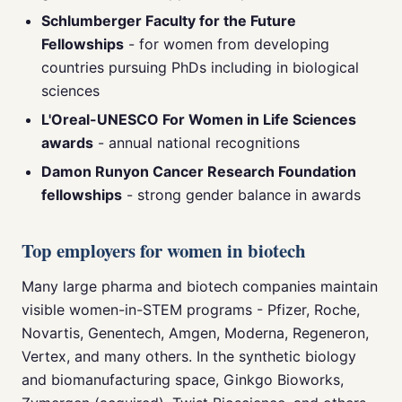
Schlumberger Faculty for the Future
Fellowships
- for women from developing
countries pursuing PhDs including in biological
sciences
L'Oreal-UNESCO For Women in Life Sciences
awards
- annual national recognitions
Damon Runyon Cancer Research Foundation
fellowships
- strong gender balance in awards
Top employers for women in biotech
Many large pharma and biotech companies maintain
visible women-in-STEM programs - Pfizer, Roche,
Novartis, Genentech, Amgen, Moderna, Regeneron,
Vertex, and many others. In the synthetic biology
and biomanufacturing space, Ginkgo Bioworks,