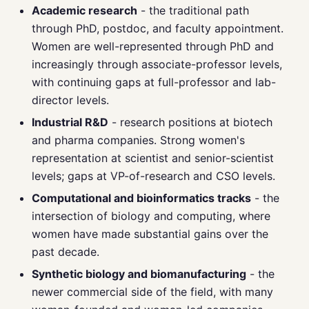
Academic research
- the traditional path
through PhD, postdoc, and faculty appointment.
Women are well-represented through PhD and
increasingly through associate-professor levels,
with continuing gaps at full-professor and lab-
director levels.
Industrial R&D
- research positions at biotech
and pharma companies. Strong women's
representation at scientist and senior-scientist
levels; gaps at VP-of-research and CSO levels.
Computational and bioinformatics tracks
- the
intersection of biology and computing, where
women have made substantial gains over the
past decade.
Synthetic biology and biomanufacturing
- the
newer commercial side of the field, with many