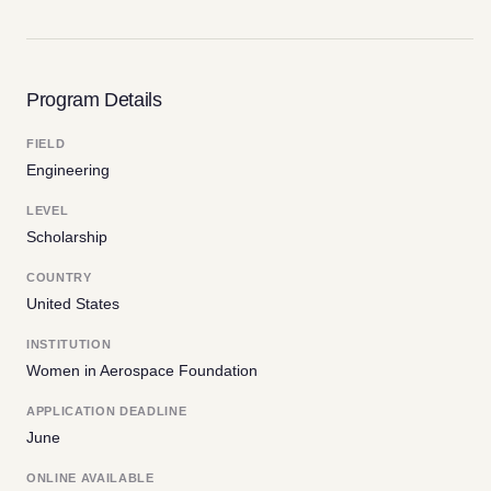
Program Details
FIELD
Engineering
LEVEL
Scholarship
COUNTRY
United States
INSTITUTION
Women in Aerospace Foundation
APPLICATION DEADLINE
June
ONLINE AVAILABLE