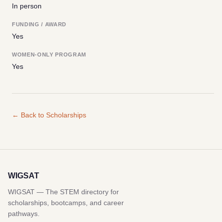
In person
FUNDING / AWARD
Yes
WOMEN-ONLY PROGRAM
Yes
← Back to Scholarships
WIGSAT
WIGSAT — The STEM directory for
scholarships, bootcamps, and career
pathways.