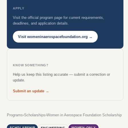
APPLY
Visit the official program page for current requirements,
deadlines, and application details.
Visit womeninaerospacefoundation.org →
KNOW SOMETHING?
Help us keep this listing accurate — submit a correction or
update.
Submit an update →
Programs
›
Scholarships
›
Women in Aerospace Foundation Scholarship
SCHOLARSHIP
WOMEN-ONLY
ENGINEERING