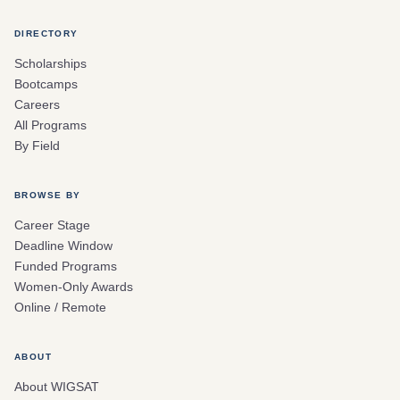
DIRECTORY
Scholarships
Bootcamps
Careers
All Programs
By Field
BROWSE BY
Career Stage
Deadline Window
Funded Programs
Women-Only Awards
Online / Remote
ABOUT
About WIGSAT