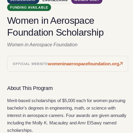
FUNDING AVAILABLE
Women in Aerospace
Foundation Scholarship
Women in Aerospace Foundation
womeninaerospacefoundation.org
OFFICIAL WEBSITE
About This Program
Merit-based scholarships of $5,000 each for women pursuing
bachelor's degrees in engineering, math, or science with
interest in aerospace careers. Four awards are given annually
including the Molly K. Macauley and Amr ElSawy named
scholarships.