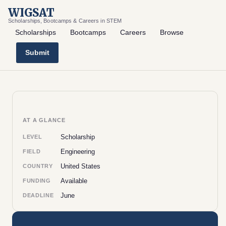
WIGSAT
Scholarships, Bootcamps & Careers in STEM
Scholarships
Bootcamps
Careers
Browse
Submit
AT A GLANCE
Scholarship
LEVEL
Engineering
FIELD
United States
COUNTRY
Available
FUNDING
June
DEADLINE