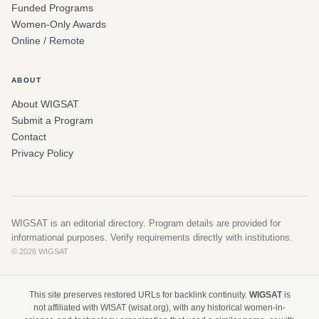
Funded Programs
Women-Only Awards
Online / Remote
ABOUT
About WIGSAT
Submit a Program
Contact
Privacy Policy
WIGSAT is an editorial directory. Program details are provided for
informational purposes. Verify requirements directly with institutions.
© 2026 WIGSAT
This site preserves restored URLs for backlink continuity.
WIGSAT
is
not affiliated with WISAT (wisat.org), with any historical women-in-