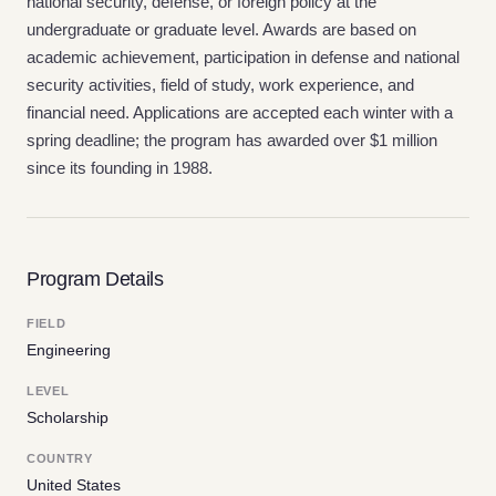
national security, defense, or foreign policy at the
undergraduate or graduate level. Awards are based on
academic achievement, participation in defense and national
security activities, field of study, work experience, and
financial need. Applications are accepted each winter with a
spring deadline; the program has awarded over $1 million
since its founding in 1988.
Program Details
FIELD
Engineering
LEVEL
Scholarship
COUNTRY
United States