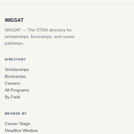
WIGSAT
WIGSAT — The STEM directory for
scholarships, bootcamps, and career
pathways.
DIRECTORY
Scholarships
Bootcamps
Careers
All Programs
By Field
BROWSE BY
Career Stage
Deadline Window