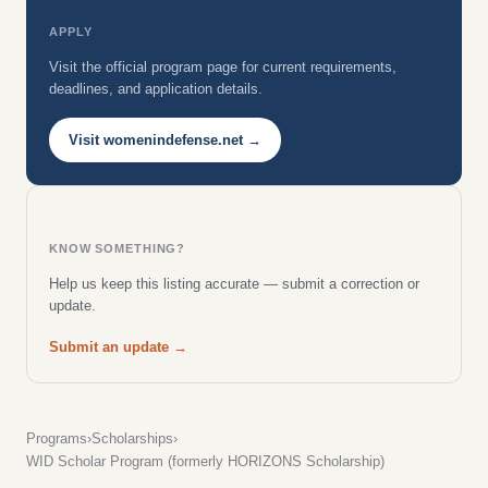
APPLY
Visit the official program page for current requirements,
deadlines, and application details.
Visit womenindefense.net →
KNOW SOMETHING?
Help us keep this listing accurate — submit a correction or
update.
Submit an update →
Programs
›
Scholarships
›
WID Scholar Program (formerly HORIZONS Scholarship)