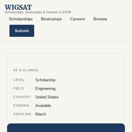
WIGSAT
Scholarships, Bootcamps & Careers in STEM
Scholarships
Bootcamps
Careers
Browse
Submit
AT A GLANCE
Scholarship
LEVEL
Engineering
FIELD
United States
COUNTRY
Available
FUNDING
March
DEADLINE