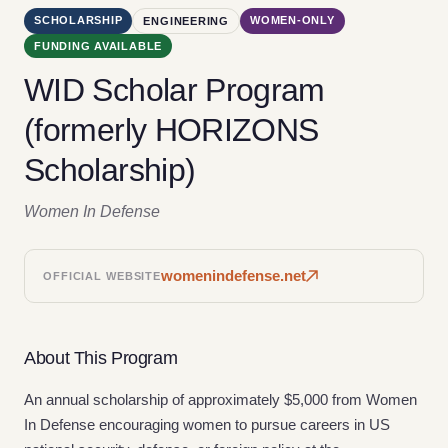
SCHOLARSHIP
WOMEN-ONLY
ENGINEERING
FUNDING AVAILABLE
WID Scholar Program
(formerly HORIZONS
Scholarship)
Women In Defense
womenindefense.net
OFFICIAL WEBSITE
About This Program
An annual scholarship of approximately $5,000 from Women
In Defense encouraging women to pursue careers in US