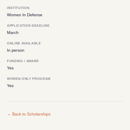
INSTITUTION
Women In Defense
APPLICATION DEADLINE
March
ONLINE AVAILABLE
In person
FUNDING / AWARD
Yes
WOMEN-ONLY PROGRAM
Yes
← Back to Scholarships