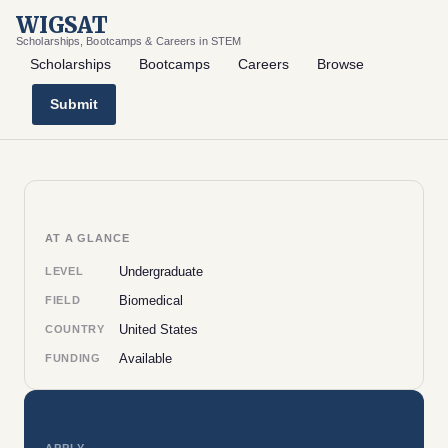
WIGSAT
Scholarships, Bootcamps & Careers in STEM
Scholarships
Bootcamps
Careers
Browse
Submit
AT A GLANCE
Undergraduate
LEVEL
Biomedical
FIELD
United States
COUNTRY
Available
FUNDING
APPLY