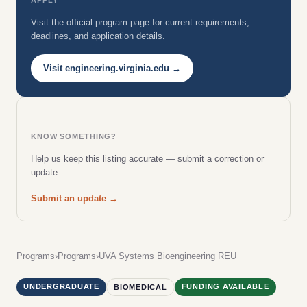
Visit the official program page for current requirements,
deadlines, and application details.
Visit engineering.virginia.edu →
KNOW SOMETHING?
Help us keep this listing accurate — submit a correction or
update.
Submit an update →
Programs
›
Programs
›
UVA Systems Bioengineering REU
UNDERGRADUATE
FUNDING AVAILABLE
BIOMEDICAL