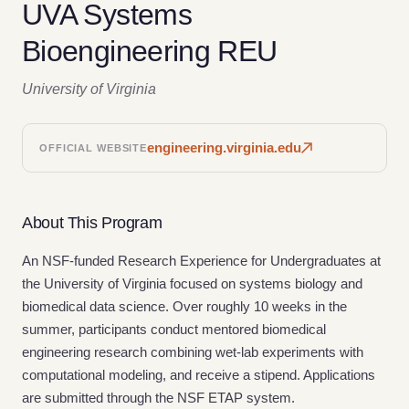
UVA Systems
Bioengineering REU
University of Virginia
engineering.virginia.edu
OFFICIAL WEBSITE
About This Program
An NSF-funded Research Experience for Undergraduates at
the University of Virginia focused on systems biology and
biomedical data science. Over roughly 10 weeks in the
summer, participants conduct mentored biomedical
engineering research combining wet-lab experiments with
computational modeling, and receive a stipend. Applications
are submitted through the NSF ETAP system.