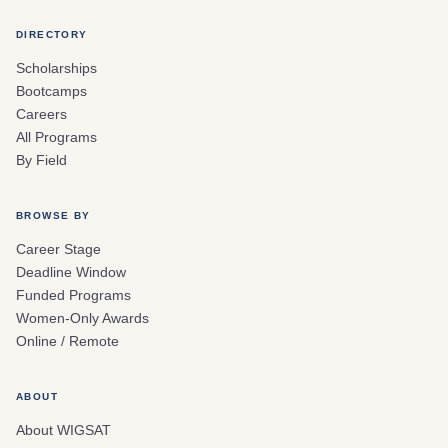
DIRECTORY
Scholarships
Bootcamps
Careers
All Programs
By Field
BROWSE BY
Career Stage
Deadline Window
Funded Programs
Women-Only Awards
Online / Remote
ABOUT
About WIGSAT