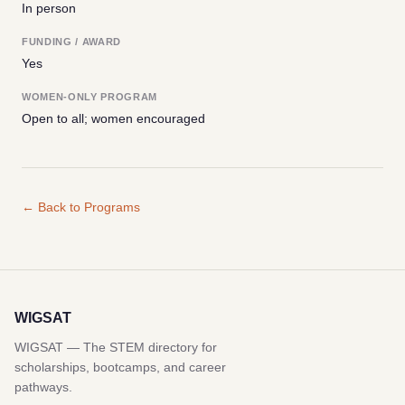
In person
FUNDING / AWARD
Yes
WOMEN-ONLY PROGRAM
Open to all; women encouraged
← Back to Programs
WIGSAT
WIGSAT — The STEM directory for
scholarships, bootcamps, and career
pathways.