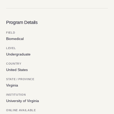
Program Details
FIELD
Biomedical
LEVEL
Undergraduate
COUNTRY
United States
STATE / PROVINCE
Virginia
INSTITUTION
University of Virginia
ONLINE AVAILABLE