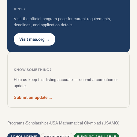
APPLY
Visit the official program page for current requirements,
deadlines, and application details.
Visit maa.org →
KNOW SOMETHING?
Help us keep this listing accurate — submit a correction or
update.
Submit an update →
Programs
›
Scholarships
›
USA Mathematical Olympiad (USAMO)
SCHOLARSHIP
FUNDING AVAILABLE
MATHEMATICS