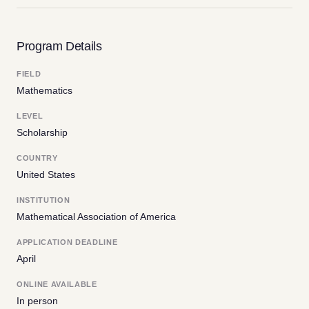
Program Details
FIELD
Mathematics
LEVEL
Scholarship
COUNTRY
United States
INSTITUTION
Mathematical Association of America
APPLICATION DEADLINE
April
ONLINE AVAILABLE
In person