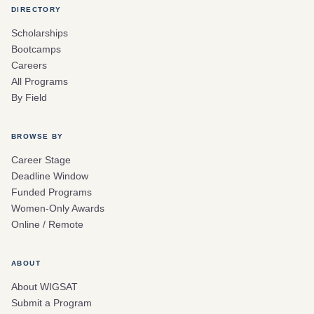
DIRECTORY
Scholarships
Bootcamps
Careers
All Programs
By Field
BROWSE BY
Career Stage
Deadline Window
Funded Programs
Women-Only Awards
Online / Remote
ABOUT
About WIGSAT
Submit a Program