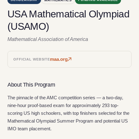
USA Mathematical Olympiad
(USAMO)
Mathematical Association of America
maa.org
OFFICIAL WEBSITE
About This Program
The pinnacle of the AMC competition series — a two-day,
nine-hour proof-based exam for approximately 293 top-
scoring US high schoolers, with top finishers selected for the
Mathematical Olympiad Summer Program and potential US
IMO team placement.