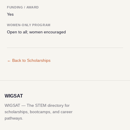
FUNDING / AWARD
Yes
WOMEN-ONLY PROGRAM
Open to all; women encouraged
← Back to Scholarships
WIGSAT
WIGSAT — The STEM directory for
scholarships, bootcamps, and career
pathways.