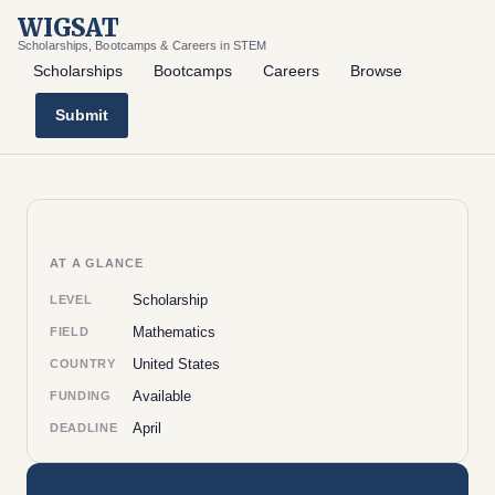
WIGSAT
Scholarships, Bootcamps & Careers in STEM
Scholarships
Bootcamps
Careers
Browse
Submit
AT A GLANCE
Scholarship
LEVEL
Mathematics
FIELD
United States
COUNTRY
Available
FUNDING
April
DEADLINE