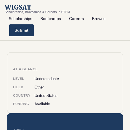
WIGSAT
Scholarships, Bootcamps & Careers in STEM
Scholarships
Bootcamps
Careers
Browse
Submit
AT A GLANCE
Undergraduate
LEVEL
Other
FIELD
United States
COUNTRY
Available
FUNDING
APPLY