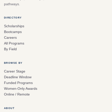
pathways.
DIRECTORY
Scholarships
Bootcamps
Careers
All Programs
By Field
BROWSE BY
Career Stage
Deadline Window
Funded Programs
Women-Only Awards
Online / Remote
ABOUT