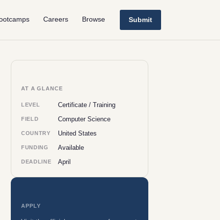
ootcamps
Careers
Browse
Submit
AT A GLANCE
Certificate / Training
LEVEL
Computer Science
FIELD
United States
COUNTRY
Available
FUNDING
April
DEADLINE
APPLY