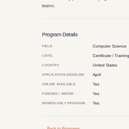
teams.
Program Details
Computer Science
FIELD
Certificate / Trainin
LEVEL
United States
COUNTRY
April
APPLICATION DEADLINE
Yes
ONLINE AVAILABLE
Yes
FUNDING / AWARD
Yes
WOMEN-ONLY PROGRAM
← Back to Programs