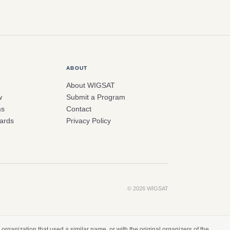
ABOUT
About WIGSAT
w
Submit a Program
ms
Contact
ards
Privacy Policy
© 2026 WIGSAT
organization that used a similar name, or with the original organizers of the