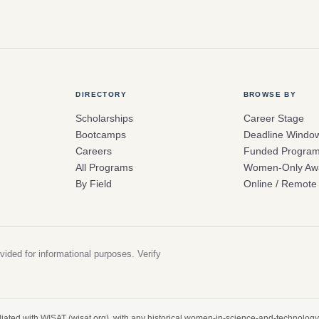
DIRECTORY
BROWSE BY
Scholarships
Career Stage
Bootcamps
Deadline Windo
Careers
Funded Progra
All Programs
Women-Only Aw
By Field
Online / Remote
vided for informational purposes. Verify
filiated with WISAT (wisat.org), with any historical women-in-science-and-technology 