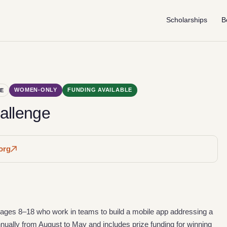
Scholarships
B
WOMEN-ONLY
FUNDING AVAILABLE
E
allenge
org
s ages 8–18 who work in teams to build a mobile app addressing a
ually from August to May and includes prize funding for winning