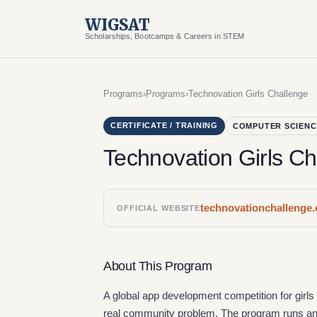
WIGSAT
Scholarships, Bootcamps & Careers in STEM
Programs
›
Programs
›
Technovation Girls Challenge
CERTIFICATE / TRAINING
COMPUTER SCIENC
Technovation Girls Ch
technovationchallenge.
OFFICIAL WEBSITE
About This Program
A global app development competition for girl
real community problem. The program runs ann