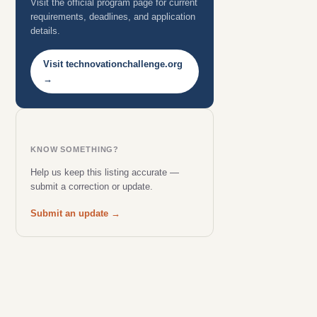
Visit the official program page for current
requirements, deadlines, and application
details.
Visit technovationchallenge.org
→
KNOW SOMETHING?
Help us keep this listing accurate —
submit a correction or update.
Submit an update →