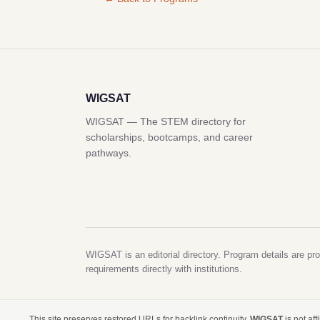
WIGSAT
WIGSAT — The STEM directory for
scholarships, bootcamps, and career
pathways.
WIGSAT is an editorial directory. Program details are pro
requirements directly with institutions.
This site preserves restored URLs for backlink continuity.
WIGSAT
is not af