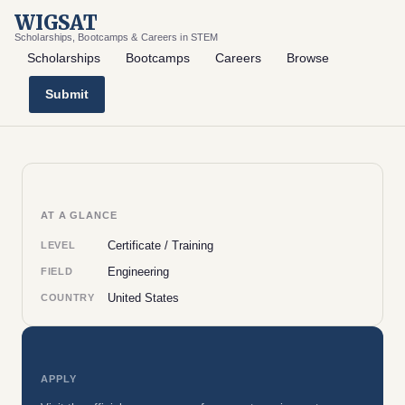
WIGSAT
Scholarships, Bootcamps & Careers in STEM
Scholarships
Bootcamps
Careers
Browse
Submit
AT A GLANCE
Certificate / Training
LEVEL
Engineering
FIELD
United States
COUNTRY
APPLY