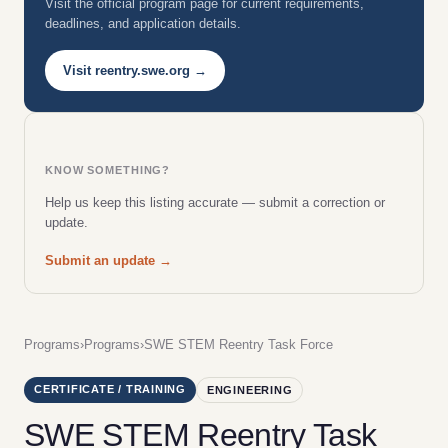
Visit the official program page for current requirements,
deadlines, and application details.
Visit reentry.swe.org →
KNOW SOMETHING?
Help us keep this listing accurate — submit a correction or
update.
Submit an update →
Programs
›
Programs
›
SWE STEM Reentry Task Force
CERTIFICATE / TRAINING
ENGINEERING
SWE STEM Reentry Task