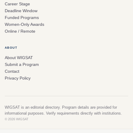
Career Stage
Deadline Window
Funded Programs
Women-Only Awards
Online / Remote
ABOUT
About WIGSAT
Submit a Program
Contact
Privacy Policy
WIGSAT is an editorial directory. Program details are provided for
informational purposes. Verify requirements directly with institutions.
© 2026 WIGSAT