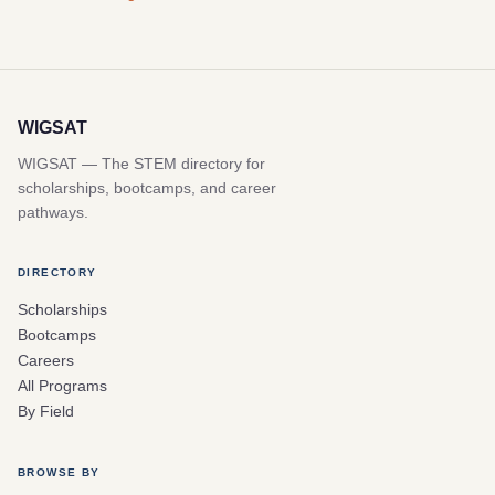
WIGSAT
WIGSAT — The STEM directory for
scholarships, bootcamps, and career
pathways.
DIRECTORY
Scholarships
Bootcamps
Careers
All Programs
By Field
BROWSE BY