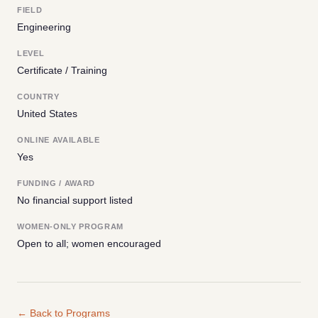
FIELD
Engineering
LEVEL
Certificate / Training
COUNTRY
United States
ONLINE AVAILABLE
Yes
FUNDING / AWARD
No financial support listed
WOMEN-ONLY PROGRAM
Open to all; women encouraged
← Back to Programs