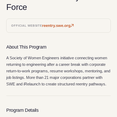
Force
reentry.swe.org
OFFICIAL WEBSITE
About This Program
A Society of Women Engineers initiative connecting women
returning to engineering after a career break with corporate
return-to-work programs, resume workshops, mentoring, and
job listings. More than 21 major corporations partner with
SWE and iRelaunch to create structured reentry pathways.
Program Details