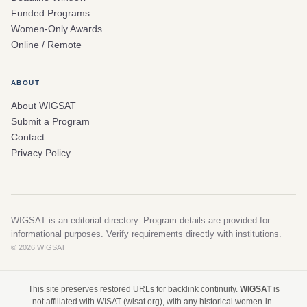
Funded Programs
Women-Only Awards
Online / Remote
ABOUT
About WIGSAT
Submit a Program
Contact
Privacy Policy
WIGSAT is an editorial directory. Program details are provided for
informational purposes. Verify requirements directly with institutions.
© 2026 WIGSAT
This site preserves restored URLs for backlink continuity.
WIGSAT
is
not affiliated with WISAT (wisat.org), with any historical women-in-