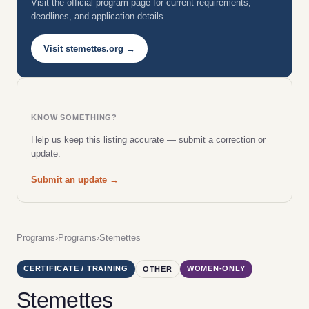
Visit the official program page for current requirements,
deadlines, and application details.
Visit stemettes.org →
KNOW SOMETHING?
Help us keep this listing accurate — submit a correction or
update.
Submit an update →
Programs
›
Programs
›
Stemettes
CERTIFICATE / TRAINING
WOMEN-ONLY
OTHER
Stemettes