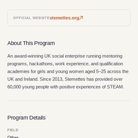
stemettes.org
OFFICIAL WEBSITE
About This Program
An award-winning UK social enterprise running mentoring
programs, hackathons, work experience, and qualification
academies for girls and young women aged 5–25 across the
UK and Ireland. Since 2013, Stemettes has provided over
60,000 young people with positive experiences of STEAM.
Program Details
FIELD
Other