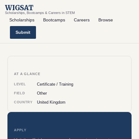
WIGSAT
Scholarships, Bootcamps & Careers in STEM
Scholarships
Bootcamps
Careers
Browse
Submit
AT A GLANCE
Certificate / Training
LEVEL
Other
FIELD
United Kingdom
COUNTRY
APPLY