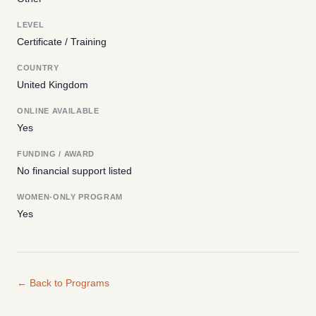
LEVEL
Certificate / Training
COUNTRY
United Kingdom
ONLINE AVAILABLE
Yes
FUNDING / AWARD
No financial support listed
WOMEN-ONLY PROGRAM
Yes
← Back to Programs