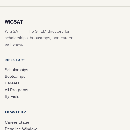
WIGSAT
WIGSAT — The STEM directory for
scholarships, bootcamps, and career
pathways.
DIRECTORY
Scholarships
Bootcamps
Careers
All Programs
By Field
BROWSE BY
Career Stage
Deadline Window