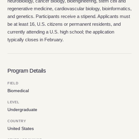
neurobiology, cancer biology, bioengineering, stem cell and
regenerative medicine, cardiovascular biology, bioinformatics,
and genetics. Participants receive a stipend. Applicants must
be at least 16, U.S. citizens or permanent residents, and
currently attending a U.S. high school; the application
typically closes in February.
Program Details
FIELD
Biomedical
LEVEL
Undergraduate
COUNTRY
United States