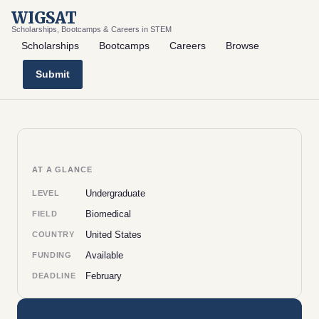
WIGSAT
Scholarships, Bootcamps & Careers in STEM
Scholarships
Bootcamps
Careers
Browse
Submit
AT A GLANCE
Undergraduate
LEVEL
Biomedical
FIELD
United States
COUNTRY
Available
FUNDING
February
DEADLINE