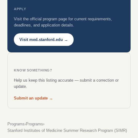
APPLY
Visit the official program page for current requirements,
deadlines, and application details.
Visit med.stanford.edu →
KNOW SOMETHING?
Help us keep this listing accurate — submit a correction or
update.
Submit an update →
Programs
›
Programs
›
Stanford Institutes of Medicine Summer Research Program (SIMR)