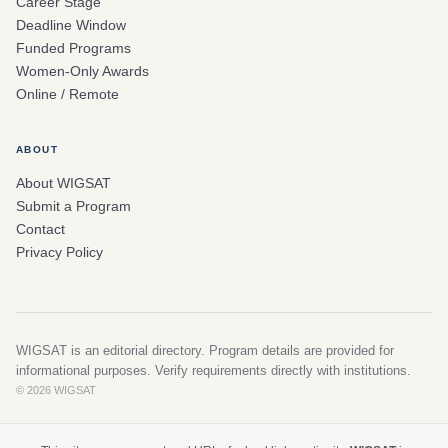
Career Stage
Deadline Window
Funded Programs
Women-Only Awards
Online / Remote
ABOUT
About WIGSAT
Submit a Program
Contact
Privacy Policy
WIGSAT is an editorial directory. Program details are provided for
informational purposes. Verify requirements directly with institutions.
© 2026 WIGSAT