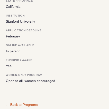
STATE / PROVINCE
California
INSTITUTION
Stanford University
APPLICATION DEADLINE
February
ONLINE AVAILABLE
In person
FUNDING / AWARD
Yes
WOMEN-ONLY PROGRAM
Open to all; women encouraged
← Back to Programs