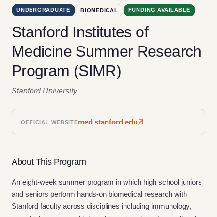
UNDERGRADUATE
FUNDING AVAILABLE
BIOMEDICAL
Stanford Institutes of
Medicine Summer Research
Program (SIMR)
Stanford University
med.stanford.edu
OFFICIAL WEBSITE
About This Program
An eight-week summer program in which high school juniors
and seniors perform hands-on biomedical research with
Stanford faculty across disciplines including immunology,