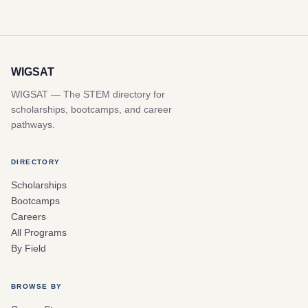
WIGSAT
WIGSAT — The STEM directory for
scholarships, bootcamps, and career
pathways.
DIRECTORY
Scholarships
Bootcamps
Careers
All Programs
By Field
BROWSE BY