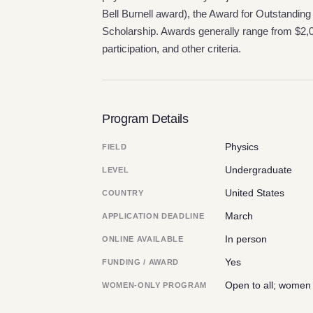
Bell Burnell award), the Award for Outstand
Scholarship. Awards generally range from $2
participation, and other criteria.
Program Details
Physics
FIELD
Undergraduate
LEVEL
United States
COUNTRY
March
APPLICATION DEADLINE
In person
ONLINE AVAILABLE
Yes
FUNDING / AWARD
Open to all; women
WOMEN-ONLY PROGRAM