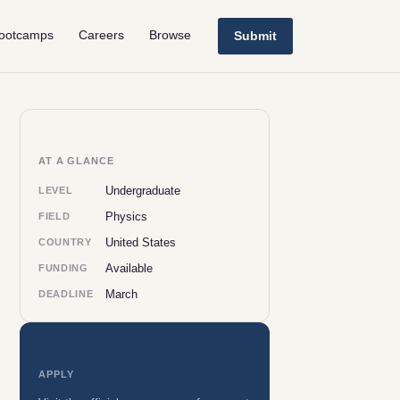
ootcamps
Careers
Browse
Submit
AT A GLANCE
Undergraduate
LEVEL
Physics
FIELD
United States
COUNTRY
Available
FUNDING
March
DEADLINE
APPLY