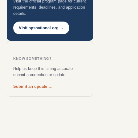
Visit the official program page for current
requirements, deadlines, and application
details.
Visit spsnational.org →
KNOW SOMETHING?
Help us keep this listing accurate —
submit a correction or update.
Submit an update →