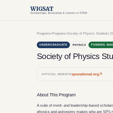
WIGSAT
Scholarships, Bootcamps & Careers in STEM
Programs
›
Programs
›
Society of Physics Students (
UNDERGRADUATE
FUNDING AVA
PHYSICS
Society of Physics St
spsnational.org
OFFICIAL WEBSITE
About This Program
A suite of merit- and leadership-based schola
physics and astronomy majors who are SPS me