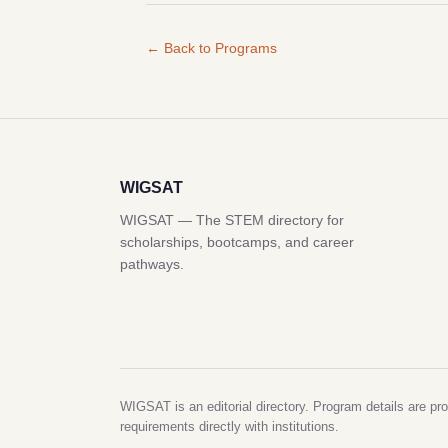
← Back to Programs
WIGSAT
WIGSAT — The STEM directory for
scholarships, bootcamps, and career
pathways.
WIGSAT is an editorial directory. Program details are pro
requirements directly with institutions.