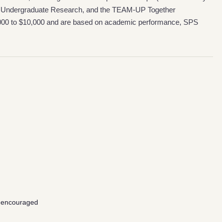
ing Undergraduate Research, and the TEAM-UP Together
,000 to $10,000 and are based on academic performance, SPS
 encouraged