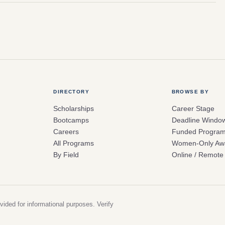
DIRECTORY
BROWSE BY
Scholarships
Career Stage
Bootcamps
Deadline Windo
Careers
Funded Progra
All Programs
Women-Only Aw
By Field
Online / Remote
vided for informational purposes. Verify