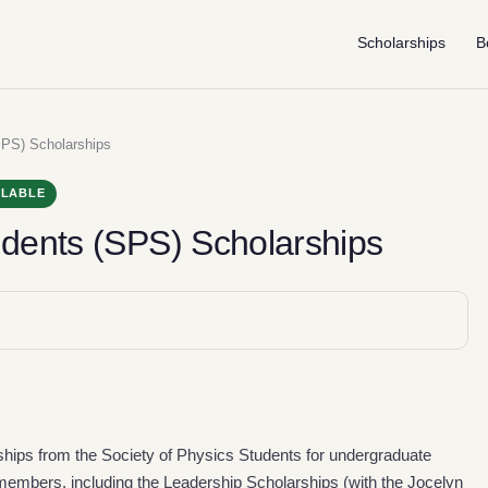
Scholarships
B
SPS) Scholarships
ILABLE
udents (SPS) Scholarships
rships from the Society of Physics Students for undergraduate
mbers, including the Leadership Scholarships (with the Jocelyn