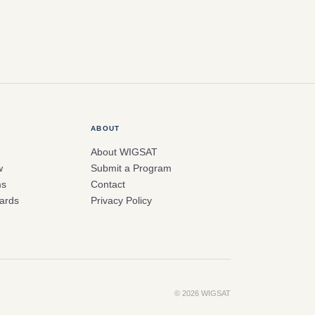
ABOUT
About WIGSAT
w
Submit a Program
ms
Contact
ards
Privacy Policy
© 2026 WIGSAT