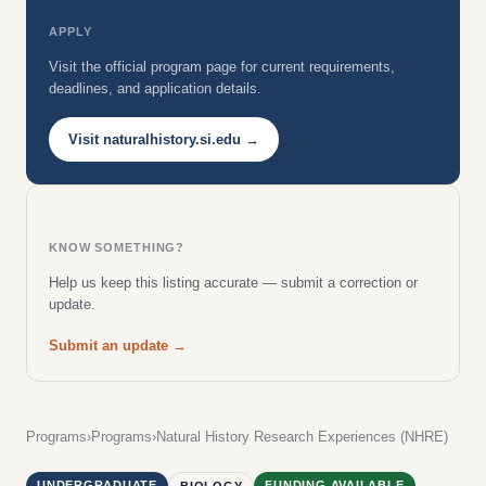
APPLY
Visit the official program page for current requirements,
deadlines, and application details.
Visit naturalhistory.si.edu →
KNOW SOMETHING?
Help us keep this listing accurate — submit a correction or
update.
Submit an update →
Programs
›
Programs
›
Natural History Research Experiences (NHRE)
UNDERGRADUATE
FUNDING AVAILABLE
BIOLOGY