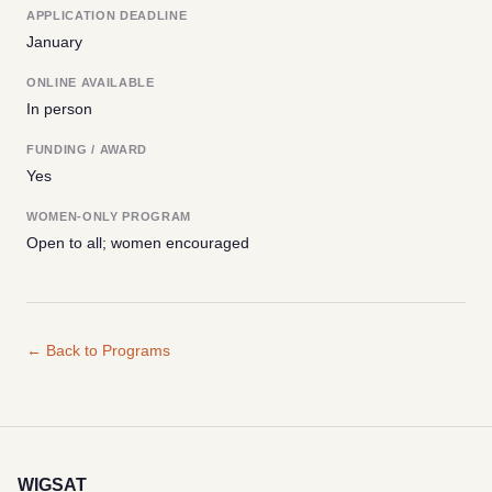
APPLICATION DEADLINE
January
ONLINE AVAILABLE
In person
FUNDING / AWARD
Yes
WOMEN-ONLY PROGRAM
Open to all; women encouraged
← Back to Programs
WIGSAT