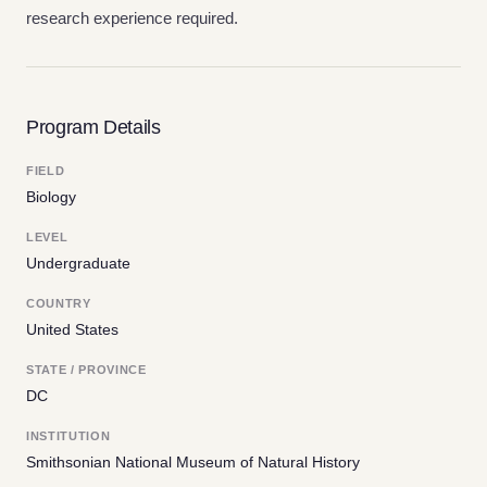
research experience required.
Program Details
FIELD
Biology
LEVEL
Undergraduate
COUNTRY
United States
STATE / PROVINCE
DC
INSTITUTION
Smithsonian National Museum of Natural History