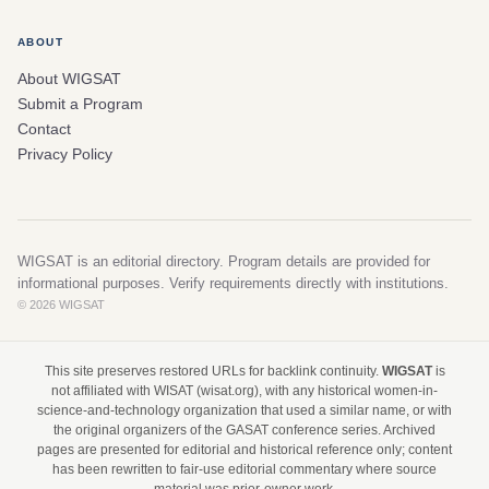
ABOUT
About WIGSAT
Submit a Program
Contact
Privacy Policy
WIGSAT is an editorial directory. Program details are provided for
informational purposes. Verify requirements directly with institutions.
© 2026 WIGSAT
This site preserves restored URLs for backlink continuity.
WIGSAT
is
not affiliated with WISAT (wisat.org), with any historical women-in-
science-and-technology organization that used a similar name, or with
the original organizers of the GASAT conference series. Archived
pages are presented for editorial and historical reference only; content
has been rewritten to fair-use editorial commentary where source