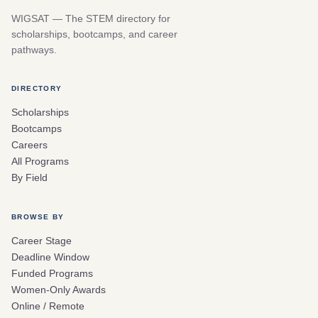
WIGSAT — The STEM directory for
scholarships, bootcamps, and career
pathways.
DIRECTORY
Scholarships
Bootcamps
Careers
All Programs
By Field
BROWSE BY
Career Stage
Deadline Window
Funded Programs
Women-Only Awards
Online / Remote