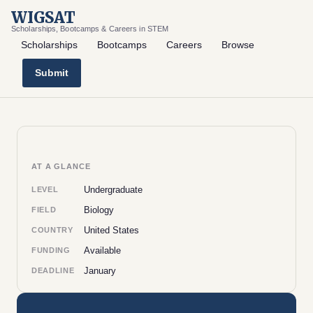
WIGSAT
Scholarships, Bootcamps & Careers in STEM
Scholarships
Bootcamps
Careers
Browse
Submit
AT A GLANCE
Undergraduate
LEVEL
Biology
FIELD
United States
COUNTRY
Available
FUNDING
January
DEADLINE