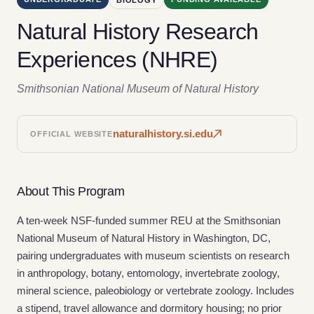
Natural History Research
Experiences (NHRE)
Smithsonian National Museum of Natural History
naturalhistory.si.edu
OFFICIAL WEBSITE
About This Program
A ten-week NSF-funded summer REU at the Smithsonian
National Museum of Natural History in Washington, DC,
pairing undergraduates with museum scientists on research
in anthropology, botany, entomology, invertebrate zoology,
mineral science, paleobiology or vertebrate zoology. Includes
a stipend, travel allowance and dormitory housing; no prior