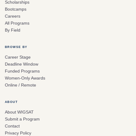
Scholarships
Bootcamps
Careers
All Programs
By Field
BROWSE BY
Career Stage
Deadline Window
Funded Programs
Women-Only Awards
Online / Remote
ABOUT
About WIGSAT
Submit a Program
Contact
Privacy Policy