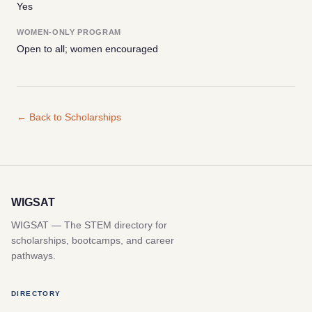
Yes
WOMEN-ONLY PROGRAM
Open to all; women encouraged
← Back to Scholarships
WIGSAT
WIGSAT — The STEM directory for
scholarships, bootcamps, and career
pathways.
DIRECTORY