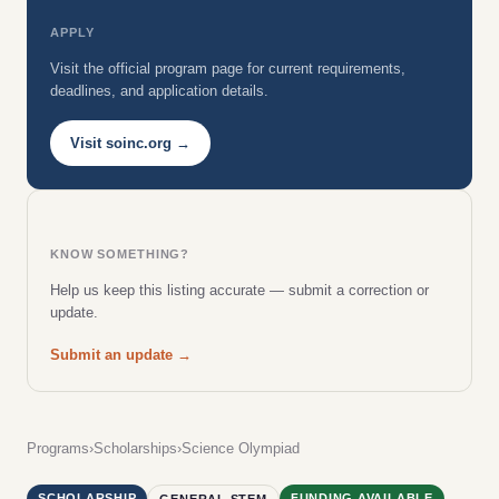
APPLY
Visit the official program page for current requirements,
deadlines, and application details.
Visit soinc.org →
KNOW SOMETHING?
Help us keep this listing accurate — submit a correction or
update.
Submit an update →
Programs
›
Scholarships
›
Science Olympiad
SCHOLARSHIP
FUNDING AVAILABLE
GENERAL STEM