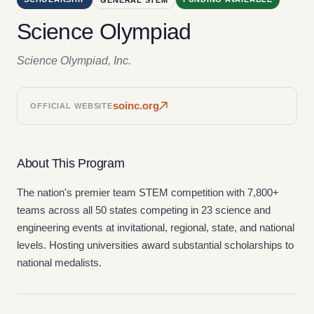
Science Olympiad
Science Olympiad, Inc.
soinc.org
OFFICIAL WEBSITE
About This Program
The nation's premier team STEM competition with 7,800+
teams across all 50 states competing in 23 science and
engineering events at invitational, regional, state, and national
levels. Hosting universities award substantial scholarships to
national medalists.