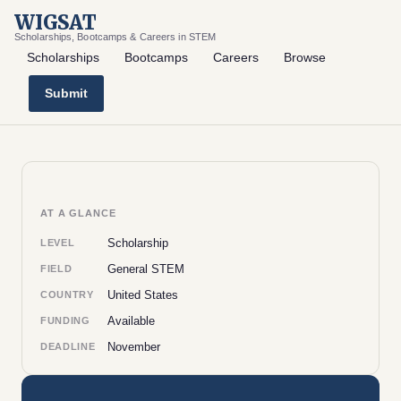
WIGSAT
Scholarships, Bootcamps & Careers in STEM
Scholarships
Bootcamps
Careers
Browse
Submit
AT A GLANCE
Scholarship
LEVEL
General STEM
FIELD
United States
COUNTRY
Available
FUNDING
November
DEADLINE