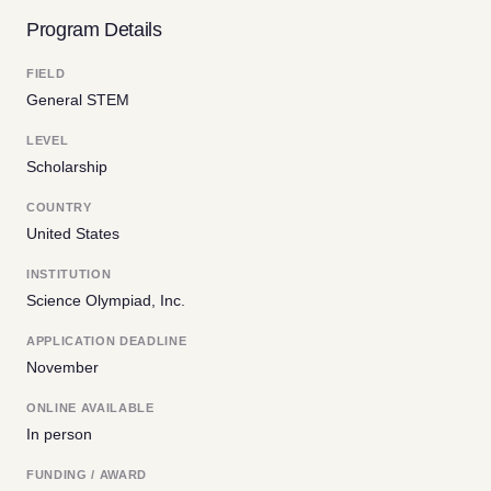
Program Details
FIELD
General STEM
LEVEL
Scholarship
COUNTRY
United States
INSTITUTION
Science Olympiad, Inc.
APPLICATION DEADLINE
November
ONLINE AVAILABLE
In person
FUNDING / AWARD