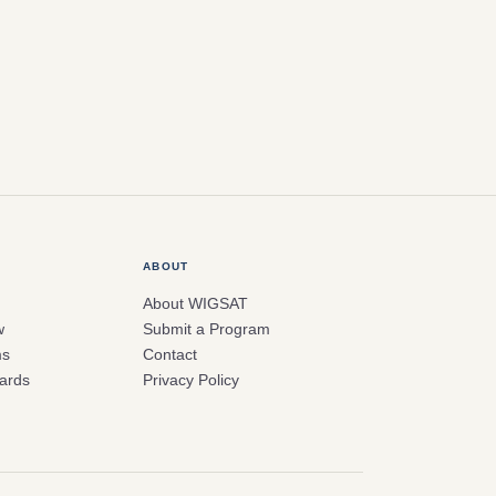
ABOUT
About WIGSAT
w
Submit a Program
ms
Contact
ards
Privacy Policy