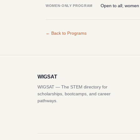
Open to all; women
WOMEN-ONLY PROGRAM
← Back to Programs
WIGSAT
WIGSAT — The STEM directory for
scholarships, bootcamps, and career
pathways.