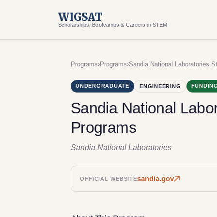
WIGSAT
Scholarships, Bootcamps & Careers in STEM
Programs
›
Programs
›
Sandia National Laboratories S
UNDERGRADUATE
FUNDING
ENGINEERING
Sandia National Labor
Programs
Sandia National Laboratories
sandia.gov
OFFICIAL WEBSITE