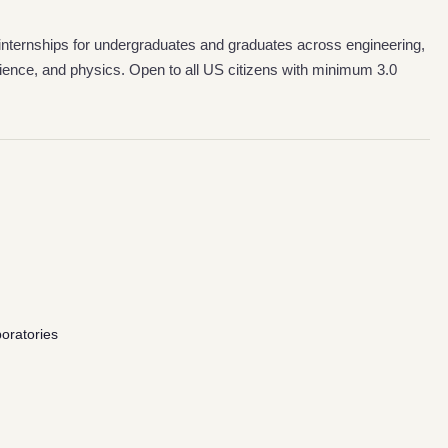
internships for undergraduates and graduates across engineering,
ience, and physics. Open to all US citizens with minimum 3.0
oratories