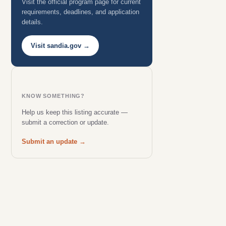
Visit the official program page for current
requirements, deadlines, and application
details.
Visit sandia.gov →
KNOW SOMETHING?
Help us keep this listing accurate —
submit a correction or update.
Submit an update →