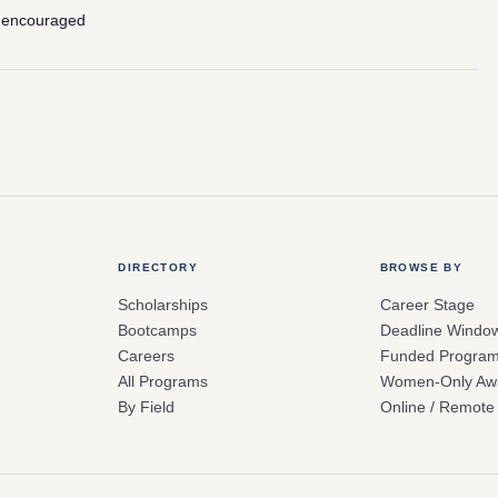
 encouraged
DIRECTORY
BROWSE BY
Scholarships
Career Stage
Bootcamps
Deadline Windo
Careers
Funded Progra
All Programs
Women-Only Aw
By Field
Online / Remote