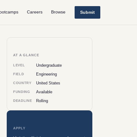
ootcamps
Careers
Browse
Submit
AT A GLANCE
Undergraduate
LEVEL
Engineering
FIELD
United States
COUNTRY
Available
FUNDING
Rolling
DEADLINE
APPLY