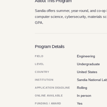
About This Program
Sandia offers summer, year-round, and co-op 
computer science, cybersecurity, materials sc
GPA.
Program Details
Engineering
FIELD
Undergraduate
LEVEL
United States
COUNTRY
Sandia National Lab
INSTITUTION
Rolling
APPLICATION DEADLINE
In person
ONLINE AVAILABLE
Yes
FUNDING / AWARD