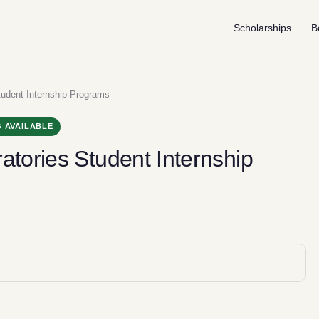
Scholarships
B
tudent Internship Programs
 AVAILABLE
atories Student Internship