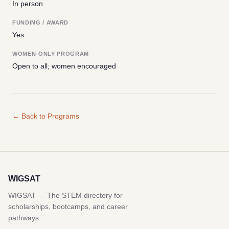
In person
FUNDING / AWARD
Yes
WOMEN-ONLY PROGRAM
Open to all; women encouraged
← Back to Programs
WIGSAT
WIGSAT — The STEM directory for
scholarships, bootcamps, and career
pathways.