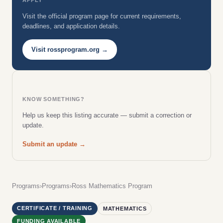
Visit the official program page for current requirements,
deadlines, and application details.
Visit rossprogram.org →
KNOW SOMETHING?
Help us keep this listing accurate — submit a correction or
update.
Submit an update →
Programs
›
Programs
›
Ross Mathematics Program
CERTIFICATE / TRAINING
MATHEMATICS
FUNDING AVAILABLE