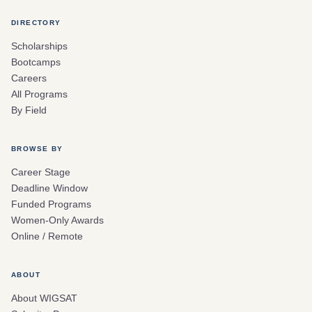
DIRECTORY
Scholarships
Bootcamps
Careers
All Programs
By Field
BROWSE BY
Career Stage
Deadline Window
Funded Programs
Women-Only Awards
Online / Remote
ABOUT
About WIGSAT