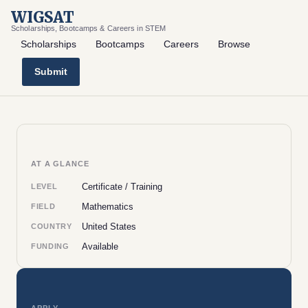
WIGSAT
Scholarships, Bootcamps & Careers in STEM
Scholarships
Bootcamps
Careers
Browse
Submit
AT A GLANCE
Certificate / Training
LEVEL
Mathematics
FIELD
United States
COUNTRY
Available
FUNDING
APPLY