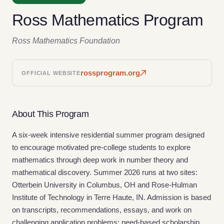
Ross Mathematics Program
Ross Mathematics Foundation
rossprogram.org
OFFICIAL WEBSITE
About This Program
A six-week intensive residential summer program designed
to encourage motivated pre-college students to explore
mathematics through deep work in number theory and
mathematical discovery. Summer 2026 runs at two sites:
Otterbein University in Columbus, OH and Rose-Hulman
Institute of Technology in Terre Haute, IN. Admission is based
on transcripts, recommendations, essays, and work on
challenging application problems; need-based scholarship