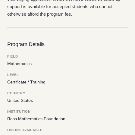
support is available for accepted students who cannot
otherwise afford the program fee.
Program Details
FIELD
Mathematics
LEVEL
Certificate / Training
COUNTRY
United States
INSTITUTION
Ross Mathematics Foundation
ONLINE AVAILABLE