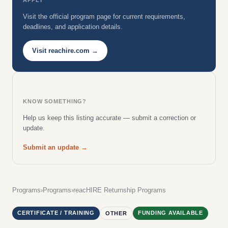
Visit the official program page for current requirements,
deadlines, and application details.
Visit reachire.com →
KNOW SOMETHING?
Help us keep this listing accurate — submit a correction or
update.
Submit an update →
Programs
›
Programs
›
reacHIRE Returnship Programs
CERTIFICATE / TRAINING
FUNDING AVAILABLE
OTHER