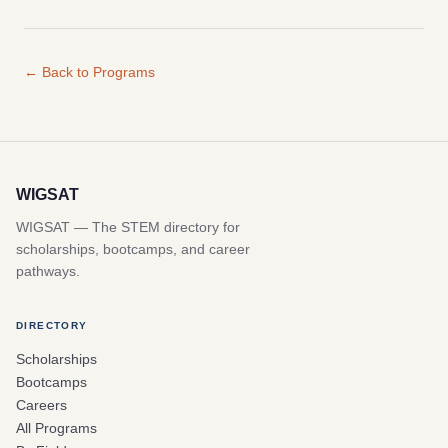
← Back to Programs
WIGSAT
WIGSAT — The STEM directory for
scholarships, bootcamps, and career
pathways.
DIRECTORY
Scholarships
Bootcamps
Careers
All Programs