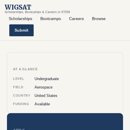
WIGSAT
Scholarships, Bootcamps & Careers in STEM
Scholarships
Bootcamps
Careers
Browse
Submit
AT A GLANCE
Undergraduate
LEVEL
Aerospace
FIELD
United States
COUNTRY
Available
FUNDING
APPLY