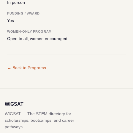
In person
FUNDING / AWARD
Yes
WOMEN-ONLY PROGRAM
Open to all; women encouraged
← Back to Programs
WIGSAT
WIGSAT — The STEM directory for
scholarships, bootcamps, and career
pathways.