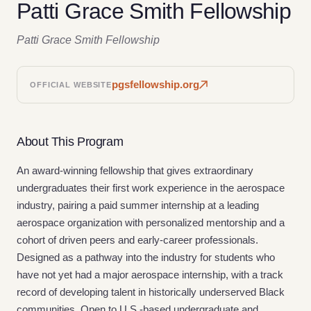
Patti Grace Smith Fellowship
Patti Grace Smith Fellowship
pgsfellowship.org
OFFICIAL WEBSITE
About This Program
An award-winning fellowship that gives extraordinary
undergraduates their first work experience in the aerospace
industry, pairing a paid summer internship at a leading
aerospace organization with personalized mentorship and a
cohort of driven peers and early-career professionals.
Designed as a pathway into the industry for students who
have not yet had a major aerospace internship, with a track
record of developing talent in historically underserved Black
communities. Open to U.S.-based undergraduate and