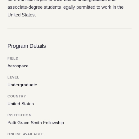
associate-degree students legally permitted to work in the
United States.
Program Details
FIELD
Aerospace
LEVEL
Undergraduate
COUNTRY
United States
INSTITUTION
Patti Grace Smith Fellowship
ONLINE AVAILABLE