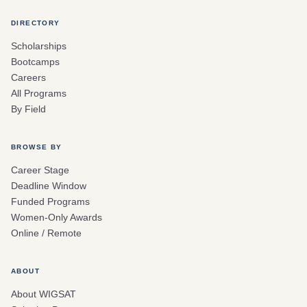
DIRECTORY
Scholarships
Bootcamps
Careers
All Programs
By Field
BROWSE BY
Career Stage
Deadline Window
Funded Programs
Women-Only Awards
Online / Remote
ABOUT
About WIGSAT