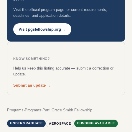
Visit the official program page for current requirements,
deadlines, and application details.
Visit pgsfellowship.org →
KNOW SOMETHING?
Help us keep this listing accurate — submit a correction or
update.
Submit an update →
Programs
›
Programs
›
Patti Grace Smith Fellowship
UNDERGRADUATE
FUNDING AVAILABLE
AEROSPACE