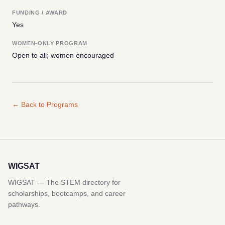
FUNDING / AWARD
Yes
WOMEN-ONLY PROGRAM
Open to all; women encouraged
← Back to Programs
WIGSAT
WIGSAT — The STEM directory for
scholarships, bootcamps, and career
pathways.