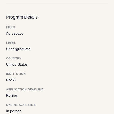
Program Details
FIELD
Aerospace
LEVEL
Undergraduate
COUNTRY
United States
INSTITUTION
NASA
APPLICATION DEADLINE
Rolling
ONLINE AVAILABLE
In person