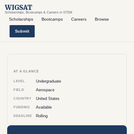
WIGSAT
Scholarships, Bootcamps & Careers in STEM
Scholarships
Bootcamps
Careers
Browse
Submit
AT A GLANCE
Undergraduate
LEVEL
Aerospace
FIELD
United States
COUNTRY
Available
FUNDING
Rolling
DEADLINE