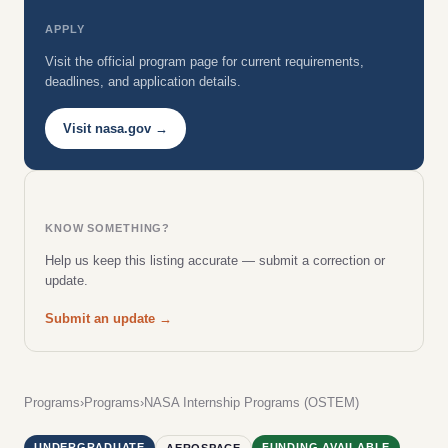
APPLY
Visit the official program page for current requirements,
deadlines, and application details.
Visit nasa.gov →
KNOW SOMETHING?
Help us keep this listing accurate — submit a correction or
update.
Submit an update →
Programs
›
Programs
›
NASA Internship Programs (OSTEM)
UNDERGRADUATE
FUNDING AVAILABLE
AEROSPACE