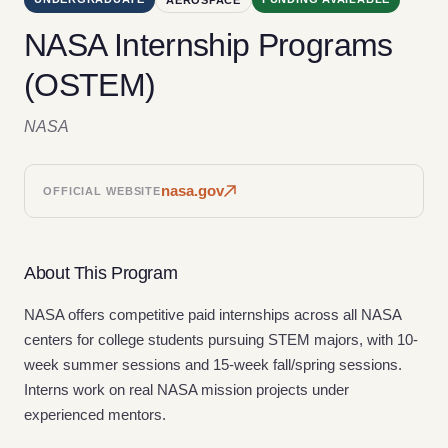
NASA Internship Programs
(OSTEM)
NASA
nasa.gov
OFFICIAL WEBSITE
About This Program
NASA offers competitive paid internships across all NASA
centers for college students pursuing STEM majors, with 10-
week summer sessions and 15-week fall/spring sessions.
Interns work on real NASA mission projects under
experienced mentors.