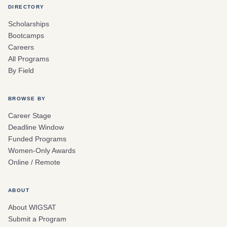
DIRECTORY
Scholarships
Bootcamps
Careers
All Programs
By Field
BROWSE BY
Career Stage
Deadline Window
Funded Programs
Women-Only Awards
Online / Remote
ABOUT
About WIGSAT
Submit a Program