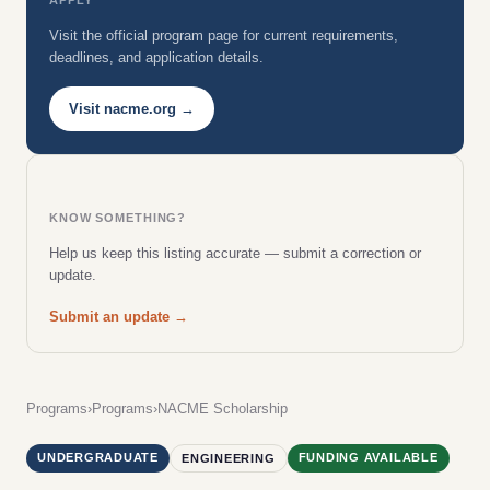
Visit the official program page for current requirements,
deadlines, and application details.
Visit nacme.org →
KNOW SOMETHING?
Help us keep this listing accurate — submit a correction or
update.
Submit an update →
Programs
›
Programs
›
NACME Scholarship
UNDERGRADUATE
FUNDING AVAILABLE
ENGINEERING