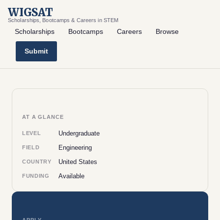
WIGSAT
Scholarships, Bootcamps & Careers in STEM
Scholarships
Bootcamps
Careers
Browse
Submit
AT A GLANCE
Undergraduate
LEVEL
Engineering
FIELD
United States
COUNTRY
Available
FUNDING
APPLY