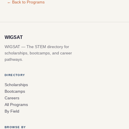
← Back to Programs
WIGSAT
WIGSAT — The STEM directory for
scholarships, bootcamps, and career
pathways.
DIRECTORY
Scholarships
Bootcamps
Careers
All Programs
By Field
BROWSE BY