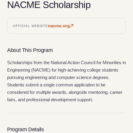
NACME Scholarship
nacme.org
OFFICIAL WEBSITE
About This Program
Scholarships from the National Action Council for Minorities in
Engineering (NACME) for high-achieving college students
pursuing engineering and computer science degrees.
Students submit a single common application to be
considered for multiple awards, alongside mentoring, career
fairs, and professional-development support.
Program Details