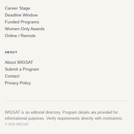
Career Stage
Deadline Window
Funded Programs
Women-Only Awards
Online / Remote
ABOUT
About WIGSAT
Submit a Program
Contact
Privacy Policy
WIGSAT is an editorial directory. Program details are provided for
informational purposes. Verify requirements directly with institutions.
© 2026 WIGSAT