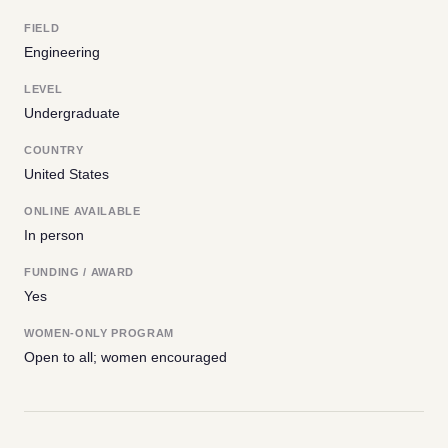
FIELD
Engineering
LEVEL
Undergraduate
COUNTRY
United States
ONLINE AVAILABLE
In person
FUNDING / AWARD
Yes
WOMEN-ONLY PROGRAM
Open to all; women encouraged