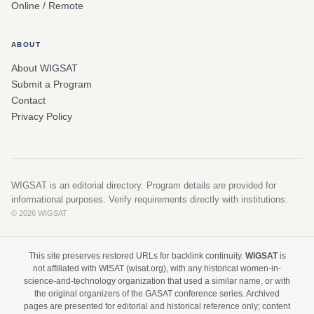
Online / Remote
ABOUT
About WIGSAT
Submit a Program
Contact
Privacy Policy
WIGSAT is an editorial directory. Program details are provided for
informational purposes. Verify requirements directly with institutions.
© 2026 WIGSAT
This site preserves restored URLs for backlink continuity.
WIGSAT
is
not affiliated with WISAT (wisat.org), with any historical women-in-
science-and-technology organization that used a similar name, or with
the original organizers of the GASAT conference series. Archived
pages are presented for editorial and historical reference only; content