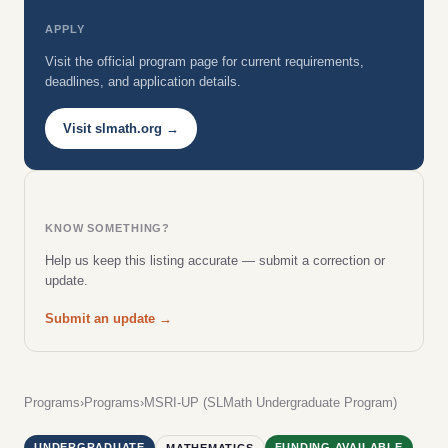
APPLY
Visit the official program page for current requirements,
deadlines, and application details.
Visit slmath.org →
KNOW SOMETHING?
Help us keep this listing accurate — submit a correction or
update.
Submit an update →
Programs
›
Programs
›
MSRI-UP (SLMath Undergraduate Program)
UNDERGRADUATE
FUNDING AVAILABLE
MATHEMATICS