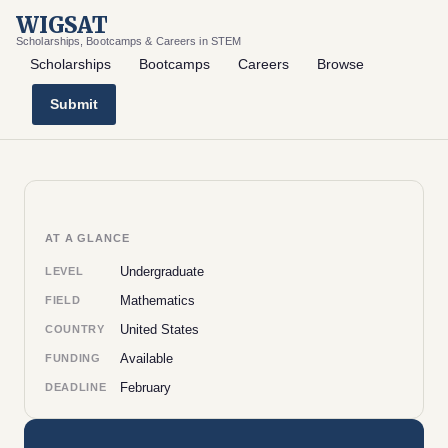
WIGSAT
Scholarships, Bootcamps & Careers in STEM
Scholarships
Bootcamps
Careers
Browse
Submit
AT A GLANCE
Undergraduate
LEVEL
Mathematics
FIELD
United States
COUNTRY
Available
FUNDING
February
DEADLINE