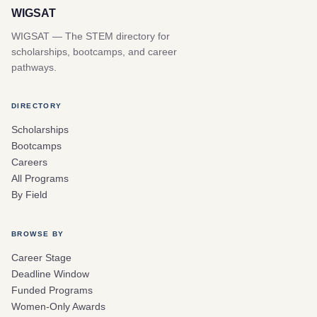
WIGSAT
WIGSAT — The STEM directory for
scholarships, bootcamps, and career
pathways.
DIRECTORY
Scholarships
Bootcamps
Careers
All Programs
By Field
BROWSE BY
Career Stage
Deadline Window
Funded Programs
Women-Only Awards