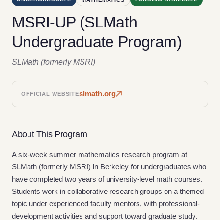
MSRI-UP (SLMath
Undergraduate Program)
SLMath (formerly MSRI)
slmath.org
OFFICIAL WEBSITE
About This Program
A six-week summer mathematics research program at
SLMath (formerly MSRI) in Berkeley for undergraduates who
have completed two years of university-level math courses.
Students work in collaborative research groups on a themed
topic under experienced faculty mentors, with professional-
development activities and support toward graduate study.