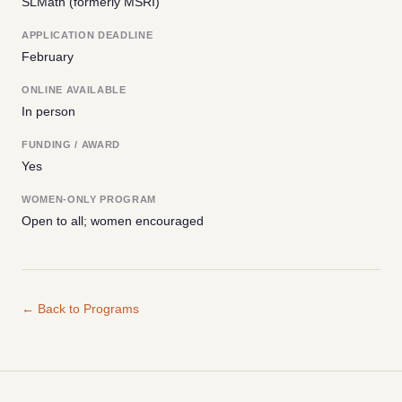
SLMath (formerly MSRI)
APPLICATION DEADLINE
February
ONLINE AVAILABLE
In person
FUNDING / AWARD
Yes
WOMEN-ONLY PROGRAM
Open to all; women encouraged
← Back to Programs