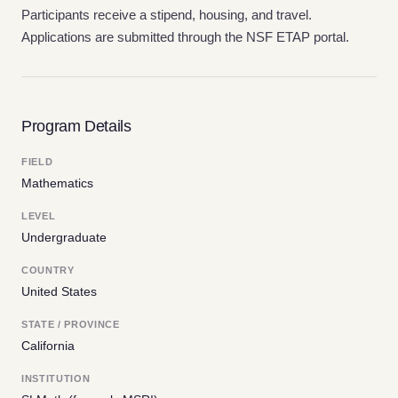
Participants receive a stipend, housing, and travel.
Applications are submitted through the NSF ETAP portal.
Program Details
FIELD
Mathematics
LEVEL
Undergraduate
COUNTRY
United States
STATE / PROVINCE
California
INSTITUTION