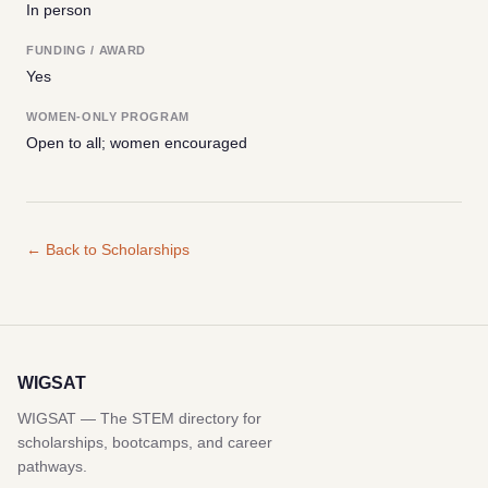
In person
FUNDING / AWARD
Yes
WOMEN-ONLY PROGRAM
Open to all; women encouraged
← Back to Scholarships
WIGSAT
WIGSAT — The STEM directory for
scholarships, bootcamps, and career
pathways.