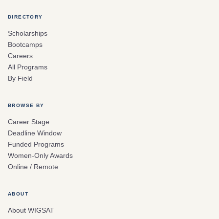
DIRECTORY
Scholarships
Bootcamps
Careers
All Programs
By Field
BROWSE BY
Career Stage
Deadline Window
Funded Programs
Women-Only Awards
Online / Remote
ABOUT
About WIGSAT