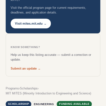
Visit the official program page for current requirements,
deadlines, and application details.
Visit mites.mit.edu →
KNOW SOMETHING?
Help us keep this listing accurate — submit a correction or
update.
Submit an update →
Programs
›
Scholarships
›
MIT MITES (Minority Introduction to Engineering and Science)
SCHOLARSHIP
FUNDING AVAILABLE
ENGINEERING