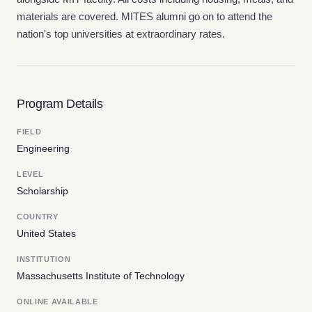
materials are covered. MITES alumni go on to attend the
nation's top universities at extraordinary rates.
Program Details
FIELD
Engineering
LEVEL
Scholarship
COUNTRY
United States
INSTITUTION
Massachusetts Institute of Technology
ONLINE AVAILABLE