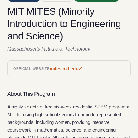
MIT MITES (Minority
Introduction to Engineering
and Science)
Massachusetts Institute of Technology
mites.mit.edu
OFFICIAL WEBSITE
About This Program
A highly selective, free six-week residential STEM program at
MIT for rising high school seniors from underrepresented
backgrounds, including women, providing intensive
coursework in mathematics, science, and engineering
alongside MIT faculty. All costs including housing, meals, and