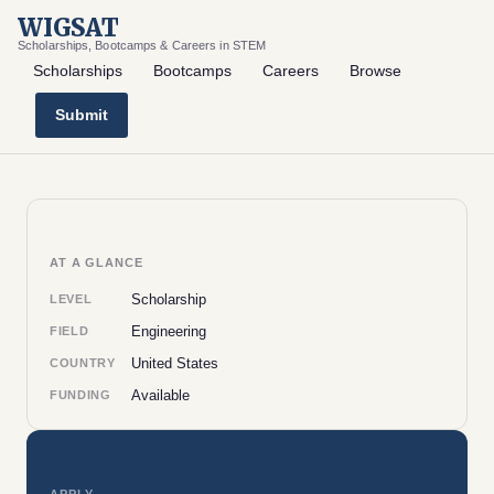
WIGSAT
Scholarships, Bootcamps & Careers in STEM
Scholarships
Bootcamps
Careers
Browse
Submit
AT A GLANCE
Scholarship
LEVEL
Engineering
FIELD
United States
COUNTRY
Available
FUNDING
APPLY