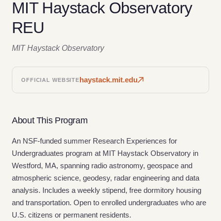
MIT Haystack Observatory
REU
MIT Haystack Observatory
haystack.mit.edu
OFFICIAL WEBSITE
About This Program
An NSF-funded summer Research Experiences for
Undergraduates program at MIT Haystack Observatory in
Westford, MA, spanning radio astronomy, geospace and
atmospheric science, geodesy, radar engineering and data
analysis. Includes a weekly stipend, free dormitory housing
and transportation. Open to enrolled undergraduates who are
U.S. citizens or permanent residents.