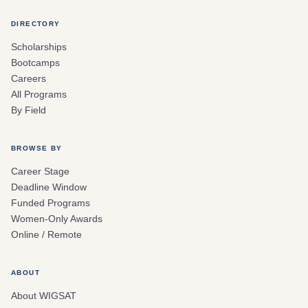
DIRECTORY
Scholarships
Bootcamps
Careers
All Programs
By Field
BROWSE BY
Career Stage
Deadline Window
Funded Programs
Women-Only Awards
Online / Remote
ABOUT
About WIGSAT