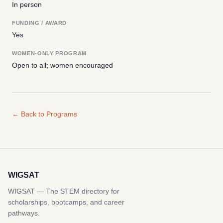
In person
FUNDING / AWARD
Yes
WOMEN-ONLY PROGRAM
Open to all; women encouraged
← Back to Programs
WIGSAT
WIGSAT — The STEM directory for
scholarships, bootcamps, and career
pathways.