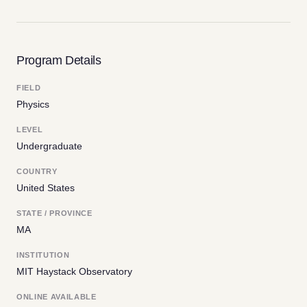
Program Details
FIELD
Physics
LEVEL
Undergraduate
COUNTRY
United States
STATE / PROVINCE
MA
INSTITUTION
MIT Haystack Observatory
ONLINE AVAILABLE