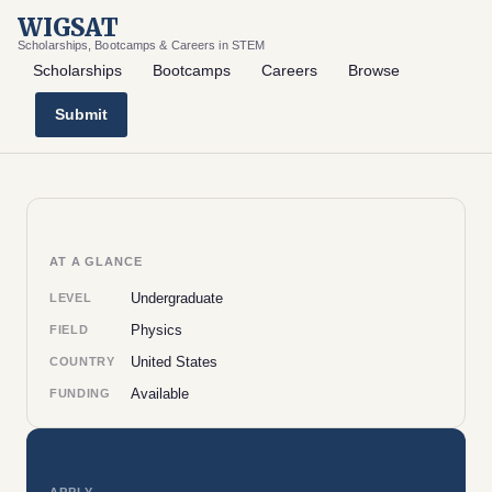
WIGSAT
Scholarships, Bootcamps & Careers in STEM
Scholarships
Bootcamps
Careers
Browse
Submit
AT A GLANCE
Undergraduate
LEVEL
Physics
FIELD
United States
COUNTRY
Available
FUNDING
APPLY