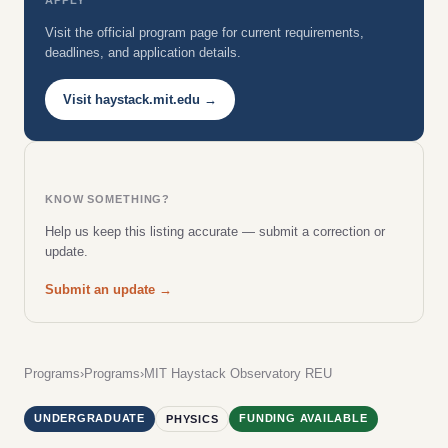
Visit the official program page for current requirements,
deadlines, and application details.
Visit haystack.mit.edu →
KNOW SOMETHING?
Help us keep this listing accurate — submit a correction or
update.
Submit an update →
Programs
›
Programs
›
MIT Haystack Observatory REU
UNDERGRADUATE
FUNDING AVAILABLE
PHYSICS