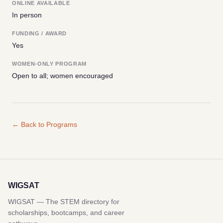
ONLINE AVAILABLE
In person
FUNDING / AWARD
Yes
WOMEN-ONLY PROGRAM
Open to all; women encouraged
← Back to Programs
WIGSAT
WIGSAT — The STEM directory for
scholarships, bootcamps, and career