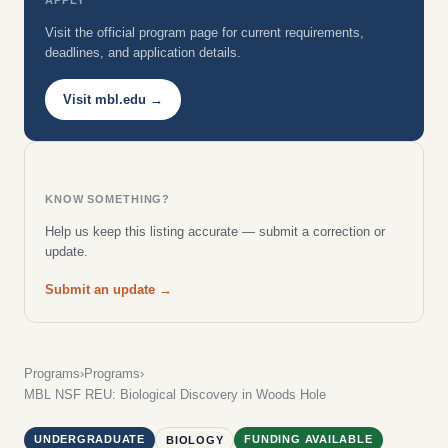
Visit the official program page for current requirements,
deadlines, and application details.
Visit mbl.edu →
KNOW SOMETHING?
Help us keep this listing accurate — submit a correction or
update.
Submit an update →
Programs
›
Programs
›
MBL NSF REU: Biological Discovery in Woods Hole
UNDERGRADUATE
FUNDING AVAILABLE
BIOLOGY