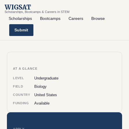
WIGSAT
Scholarships, Bootcamps & Careers in STEM
Scholarships
Bootcamps
Careers
Browse
Submit
AT A GLANCE
Undergraduate
LEVEL
Biology
FIELD
United States
COUNTRY
Available
FUNDING
APPLY