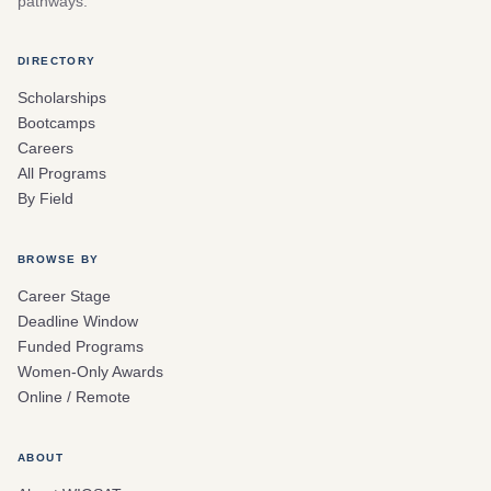
pathways.
DIRECTORY
Scholarships
Bootcamps
Careers
All Programs
By Field
BROWSE BY
Career Stage
Deadline Window
Funded Programs
Women-Only Awards
Online / Remote
ABOUT