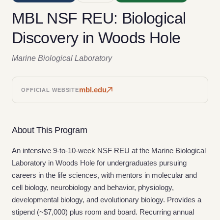
MBL NSF REU: Biological
Discovery in Woods Hole
Marine Biological Laboratory
mbl.edu
OFFICIAL WEBSITE
About This Program
An intensive 9-to-10-week NSF REU at the Marine Biological
Laboratory in Woods Hole for undergraduates pursuing
careers in the life sciences, with mentors in molecular and
cell biology, neurobiology and behavior, physiology,
developmental biology, and evolutionary biology. Provides a
stipend (~$7,000) plus room and board. Recurring annual