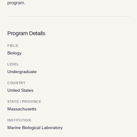
program.
Program Details
FIELD
Biology
LEVEL
Undergraduate
COUNTRY
United States
STATE / PROVINCE
Massachusetts
INSTITUTION
Marine Biological Laboratory