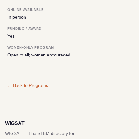
ONLINE AVAILABLE
In person
FUNDING / AWARD
Yes
WOMEN-ONLY PROGRAM
Open to all; women encouraged
← Back to Programs
WIGSAT
WIGSAT — The STEM directory for