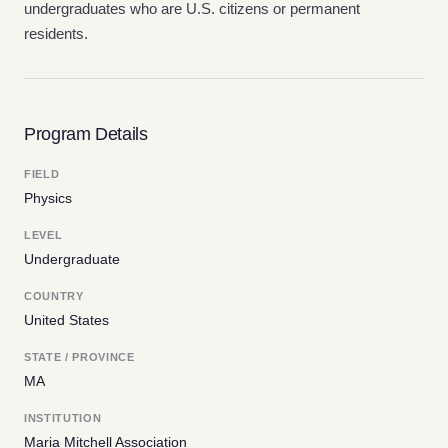
undergraduates who are U.S. citizens or permanent
residents.
Program Details
FIELD
Physics
LEVEL
Undergraduate
COUNTRY
United States
STATE / PROVINCE
MA
INSTITUTION
Maria Mitchell Association