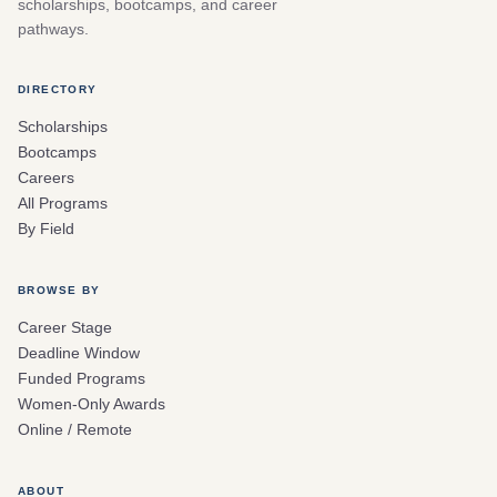
scholarships, bootcamps, and career
pathways.
DIRECTORY
Scholarships
Bootcamps
Careers
All Programs
By Field
BROWSE BY
Career Stage
Deadline Window
Funded Programs
Women-Only Awards
Online / Remote
ABOUT