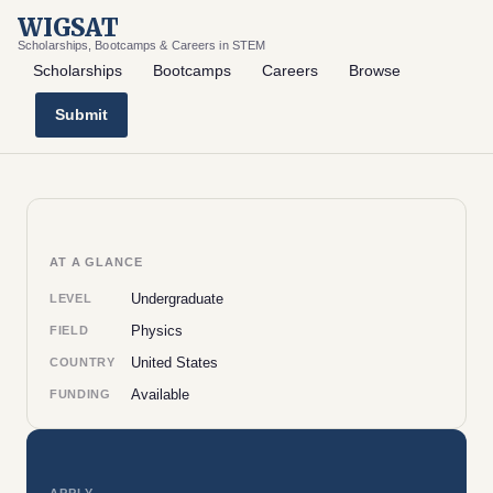
WIGSAT
Scholarships, Bootcamps & Careers in STEM
Scholarships
Bootcamps
Careers
Browse
Submit
AT A GLANCE
Undergraduate
LEVEL
Physics
FIELD
United States
COUNTRY
Available
FUNDING
APPLY