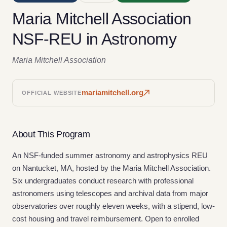
Maria Mitchell Association
NSF-REU in Astronomy
Maria Mitchell Association
mariamitchell.org
OFFICIAL WEBSITE
About This Program
An NSF-funded summer astronomy and astrophysics REU
on Nantucket, MA, hosted by the Maria Mitchell Association.
Six undergraduates conduct research with professional
astronomers using telescopes and archival data from major
observatories over roughly eleven weeks, with a stipend, low-
cost housing and travel reimbursement. Open to enrolled