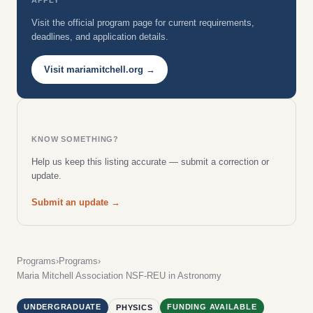
Visit the official program page for current requirements,
deadlines, and application details.
Visit mariamitchell.org →
KNOW SOMETHING?
Help us keep this listing accurate — submit a correction or
update.
Submit an update →
Programs
›
Programs
›
Maria Mitchell Association NSF-REU in Astronomy
UNDERGRADUATE
FUNDING AVAILABLE
PHYSICS