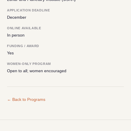
APPLICATION DEADLINE
December
ONLINE AVAILABLE
In person
FUNDING / AWARD
Yes
WOMEN-ONLY PROGRAM
Open to all; women encouraged
← Back to Programs