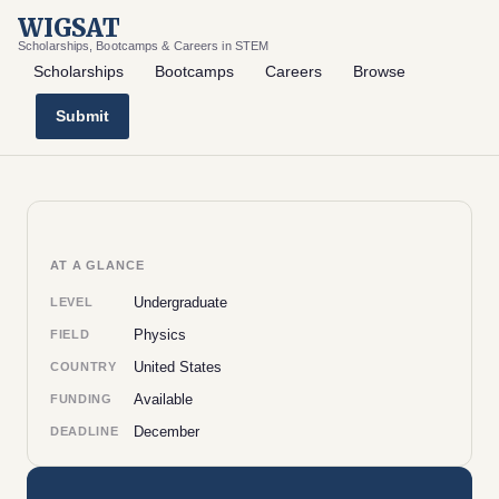
WIGSAT
Scholarships, Bootcamps & Careers in STEM
Scholarships
Bootcamps
Careers
Browse
Submit
AT A GLANCE
Undergraduate
LEVEL
Physics
FIELD
United States
COUNTRY
Available
FUNDING
December
DEADLINE