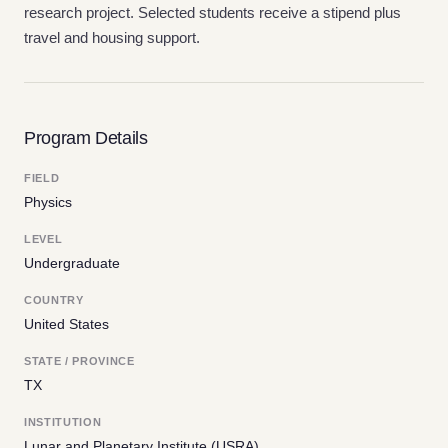
research project. Selected students receive a stipend plus
travel and housing support.
Program Details
FIELD
Physics
LEVEL
Undergraduate
COUNTRY
United States
STATE / PROVINCE
TX
INSTITUTION
Lunar and Planetary Institute (USRA)