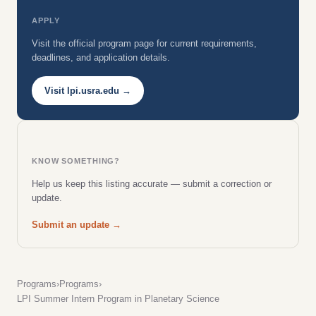
APPLY
Visit the official program page for current requirements,
deadlines, and application details.
Visit lpi.usra.edu →
KNOW SOMETHING?
Help us keep this listing accurate — submit a correction or
update.
Submit an update →
Programs
›
Programs
›
LPI Summer Intern Program in Planetary Science