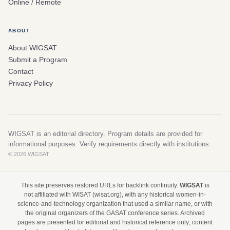
Online / Remote
ABOUT
About WIGSAT
Submit a Program
Contact
Privacy Policy
WIGSAT is an editorial directory. Program details are provided for
informational purposes. Verify requirements directly with institutions.
© 2026 WIGSAT
This site preserves restored URLs for backlink continuity.
WIGSAT
is
not affiliated with WISAT (wisat.org), with any historical women-in-
science-and-technology organization that used a similar name, or with
the original organizers of the GASAT conference series. Archived
pages are presented for editorial and historical reference only; content