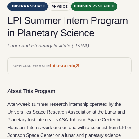
UNDERGRADUATE
FUNDING AVAILABLE
PHYSICS
LPI Summer Intern Program
in Planetary Science
Lunar and Planetary Institute (USRA)
lpi.usra.edu
OFFICIAL WEBSITE
About This Program
A ten-week summer research internship operated by the
Universities Space Research Association at the Lunar and
Planetary Institute near NASA Johnson Space Center in
Houston. Interns work one-on-one with a scientist from LPI or
Johnson Space Center on a lunar and planetary science