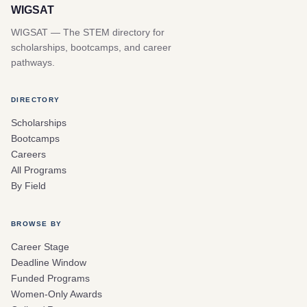
WIGSAT
WIGSAT — The STEM directory for
scholarships, bootcamps, and career
pathways.
DIRECTORY
Scholarships
Bootcamps
Careers
All Programs
By Field
BROWSE BY
Career Stage
Deadline Window
Funded Programs
Women-Only Awards