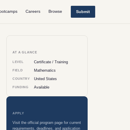
ootcamps
Careers
Browse
Submit
AT A GLANCE
Certificate / Training
LEVEL
Mathematics
FIELD
United States
COUNTRY
Available
FUNDING
APPLY
Visit the official program page for current
requirements, deadlines, and application