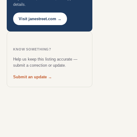
details.
Visit janestreet.com →
KNOW SOMETHING?
Help us keep this listing accurate —
submit a correction or update.
Submit an update →