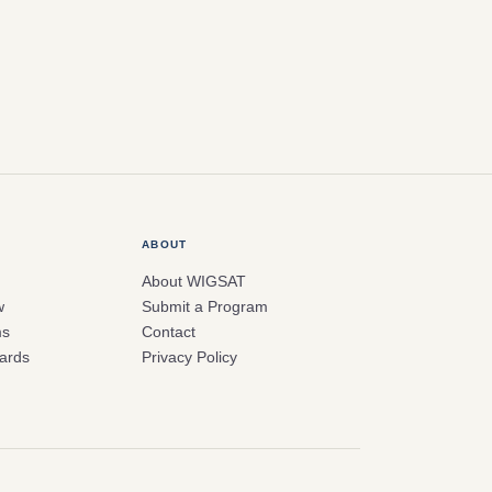
ABOUT
About WIGSAT
w
Submit a Program
ms
Contact
ards
Privacy Policy