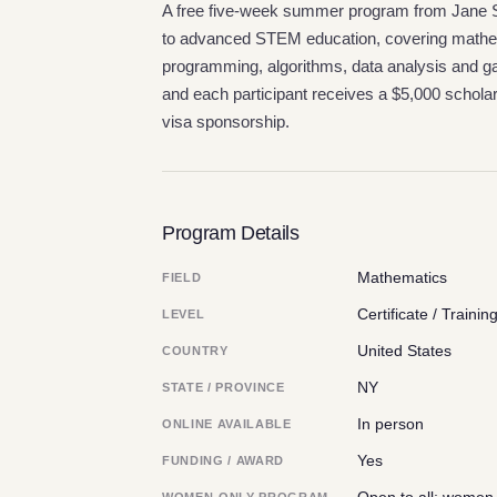
A free five-week summer program from Jane St
to advanced STEM education, covering mathe
programming, algorithms, data analysis and gam
and each participant receives a $5,000 scholar
visa sponsorship.
Program Details
Mathematics
FIELD
Certificate / Trainin
LEVEL
United States
COUNTRY
NY
STATE / PROVINCE
In person
ONLINE AVAILABLE
Yes
FUNDING / AWARD