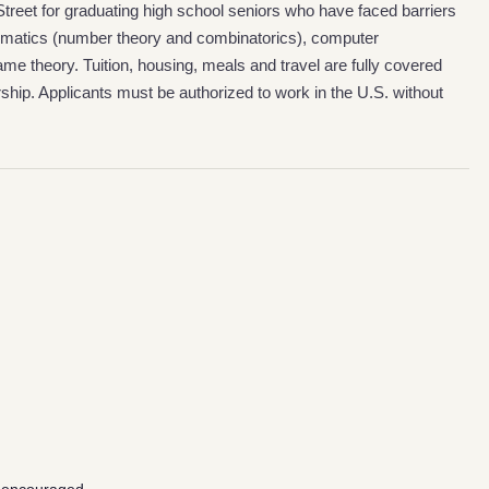
reet for graduating high school seniors who have faced barriers
matics (number theory and combinatorics), computer
e theory. Tuition, housing, meals and travel are fully covered
ship. Applicants must be authorized to work in the U.S. without
g