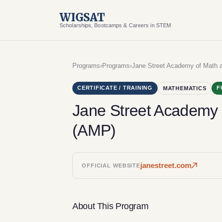
WIGSAT
Scholarships, Bootcamps & Careers in STEM
Programs
›
Programs
›
Jane Street Academy of Math
CERTIFICATE / TRAINING
F
MATHEMATICS
Jane Street Academy
(AMP)
janestreet.com
OFFICIAL WEBSITE
About This Program