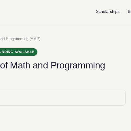
Scholarships
B
 and Programming (AMP)
UNDING AVAILABLE
 of Math and Programming