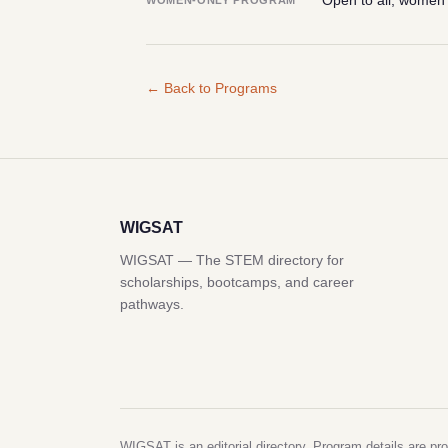
Open to all; women
WOMEN-ONLY PROGRAM
← Back to Programs
WIGSAT
WIGSAT — The STEM directory for
scholarships, bootcamps, and career
pathways.
WIGSAT is an editorial directory. Program details are pro