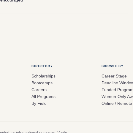
 encouraged
DIRECTORY
BROWSE BY
Scholarships
Career Stage
Bootcamps
Deadline Windo
Careers
Funded Progra
All Programs
Women-Only Aw
By Field
Online / Remote
vided for informational purposes. Verify