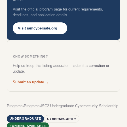
Visit the official program page for current requirements,
deadlines, and application details.
Visit iamcybersafe.org →
KNOW SOMETHING?
Help us keep this listing accurate — submit a correction or
update.
Submit an update →
Programs
›
Programs
›
ISC2 Undergraduate Cybersecurity Scholarship
UNDERGRADUATE
CYBERSECURITY
FUNDING AVAILABLE