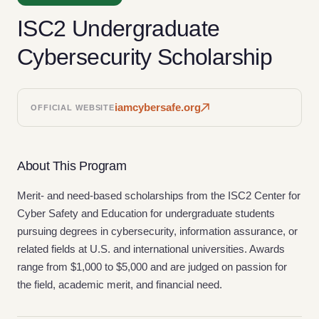
ISC2 Undergraduate
Cybersecurity Scholarship
iamcybersafe.org
OFFICIAL WEBSITE
About This Program
Merit- and need-based scholarships from the ISC2 Center for
Cyber Safety and Education for undergraduate students
pursuing degrees in cybersecurity, information assurance, or
related fields at U.S. and international universities. Awards
range from $1,000 to $5,000 and are judged on passion for
the field, academic merit, and financial need.