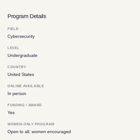
Program Details
FIELD
Cybersecurity
LEVEL
Undergraduate
COUNTRY
United States
ONLINE AVAILABLE
In person
FUNDING / AWARD
Yes
WOMEN-ONLY PROGRAM
Open to all; women encouraged