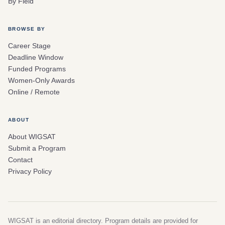
By Field
BROWSE BY
Career Stage
Deadline Window
Funded Programs
Women-Only Awards
Online / Remote
ABOUT
About WIGSAT
Submit a Program
Contact
Privacy Policy
WIGSAT is an editorial directory. Program details are provided for