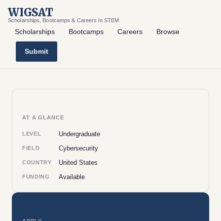
WIGSAT
Scholarships, Bootcamps & Careers in STEM
Scholarships
Bootcamps
Careers
Browse
Submit
AT A GLANCE
Undergraduate
LEVEL
Cybersecurity
FIELD
United States
COUNTRY
Available
FUNDING
APPLY