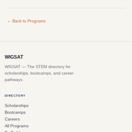
← Back to Programs
WIGSAT
WIGSAT — The STEM directory for
scholarships, bootcamps, and career
pathways.
DIRECTORY
Scholarships
Bootcamps
Careers
All Programs