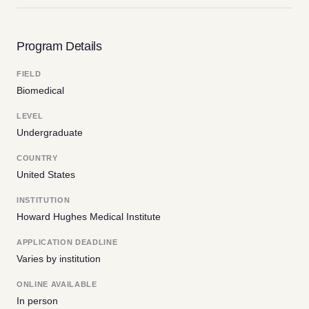
Program Details
FIELD
Biomedical
LEVEL
Undergraduate
COUNTRY
United States
INSTITUTION
Howard Hughes Medical Institute
APPLICATION DEADLINE
Varies by institution
ONLINE AVAILABLE
In person