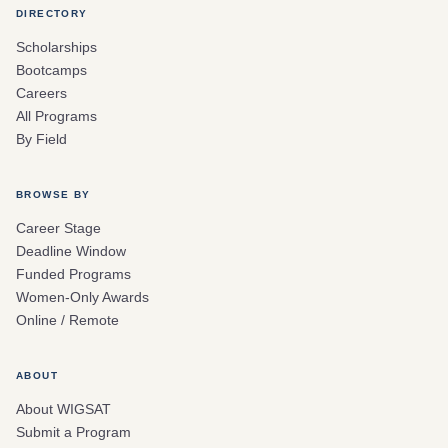
DIRECTORY
Scholarships
Bootcamps
Careers
All Programs
By Field
BROWSE BY
Career Stage
Deadline Window
Funded Programs
Women-Only Awards
Online / Remote
ABOUT
About WIGSAT
Submit a Program