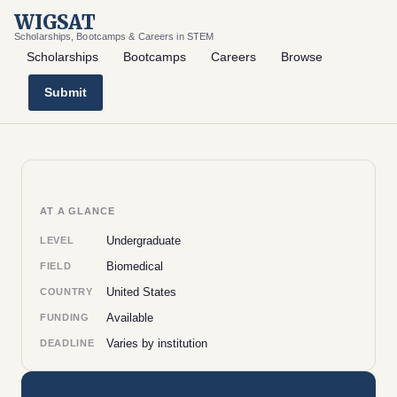
WIGSAT
Scholarships, Bootcamps & Careers in STEM
Scholarships
Bootcamps
Careers
Browse
Submit
AT A GLANCE
Undergraduate
LEVEL
Biomedical
FIELD
United States
COUNTRY
Available
FUNDING
Varies by institution
DEADLINE