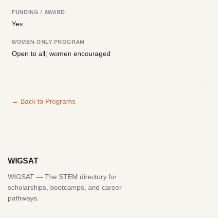
FUNDING / AWARD
Yes
WOMEN-ONLY PROGRAM
Open to all; women encouraged
← Back to Programs
WIGSAT
WIGSAT — The STEM directory for
scholarships, bootcamps, and career
pathways.