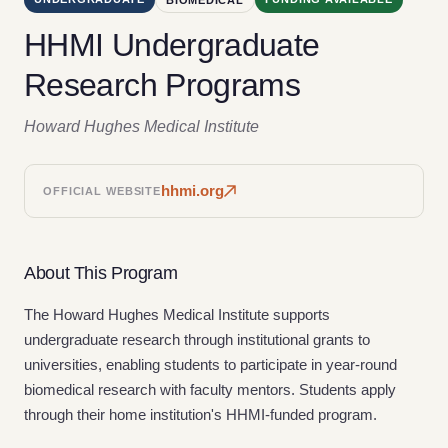
HHMI Undergraduate
Research Programs
Howard Hughes Medical Institute
hhmi.org
OFFICIAL WEBSITE
About This Program
The Howard Hughes Medical Institute supports
undergraduate research through institutional grants to
universities, enabling students to participate in year-round
biomedical research with faculty mentors. Students apply
through their home institution's HHMI-funded program.