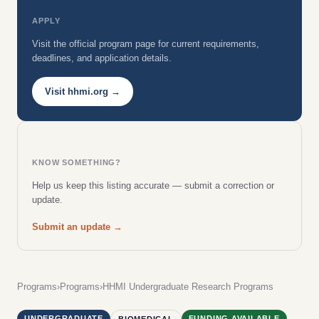
APPLY
Visit the official program page for current requirements,
deadlines, and application details.
Visit hhmi.org →
KNOW SOMETHING?
Help us keep this listing accurate — submit a correction or
update.
Submit an update →
Programs
›
Programs
›
HHMI Undergraduate Research Programs
UNDERGRADUATE
FUNDING AVAILABLE
BIOMEDICAL