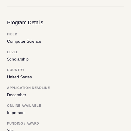
Program Details
FIELD
Computer Science
LEVEL
Scholarship
COUNTRY
United States
APPLICATION DEADLINE
December
ONLINE AVAILABLE
In person
FUNDING / AWARD
Yes