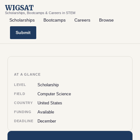
WIGSAT
Scholarships, Bootcamps & Careers in STEM
Scholarships
Bootcamps
Careers
Browse
Submit
AT A GLANCE
Scholarship
LEVEL
Computer Science
FIELD
United States
COUNTRY
Available
FUNDING
December
DEADLINE