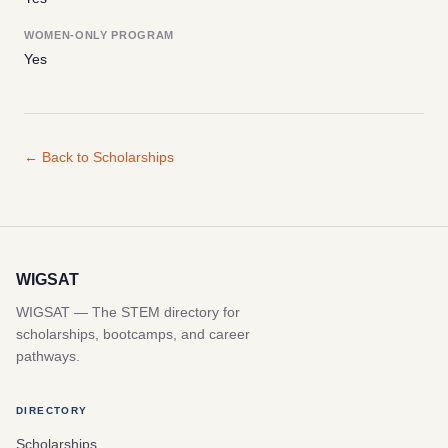
WOMEN-ONLY PROGRAM
Yes
← Back to Scholarships
WIGSAT
WIGSAT — The STEM directory for
scholarships, bootcamps, and career
pathways.
DIRECTORY
Scholarships