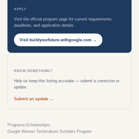
APPLY
Visit the official program page for current requirements,
deadlines, and application details.
Visit buildyourfuture.withgoogle.com →
KNOW SOMETHING?
Help us keep this listing accurate — submit a correction or
update.
Submit an update →
Programs
›
Scholarships
›
Google Women Techmakers Scholars Program