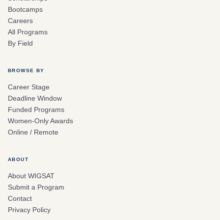
Bootcamps
Careers
All Programs
By Field
BROWSE BY
Career Stage
Deadline Window
Funded Programs
Women-Only Awards
Online / Remote
ABOUT
About WIGSAT
Submit a Program
Contact
Privacy Policy