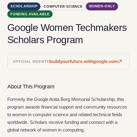
SCHOLARSHIP
WOMEN-ONLY
COMPUTER SCIENCE
FUNDING AVAILABLE
Google Women Techmakers
Scholars Program
buildyourfuture.withgoogle.com
OFFICIAL WEBSITE
About This Program
Formerly the Google Anita Borg Memorial Scholarship, this
program awards financial support and community resources
to women in computer science and related technical fields
worldwide. Scholars receive funding and connect with a
global network of women in computing.