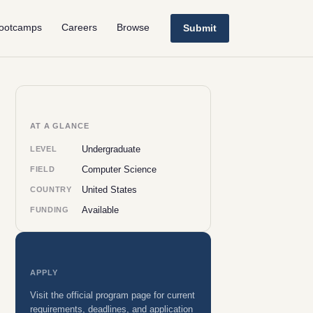
ootcamps
Careers
Browse
Submit
AT A GLANCE
Undergraduate
LEVEL
Computer Science
FIELD
United States
COUNTRY
Available
FUNDING
APPLY
Visit the official program page for current
requirements, deadlines, and application