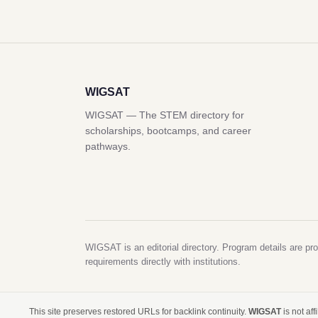
WIGSAT
WIGSAT — The STEM directory for
scholarships, bootcamps, and career
pathways.
WIGSAT is an editorial directory. Program details are pro
requirements directly with institutions.
This site preserves restored URLs for backlink continuity.
WIGSAT
is not af