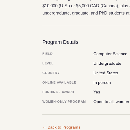
$10,000 (U.S.) or $5,000 CAD (Canada), plus a
undergraduate, graduate, and PhD students at 
Program Details
Computer Science
FIELD
Undergraduate
LEVEL
United States
COUNTRY
In person
ONLINE AVAILABLE
Yes
FUNDING / AWARD
Open to all; women
WOMEN-ONLY PROGRAM
← Back to Programs