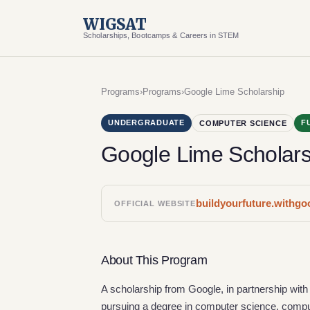
WIGSAT
Scholarships, Bootcamps & Careers in STEM
Programs
›
Programs
›
Google Lime Scholarship
UNDERGRADUATE
F
COMPUTER SCIENCE
Google Lime Scholars
buildyourfuture.withg
OFFICIAL WEBSITE
About This Program
A scholarship from Google, in partnership with L
pursuing a degree in computer science, compute