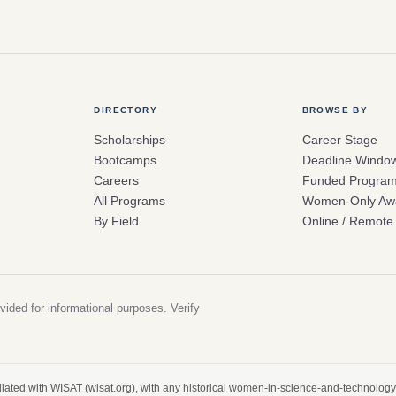
DIRECTORY
BROWSE BY
Scholarships
Career Stage
Bootcamps
Deadline Windo
Careers
Funded Progra
All Programs
Women-Only Aw
By Field
Online / Remote
vided for informational purposes. Verify
filiated with WISAT (wisat.org), with any historical women-in-science-and-technology 