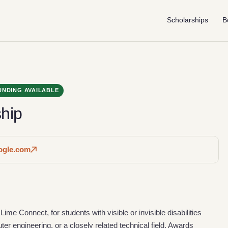
Scholarships
B
UNDING AVAILABLE
hip
oogle.com
ime Connect, for students with visible or invisible disabilities
r engineering, or a closely related technical field. Awards