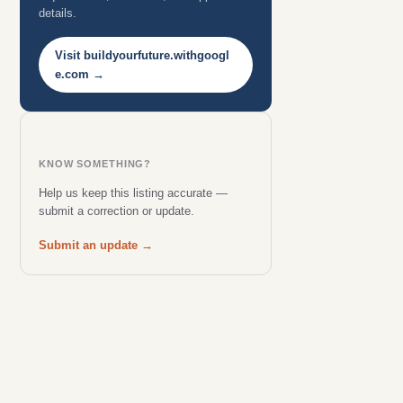
details.
Visit buildyourfuture.withgoogl
e.com →
KNOW SOMETHING?
Help us keep this listing accurate —
submit a correction or update.
Submit an update →