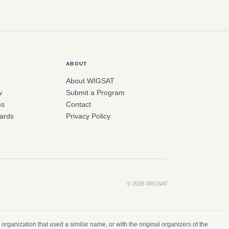
ABOUT
About WIGSAT
w
Submit a Program
ms
Contact
ards
Privacy Policy
© 2026 WIGSAT
organization that used a similar name, or with the original organizers of the