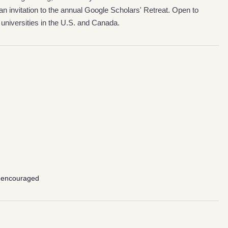
n invitation to the annual Google Scholars' Retreat. Open to
universities in the U.S. and Canada.
 encouraged