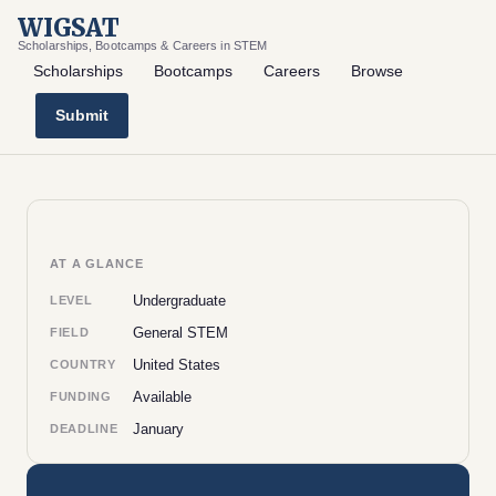
WIGSAT
Scholarships, Bootcamps & Careers in STEM
Scholarships
Bootcamps
Careers
Browse
Submit
AT A GLANCE
Undergraduate
LEVEL
General STEM
FIELD
United States
COUNTRY
Available
FUNDING
January
DEADLINE