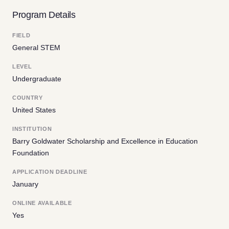
Program Details
FIELD
General STEM
LEVEL
Undergraduate
COUNTRY
United States
INSTITUTION
Barry Goldwater Scholarship and Excellence in Education
Foundation
APPLICATION DEADLINE
January
ONLINE AVAILABLE
Yes