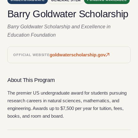
Barry Goldwater Scholarship
Barry Goldwater Scholarship and Excellence in
Education Foundation
goldwaterscholarship.gov
OFFICIAL WEBSITE
About This Program
The premier US undergraduate award for students pursuing
research careers in natural sciences, mathematics, and
engineering. Awards up to $7,500 per year for tuition, fees,
books, and room and board.