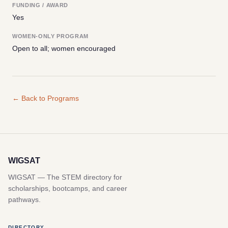
FUNDING / AWARD
Yes
WOMEN-ONLY PROGRAM
Open to all; women encouraged
← Back to Programs
WIGSAT
WIGSAT — The STEM directory for
scholarships, bootcamps, and career
pathways.
DIRECTORY