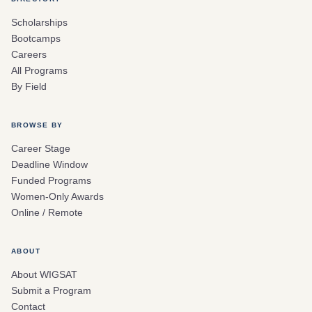
Scholarships
Bootcamps
Careers
All Programs
By Field
BROWSE BY
Career Stage
Deadline Window
Funded Programs
Women-Only Awards
Online / Remote
ABOUT
About WIGSAT
Submit a Program
Contact