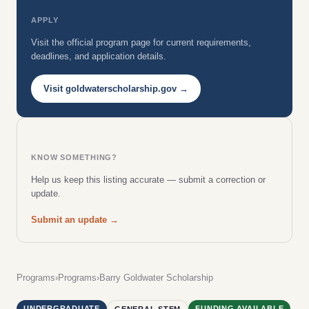
APPLY
Visit the official program page for current requirements,
deadlines, and application details.
Visit goldwaterscholarship.gov →
KNOW SOMETHING?
Help us keep this listing accurate — submit a correction or
update.
Submit an update →
Programs
›
Programs
›
Barry Goldwater Scholarship
UNDERGRADUATE
FUNDING AVAILABLE
GENERAL STEM