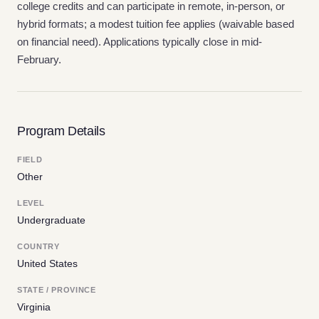
college credits and can participate in remote, in-person, or
hybrid formats; a modest tuition fee applies (waivable based
on financial need). Applications typically close in mid-
February.
Program Details
FIELD
Other
LEVEL
Undergraduate
COUNTRY
United States
STATE / PROVINCE
Virginia