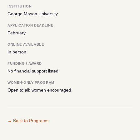
INSTITUTION
George Mason University
APPLICATION DEADLINE
February
ONLINE AVAILABLE
In person
FUNDING / AWARD
No financial support listed
WOMEN-ONLY PROGRAM
Open to all; women encouraged
← Back to Programs