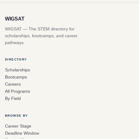
WIGSAT
WIGSAT — The STEM directory for
scholarships, bootcamps, and career
pathways.
DIRECTORY
Scholarships
Bootcamps
Careers
All Programs
By Field
BROWSE BY
Career Stage
Deadline Window