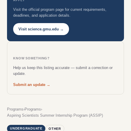
Visit the official program page for current requirements,
deadlines, and application details.
Visit science.gmu.edu →
KNOW SOMETHING?
Help us keep this listing accurate — submit a correction or
update.
Submit an update →
Programs
›
Programs
›
Aspiring Scientists Summer Internship Program (ASSIP)
UNDERGRADUATE
OTHER