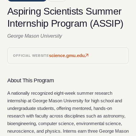
Aspiring Scientists Summer
Internship Program (ASSIP)
George Mason University
science.gmu.edu
OFFICIAL WEBSITE
About This Program
A nationally recognized eight-week summer research
internship at George Mason University for high school and
undergraduate students, offering mentored, hands-on
research with faculty across disciplines such as astronomy,
bioengineering, computer science, environmental science,
neuroscience, and physics. Interns earn three George Mason