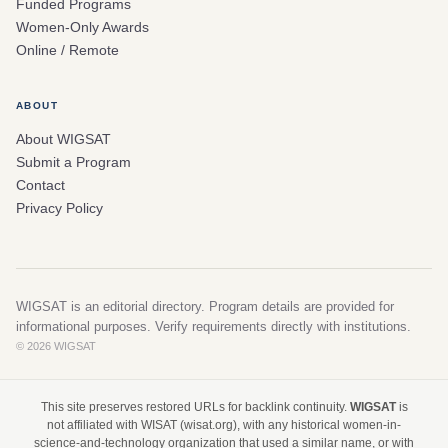
Funded Programs
Women-Only Awards
Online / Remote
ABOUT
About WIGSAT
Submit a Program
Contact
Privacy Policy
WIGSAT is an editorial directory. Program details are provided for
informational purposes. Verify requirements directly with institutions.
© 2026 WIGSAT
This site preserves restored URLs for backlink continuity.
WIGSAT
is
not affiliated with WISAT (wisat.org), with any historical women-in-
science-and-technology organization that used a similar name, or with