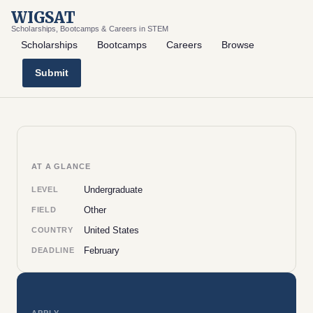
WIGSAT
Scholarships, Bootcamps & Careers in STEM
Scholarships
Bootcamps
Careers
Browse
Submit
AT A GLANCE
Undergraduate
LEVEL
Other
FIELD
United States
COUNTRY
February
DEADLINE
APPLY