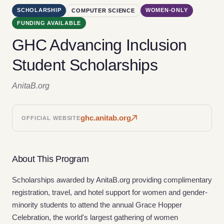
SCHOLARSHIP
WOMEN-ONLY
COMPUTER SCIENCE
FUNDING AVAILABLE
GHC Advancing Inclusion
Student Scholarships
AnitaB.org
ghc.anitab.org
OFFICIAL WEBSITE
About This Program
Scholarships awarded by AnitaB.org providing complimentary
registration, travel, and hotel support for women and gender-
minority students to attend the annual Grace Hopper
Celebration, the world's largest gathering of women