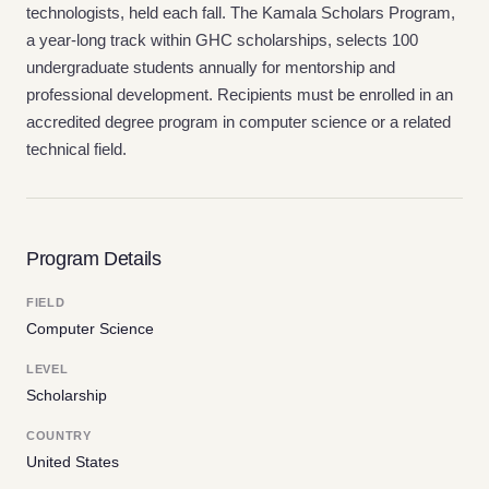
technologists, held each fall. The Kamala Scholars Program,
a year-long track within GHC scholarships, selects 100
undergraduate students annually for mentorship and
professional development. Recipients must be enrolled in an
accredited degree program in computer science or a related
technical field.
Program Details
FIELD
Computer Science
LEVEL
Scholarship
COUNTRY
United States