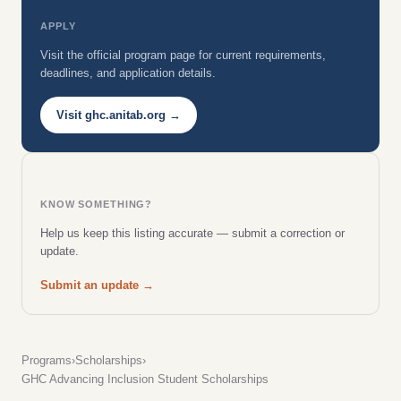
APPLY
Visit the official program page for current requirements,
deadlines, and application details.
Visit ghc.anitab.org →
KNOW SOMETHING?
Help us keep this listing accurate — submit a correction or
update.
Submit an update →
Programs
›
Scholarships
›
GHC Advancing Inclusion Student Scholarships