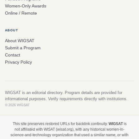
Women-Only Awards
Online / Remote
ABOUT
About WIGSAT
Submit a Program
Contact
Privacy Policy
WIGSAT is an editorial directory. Program details are provided for
informational purposes. Verify requirements directly with institutions.
© 2026 WIGSAT
This site preserves restored URLs for backlink continuity.
WIGSAT
is
not affiliated with WISAT (wisat.org), with any historical women-in-
science-and-technology organization that used a similar name, or with