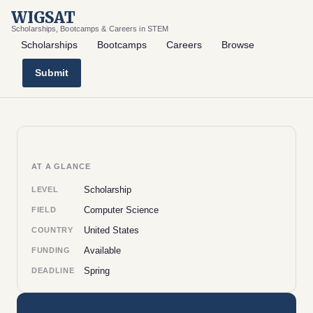
WIGSAT
Scholarships, Bootcamps & Careers in STEM
Scholarships
Bootcamps
Careers
Browse
Submit
AT A GLANCE
Scholarship
LEVEL
Computer Science
FIELD
United States
COUNTRY
Available
FUNDING
Spring
DEADLINE