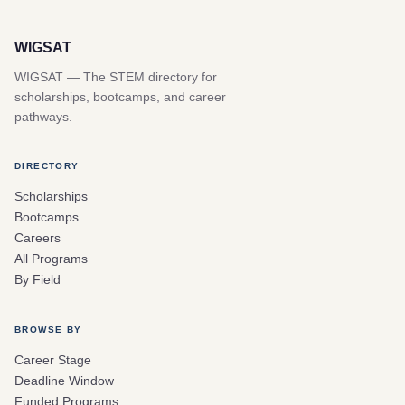
WIGSAT
WIGSAT — The STEM directory for
scholarships, bootcamps, and career
pathways.
DIRECTORY
Scholarships
Bootcamps
Careers
All Programs
By Field
BROWSE BY
Career Stage
Deadline Window
Funded Programs