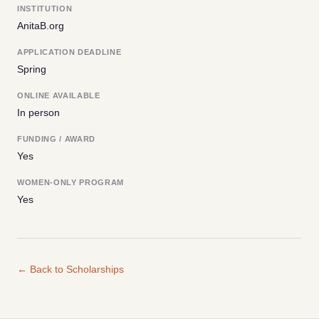
INSTITUTION
AnitaB.org
APPLICATION DEADLINE
Spring
ONLINE AVAILABLE
In person
FUNDING / AWARD
Yes
WOMEN-ONLY PROGRAM
Yes
← Back to Scholarships