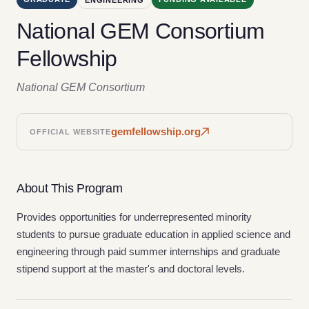
National GEM Consortium
Fellowship
National GEM Consortium
gemfellowship.org
OFFICIAL WEBSITE
About This Program
Provides opportunities for underrepresented minority
students to pursue graduate education in applied science and
engineering through paid summer internships and graduate
stipend support at the master's and doctoral levels.