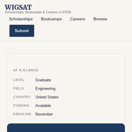
WIGSAT
Scholarships, Bootcamps & Careers in STEM
Scholarships
Bootcamps
Careers
Browse
Submit
AT A GLANCE
Graduate
LEVEL
Engineering
FIELD
United States
COUNTRY
Available
FUNDING
November
DEADLINE