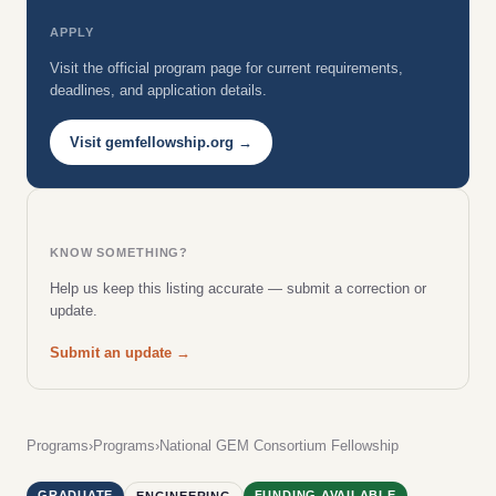
APPLY
Visit the official program page for current requirements,
deadlines, and application details.
Visit gemfellowship.org →
KNOW SOMETHING?
Help us keep this listing accurate — submit a correction or
update.
Submit an update →
Programs
›
Programs
›
National GEM Consortium Fellowship
GRADUATE
FUNDING AVAILABLE
ENGINEERING