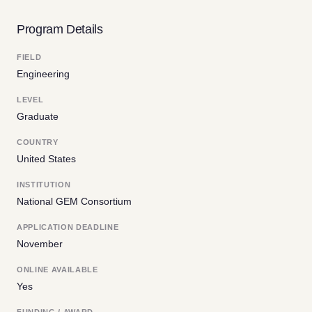
Program Details
FIELD
Engineering
LEVEL
Graduate
COUNTRY
United States
INSTITUTION
National GEM Consortium
APPLICATION DEADLINE
November
ONLINE AVAILABLE
Yes
FUNDING / AWARD