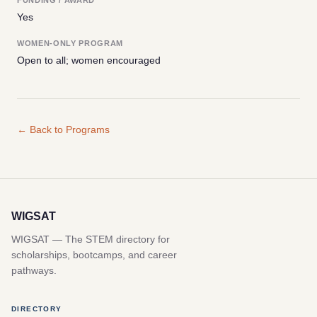
Yes
WOMEN-ONLY PROGRAM
Open to all; women encouraged
← Back to Programs
WIGSAT
WIGSAT — The STEM directory for
scholarships, bootcamps, and career
pathways.
DIRECTORY