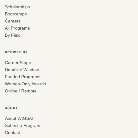
Scholarships
Bootcamps
Careers
All Programs
By Field
BROWSE BY
Career Stage
Deadline Window
Funded Programs
Women-Only Awards
Online / Remote
ABOUT
About WIGSAT
Submit a Program
Contact